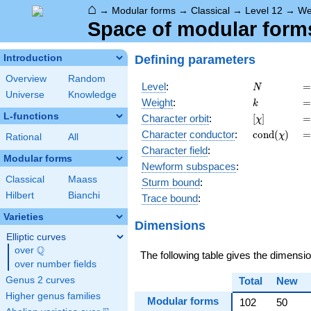
⌂
→
Modular forms
→
Classical
→
Level 12
→
We
Space of modular forms 
Defining parameters
Introduction
Overview
Random
N
=
Level
:
=
N
Universe
Knowledge
k
=
Weight
:
=
k
L-functions
[\chi]
=
Character orbit
:
[
]
=
χ
\operatorn
=
Character
conductor
:
c
o
n
d
(
)
=
χ
Rational
All
(\chi)
Character field
:
Modular forms
Newform subspaces
:
Classical
Maass
Sturm bound
:
Hilbert
Bianchi
Trace bound
:
Varieties
Dimensions
Elliptic curves
Q
over
\Q
The following table gives the dimensi
over number fields
Genus 2 curves
Total
New
Higher genus families
Modular forms
102
50