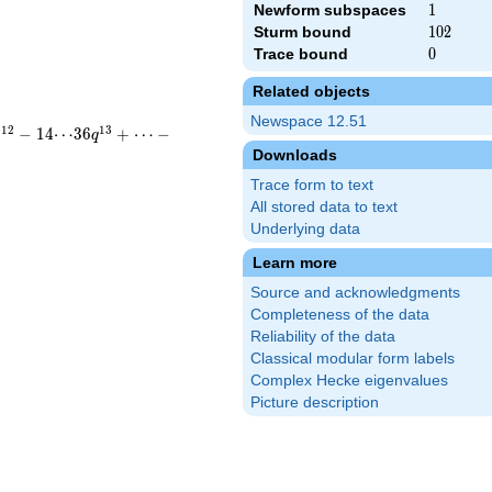
Newform subspaces
1
1
Sturm bound
102
1
0
2
Trace bound
0
0
Related objects
Newspace 12.51
1
2
1
3
−
1
4
⋯
3
6
+
⋯
−
q
q
Downloads
Trace form to text
All stored data to text
Underlying data
Learn more
Source and acknowledgments
Completeness of the data
Reliability of the data
Classical modular form labels
Complex Hecke eigenvalues
Picture description