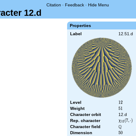
Citation
·
Feedback
·
Hide Menu
acter 12.d
Properties
Label
12.51.d
Level
12
1
2
Weight
51
5
1
Character orbit
12.d
\chi_{12
(
7
,
⋅
)
Rep. character
χ
1
2
(7,\cdot)
Q
Character field
\Q
Dimension
50
5
0