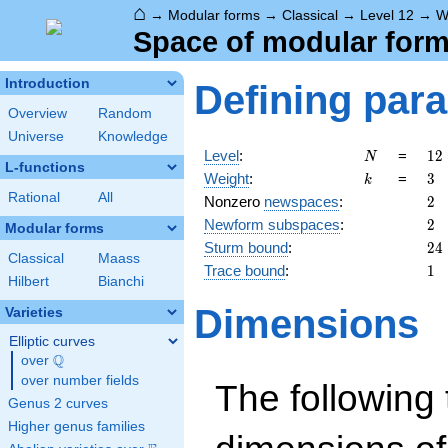
⌂
→
Modular forms
→
Classical
→
Level 12
→
W
Space of modular forms
Introduction
Defining par
Overview
Random
Universe
Knowledge
N
12
Level
:
=
1
2
N
L-functions
2^
k
3
Weight
:
=
3
k
\c
Rational
All
2
Nonzero
newspaces
:
2
3
2
Newform subspaces
:
2
Modular forms
24
Sturm bound
:
2
4
Classical
Maass
1
Trace bound
:
1
Hilbert
Bianchi
Dimensions
Varieties
Elliptic curves
Q
over
\Q
over number fields
The following 
Genus 2 curves
Higher genus families