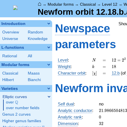
⌂
→
Modular forms
→
Classical
→
Level 12
→
W
Newform orbit 12.18.b.
Sho
Introduction
Newspace
Overview
Random
Universe
Knowledge
parameters
L-functions
Rational
All
N
=
12 =
2
Level
:
=
1
2
=
2
N
2^{2}
Modular forms
k
=
18
Weight
:
=
1
8
k
\cdot
[\chi]
=
Character orbit
:
[
]
=
12.b
(of
Classical
Maass
χ
3
Hilbert
Bianchi
Newform inva
Varieties
Elliptic curves
Q
over
\Q
Self dual
:
no
over number fields
21.986650481
Analytic conductor
:
2
1
.
9
8
6
6
5
0
4
8
1
Genus 2 curves
0
Analytic rank
:
0
Higher genus families
32
Dimension
:
3
2