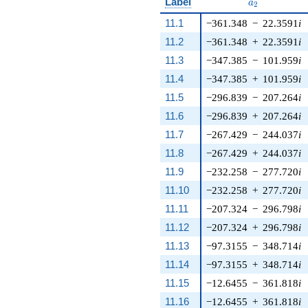
a_{2}
Label
a
2
11.1
−361.348
−
22.3591
i
11.2
−361.348
+
22.3591
i
11.3
−347.385
−
101.959
i
11.4
−347.385
+
101.959
i
11.5
−296.839
−
207.264
i
11.6
−296.839
+
207.264
i
11.7
−267.429
−
244.037
i
11.8
−267.429
+
244.037
i
11.9
−232.258
−
277.720
i
11.10
−232.258
+
277.720
i
11.11
−207.324
−
296.798
i
11.12
−207.324
+
296.798
i
11.13
−97.3155
−
348.714
i
11.14
−97.3155
+
348.714
i
11.15
−12.6455
−
361.818
i
11.16
−12.6455
+
361.818
i