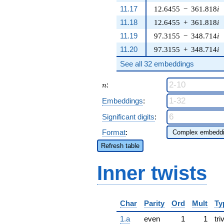
11.17
12.6455
−
361.818
i
11.18
12.6455
+
361.818
i
11.19
97.3155
−
348.714
i
11.20
97.3155
+
348.714
i
See all 32 embeddings
n
:
n
Embeddings
:
Significant digits
:
Format
:
Refresh table
Inner twists
Char
Parity
Ord
Mult
Ty
1.a
even
1
1
tri