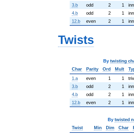
3.b
odd
2
1
inn
4.b
odd
2
1
inn
12.b
even
2
1
inn
Twists
By
twisting ch
Char
Parity
Ord
Mult
Ty
1.a
even
1
1
tri
3.b
odd
2
1
inn
4.b
odd
2
1
inn
12.b
even
2
1
inn
By
twisted 
Twist
Min
Dim
Char