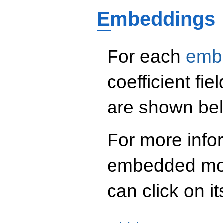
+ 221287360 q^{13}
Embeddings
- 41721285088
q^{16} +
27568791600 q^{18}
+ 128365169856
q^{21} -
For each
emb
493958165040
q^{22} -
253565784288
coefficient fie
q^{24}+ \cdots +
90\!\cdots\!60
are shown be
q^{97}+O(q^{100})
For more info
embedded mod
can click on it