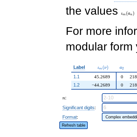
74383511150
\iota_
q^{25}+ \cdots -
the values
71629399370232
(
)
ι
a
m
n
q^{99}+O(q^{100})
For more inf
modular form y
\iota_m(\nu)
a_{2}
Label
(
)
ι
ν
a
2
m
1.1
45.2689
0
218
1.2
−44.2689
0
218
n
:
n
Significant digits
:
Format
:
Refresh table