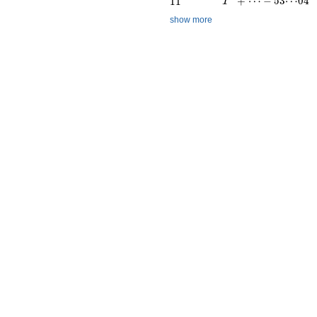
+
⋯
−
5
3
⋯
0
4
1
1
T
show more