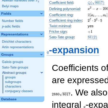
F
Abelian varieties over
\F_{q}
\Q(\sqrt{80
Q
q
Coefficient field
:
(
8
0
1
7
)
Belyi maps
x^{2}
2
−
−
2
0
Defining polynomial
:
x
x
- x -
Fields
\Z[a_1,
Z
Coefficient ring
:
[
,
…
,
]
a
a
1
5
2004
\ldots,
2^{7}\cdot
7
2
Coefficient ring index
:
2
⋅
3
⋅
5
Number fields
a_{5}]
3^{2}\cdot
Twist minimal
:
yes
p
-adic fields
p
5
+1
Fricke sign
:
+
1
Representations
\mathrm{S
Sato-Tate group
:
S
U
(
2
)
(2)
Dirichlet characters
q
-expansion
Artin representations
q
Groups
Galois groups
Coefficients o
Sato-Tate groups
Abstract groups
are expressed
groups
subgroups
characters
. We als
conjugacy classes
2
8
8
0
8
0
1
7
Database
q
integral
-expa
q