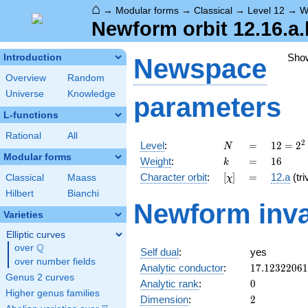
⌂
→
Modular forms
→
Classical
→
Level 12
→
W
Newform orbit 12.16.a.
Sho
Introduction
Newspace
Overview
Random
Universe
Knowledge
parameters
L-functions
Rational
All
N
=
12 =
2
Level
:
=
1
2
=
2
N
2^{2}
Modular forms
k
=
16
Weight
:
=
1
6
k
\cdot
[\chi]
=
Character orbit
:
[
]
=
12.a
(tri
Classical
Maass
χ
3
Hilbert
Bianchi
Newform inva
Varieties
Elliptic curves
Q
over
\Q
Self dual
:
yes
over number fields
17.1232206
Analytic conductor
:
1
7
.
1
2
3
2
2
0
6
1
Genus 2 curves
0
Analytic rank
:
0
Higher genus families
2
Dimension
:
2