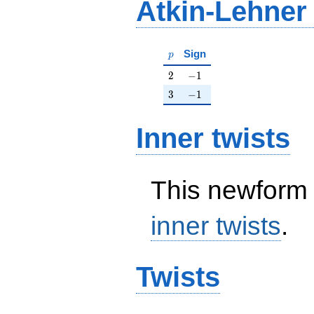
Atkin-Lehner
p
Sign
p
2
-1
2
−
1
3
-1
3
−
1
Inner twists
This newform 
inner twists
.
Twists