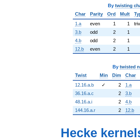
By
twisting ch
Char
Parity
Ord
Mult
Ty
1.a
even
1
1
tri
3.b
odd
2
1
4.b
odd
2
1
12.b
even
2
1
By
twisted 
Twist
Min
Dim
Char
12.16.a.b
✓
2
1.a
36.16.a.c
2
3.b
48.16.a.i
2
4.b
144.16.a.r
2
12.b
Hecke kernel