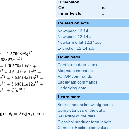
Dimension
1
1
CM
no
Inner twists
1
1
Related objects
Newspace 12.14
Newspace 12.14.a
Newform orbit 12.14.a.b
L-function 12.14.a.b
5
1
7
−
1
.
5
7
0
9
8
8
−
e
q
Downloads
3
1
.
6
3
8
2
7
9
−
e
q
Coefficient data to text
4
5
−
1
.
3
0
5
7
5
1
0
+
e
q
Magma commands
5
7
5
9
+
4
.
6
1
4
7
4
1
1
+
e
q
PariGP commands
7
1
7
3
+
5
.
9
4
0
1
4
1
1
−
q
e
q
SageMath commands
8
5
8
7
+
3
.
6
3
0
1
1
1
2
+
q
e
q
Underlying data
9
9
1
0
0
+
(
)
q
O
q
Learn more
Source and acknowledgments
Completeness of the data
\theta_p =
ngles
=
Arg
(
)
. You
θ
α
p
p
Reliability of the data
\textrm{Arg}
Classical modular form labels
(\alpha_p)
Complex Hecke eigenvalues