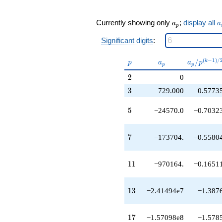
q^{17}
-1.19525e8
q^{19}
a_p
a
Currently showing only
;
display all
a
a
p
-1.26630e8
q^{21}
Significant digits
:
-9.49750e7
q^{23}
p
a_p
a_p /
(
−
1
)
/
/
k
p
a
a
p
-6.17018e8
p
p
p^{(k-
q^{25}
2
2
0
1)/2}
+3.87420e8
3
3
729.000
0.5773
q^{27}
+4.97957e9
5
q^{29}
5
−24570.0
−0.7032
+5.63827e9
q^{31}
7
-7.07250e8
7
−173704.
−0.5580
q^{33}
+4.26791e9
11
q^{35}
1
1
−970164.
−0.1651
-5.88141e9
q^{37}
13
-1.76049e10
1
3
−2.41494e7
−1.387
q^{39}
+2.57538e10
17
q^{41}
1
7
−1.57098e8
−1.578