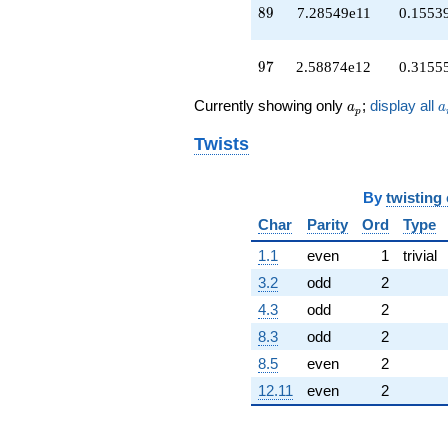
89
+4.11030e12
8
9
7.28549e11
0.1553
q^{93}
+2.93672e12
97
q^{95}
9
7
2.58874e12
0.3155
+2.58874e12
q^{97}
a_p
a
Currently showing only
;
display all
a
a
p
-5.15585e11
q^{99}
Twists
+O(q^{100})
By
twisting
Char
Parity
Ord
Type
1.1
even
1
trivial
3.2
odd
2
4.3
odd
2
8.3
odd
2
8.5
even
2
12.11
even
2