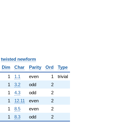
y
twisted newform
Dim
Char
Parity
Ord
Type
1
1.1
even
1
trivial
1
3.2
odd
2
1
4.3
odd
2
1
12.11
even
2
1
8.5
even
2
1
8.3
odd
2