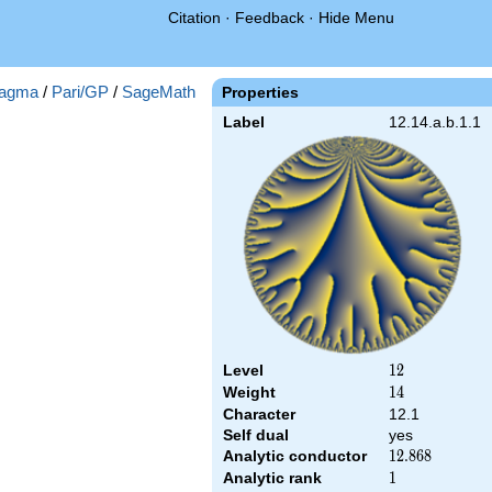
Citation
·
Feedback
·
Hide Menu
agma
/
Pari/GP
/
SageMath
Properties
Label
12.14.a.b.1.1
Level
12
1
2
Weight
14
1
4
Character
12.1
Self dual
yes
Analytic conductor
12.868
1
2
.
8
6
8
Analytic rank
1
1