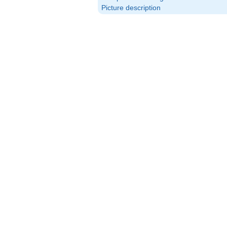
Picture description