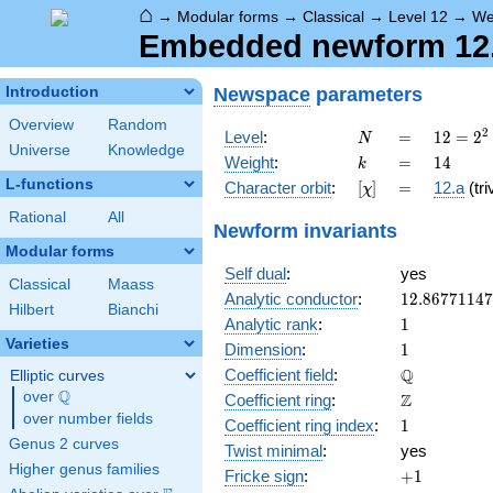
⌂
→
Modular forms
→
Classical
→
Level 12
→
We
Embedded newform 12.1
Newspace
parameters
Introduction
Overview
Random
N
=
12 =
2
Level
:
=
1
2
=
2
N
Universe
Knowledge
2^{2}
k
=
14
Weight
:
=
1
4
k
\cdot
L-functions
[\chi]
=
Character orbit
:
[
]
=
12.a
(tri
χ
3
Rational
All
Newform invariants
Modular forms
Self dual
:
yes
Classical
Maass
12.8677114
Analytic conductor
:
1
2
.
8
6
7
7
1
1
4
7
Hilbert
Bianchi
1
Analytic rank
:
1
Varieties
1
Dimension
:
1
\mathbb{Q
Q
Coefficient field
:
Elliptic curves
Q
over
\Q
\mathbb{Z}
Z
Coefficient ring
:
over number fields
1
Coefficient ring index
:
1
Genus 2 curves
Twist minimal
:
yes
Higher genus families
+1
Fricke sign
:
+
1