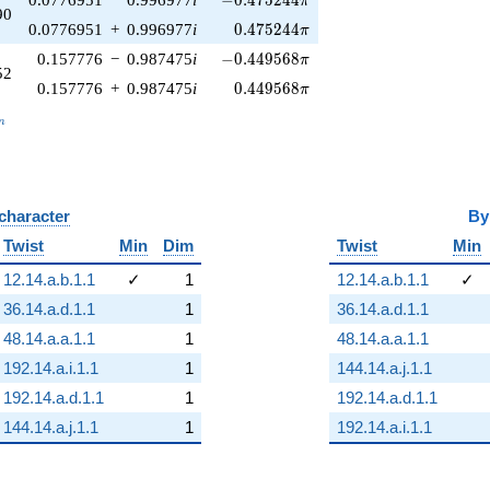
−
0
.
4
7
5
2
4
4
π
90
0.475244\pi
0.0776951
+
0.996977
i
0
.
4
7
5
2
4
4
π
-0.449568\pi
0.157776
−
0.987475
i
−
0
.
4
4
9
5
6
8
π
52
0.449568\pi
0.157776
+
0.987475
i
0
.
4
4
9
5
6
8
π
_n
n
 character
B
Twist
Min
Dim
Twist
Min
12.14.a.b.1.1
✓
1
12.14.a.b.1.1
✓
36.14.a.d.1.1
1
36.14.a.d.1.1
48.14.a.a.1.1
1
48.14.a.a.1.1
192.14.a.i.1.1
1
144.14.a.j.1.1
192.14.a.d.1.1
1
192.14.a.d.1.1
144.14.a.j.1.1
1
192.14.a.i.1.1