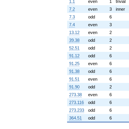
3.87883i)
1.1
even
1
trivial
q^{67} +
7.2
even
3
inner
(14.3578 +
24.8684i)
7.3
odd
6
q^{68}
7.4
even
3
-0.879996
q^{69} +
13.12
even
2
(-14.1560 +
39.38
odd
2
6.95021i)
q^{70}
52.51
odd
2
+6.60274
91.12
odd
6
q^{71} +
(-5.54370 -
91.25
even
6
9.60197i)
91.38
odd
6
q^{72} +
(-4.14174 +
91.51
even
6
7.17370i)
91.90
odd
2
q^{73} +
(14.8434 -
273.38
even
6
25.7095i)
273.116
odd
6
q^{74} +
(-0.145624 -
273.233
odd
6
0.252229i)
364.51
odd
6
q^{75}
-4.10772