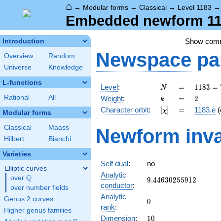
⌂
→
Modular forms
→
Classical
→
Level 1183
Embedded newform 1183
Show com
Introduction
Newspace
pa
Overview
Random
Universe
Knowledge
L-functions
N
=
1183 =
Level
:
=
1
1
8
3
=
N
7
k
=
2
Rational
All
Weight
:
=
2
k
\cdot
[\chi]
=
Character orbit
:
[
]
=
1183.e
(
χ
13^{2}
Modular forms
Classical
Maass
Newform inva
Hilbert
Bianchi
Varieties
Self dual
:
no
Elliptic curves
Analytic
Q
over
\Q
9.44630255912
9
.
4
4
6
3
0
2
5
5
9
1
2
conductor
:
over number fields
Analytic
Genus 2 curves
0
0
rank
:
Higher genus families
10
Dimension
:
1
0