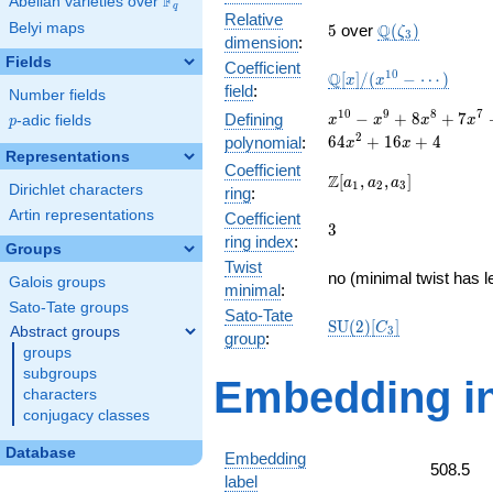
F
Abelian varieties over
\F_{q}
q
Relative
5
\Q(\zeta_{3})
Belyi maps
Q
5
over
(
)
ζ
3
dimension
:
Fields
Coefficient
\mathbb{Q}
1
0
Q
[
]
/
(
−
⋯
)
x
x
field
:
Number fields
[x]/(x^{10} -
\cdots)
x^{10}
1
0
9
8
7
−
+
8
+
7
Defining
p
-adic fields
x
x
x
x
p
- x^{9}
2
6
4
+
1
6
+
4
polynomial
:
x
x
+
Representations
Coefficient
8x^{8}
\Z[a_1,
Z
[
,
,
]
a
a
a
1
2
3
Dirichlet characters
ring
:
+
a_2,
7x^{7}
Artin representations
Coefficient
a_3]
3
3
+
ring index
:
Groups
41x^{6}
Twist
+
no (minimal twist has l
Galois groups
minimal
:
18x^{5}
Sato-Tate groups
+
Sato-Tate
\mathrm{SU}
S
U
(
2
)
[
]
C
Abstract groups
3
58x^{4}
group
:
(2)[C_{3}]
groups
+
28x^{3}
subgroups
Embedding in
+
characters
64x^{2}
conjugacy classes
+ 16x +
4
Database
Embedding
508.5
label