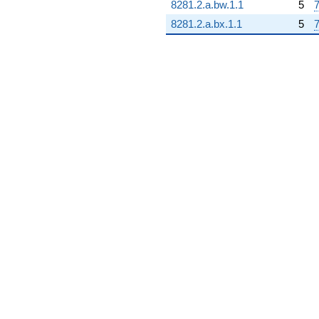
8281.2.a.bw.1.1
5
7
q^{86} +
(-2.08969 +
8281.2.a.bx.1.1
5
7
3.61946i)
q^{87} +
(4.89457 -
8.47765i)
q^{88} +
(-2.88388 -
4.99503i)
q^{89}
-7.07617
q^{90}
+3.54699
q^{92} +
(-0.691998 -
1.19858i)
q^{93} +
(-3.18515 +
5.51684i)
q^{94} +
(-0.827739 +
1.43369i)
q^{95} +
(-14.2081 -
24.6091i)