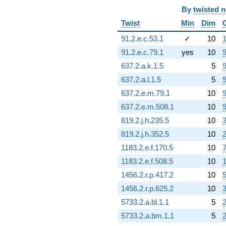
q^{76} +
By
twisted 
(-2.48931 +
1.22218i)
Twist
Min
Dim
q^{77} +
91.2.e.c.53.1
✓
10
1
(-1.07007 -
1.85342i)
91.2.e.c.79.1
yes
10
9
q^{79} +
637.2.a.k.1.5
5
9
(15.9644 -
27.6511i)
637.2.a.l.1.5
5
9
q^{80} +
637.2.e.m.79.1
10
9
(2.01457 -
3.48935i)
637.2.e.m.508.1
10
9
q^{81} +
819.2.j.h.235.5
10
3
(-9.97496 -
17.2771i)
819.2.j.h.352.5
10
q^{82}
1183.2.e.f.170.5
10
7
+6.66558
q^{83} +
1183.2.e.f.508.5
10
1
(-1.29817 +
1456.2.r.p.417.2
10
5
19.2888i)
q^{84}
1456.2.r.p.625.2
10
+11.5728
5733.2.a.bl.1.1
5
q^{85} +
(1.20970 +
5733.2.a.bm.1.1
5
2.09526i)