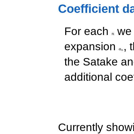
-20.9857
Coefficient d
q^{25} +
(-49.2164 -
82.1030i)
q^{26} +
n
For each
we d
(98.6155 +
56.9357i)
n
q^{28} +
a_n
expansion
, 
(70.0525 -
a
121.334i)
n
q^{29}
the Satake a
+223.593i
q^{31} +
(-134.294 +
additional coe
77.5348i)
q^{32}
+103.451i
q^{34} +
(179.650 +
311.163i)
q^{35} +
(-197.759 -
114.176i)
Currently show
q^{37}
+214.739