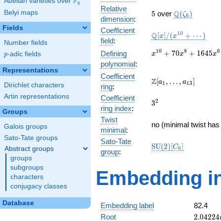
F
Abelian varieties over
\F_{q}
q
Relative
5
\Q(\zeta_{6}
Belyi maps
Q
5
over
(
)
ζ
6
dimension
:
Fields
Coefficient
\mathbb{Q}
1
0
Q
[
]
/
(
+
⋯
)
x
x
field
:
Number fields
[x]/(x^{10}
+ \cdots)
x^{10} +
1
0
8
6
+
7
0
+
1
6
4
5
Defining
p
-adic fields
x
x
x
p
70x^{8} +
polynomial
:
1645x^{6}
Representations
Coefficient
+
\Z[a_1,
Z
[
,
…
,
]
a
a
1
1
3
Dirichlet characters
ring
:
14700x^{4}
\ldots,
+
Artin representations
Coefficient
a_{13}]
3^{2}
2
3
44100x^{2}
ring index
:
Groups
+ 27648
Twist
no (minimal twist has 
Galois groups
minimal
:
Sato-Tate groups
Sato-Tate
\mathrm{SU}
S
U
(
2
)
[
]
C
Abstract groups
6
group
:
(2)[C_{6}]
groups
subgroups
Embedding in
characters
conjugacy classes
Database
Embedding label
82.4
2.04224
Root
2
.
0
4
2
2
4