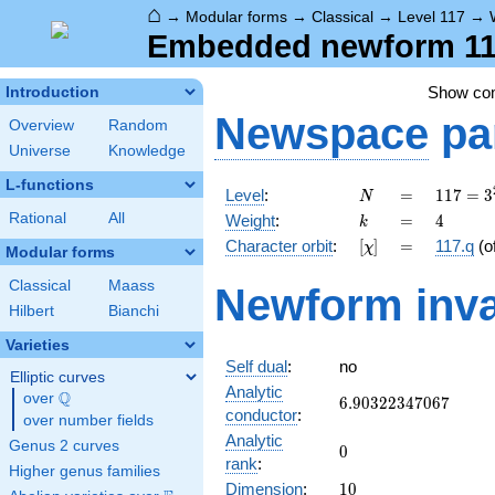
⌂
→
Modular forms
→
Classical
→
Level 117
→
Embedded newform 117
Show c
Introduction
Newspace
pa
Overview
Random
Universe
Knowledge
L-functions
N
=
117 =
Level
:
=
1
1
7
=
3
N
3^{2}
k
=
4
Rational
All
Weight
:
=
4
k
\cdot
[\chi]
=
Character orbit
:
[
]
=
117.q
(o
χ
13
Modular forms
Classical
Maass
Newform inva
Hilbert
Bianchi
Varieties
Self dual
:
no
Elliptic curves
Analytic
Q
over
\Q
6.90322347067
6
.
9
0
3
2
2
3
4
7
0
6
7
conductor
:
over number fields
Analytic
Genus 2 curves
0
0
rank
:
Higher genus families
10
Dimension
:
1
0