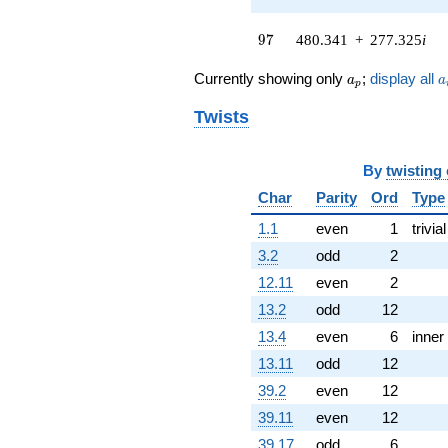
q^{62}
+216.569
97
9
7
480.341
+
277.325
i
q^{64} +
(-661.206 -
a_p
a
Currently showing only
;
display all
a
a
p
297.696i)
q^{65} +
Twists
(356.098 -
205.593i)
q^{67} +
By
twisting
(-158.543 -
274.605i)
Char
Parity
Ord
Type
q^{68}
1.1
even
1
trivial
-292.122i
q^{70} +
3.2
odd
2
(79.2458 +
12.11
even
2
45.7526i)
q^{71}
13.2
odd
12
+63.1328i
13.4
even
6
inner
q^{73} +
(36.2173 -
13.11
odd
12
62.7303i)
39.2
even
12
q^{74} +
(-911.638 +
39.11
even
12
526.335i)
39.17
odd
6