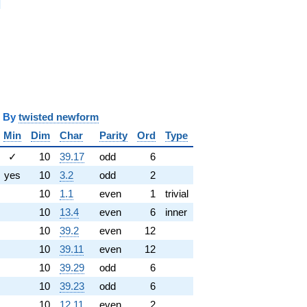
i
y
twisted newform
Min
Dim
Char
Parity
Ord
Type
✓
10
39.17
odd
6
yes
10
3.2
odd
2
10
1.1
even
1
trivial
10
13.4
even
6
inner
10
39.2
even
12
10
39.11
even
12
10
39.29
odd
6
10
39.23
odd
6
10
12.11
even
2