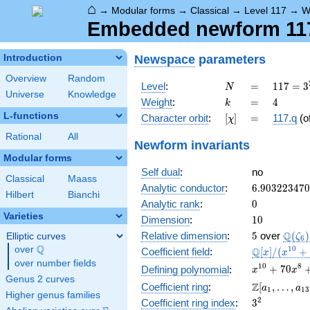
⌂
→
Modular forms
→
Classical
→
Level 117
→
W
Embedded newform 117.
Newspace
parameters
Introduction
Overview
Random
N
=
117 =
Level
:
=
1
1
7
=
3
N
Universe
Knowledge
3^{2}
k
=
4
Weight
:
=
4
k
\cdot
L-functions
[\chi]
=
Character orbit
:
[
]
=
117.q
(o
χ
13
Rational
All
Newform invariants
Modular forms
Self dual
:
no
Classical
Maass
6.90322347
Analytic conductor
:
6
.
9
0
3
2
2
3
4
7
0
Hilbert
Bianchi
0
Analytic rank
:
0
Varieties
10
Dimension
:
1
0
5
\Q(\z
Q
Relative dimension
:
5
over
(
)
Elliptic curves
ζ
6
Q
over
\Q
\mathbb{Q
1
0
Q
Coefficient field
:
[
]
/
(
+
x
x
[x]/(x^{10}
over number fields
x^{10} +
1
0
8
+
7
0
Defining polynomial
:
x
x
+ \cdots)
Genus 2 curves
70x^{8} +
\Z[a_1,
Z
Coefficient ring
:
[
,
…
,
a
a
1
1
3
1645x^{6}
Higher genus families
\ldots,
3^{2}
2
Coefficient ring index
:
3
+