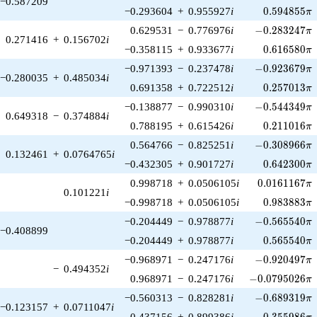
−0.587209
0.594855\p
−0.293604
+
0.955927
i
0
.
5
9
4
8
5
5
π
-0.283247\pi
0.629531
−
0.776976
i
−
0
.
2
8
3
2
4
7
π
0.271416
+
0.156702
i
0.616580\p
−0.358115
+
0.933677
i
0
.
6
1
6
5
8
0
π
-0.923679\pi
−0.971393
−
0.237478
i
−
0
.
9
2
3
6
7
9
π
−0.280035
+
0.485034
i
0.257013\p
0.691358
+
0.722512
i
0
.
2
5
7
0
1
3
π
-0.544349\pi
−0.138877
−
0.990310
i
−
0
.
5
4
4
3
4
9
π
0.649318
−
0.374884
i
0.211016\p
0.788195
+
0.615426
i
0
.
2
1
1
0
1
6
π
-0.308966\pi
0.564766
−
0.825251
i
−
0
.
3
0
8
9
6
6
π
0.132461
+
0.0764765
i
0.642300\p
−0.432305
+
0.901727
i
0
.
6
4
2
3
0
0
π
0.0161167\p
0.998718
+
0.0506105
i
0
.
0
1
6
1
1
6
7
π
0.101221
i
0.983883\p
−0.998718
+
0.0506105
i
0
.
9
8
3
8
8
3
π
-0.565540\pi
−0.204449
−
0.978877
i
−
0
.
5
6
5
5
4
0
π
−0.408899
0.565540\p
−0.204449
+
0.978877
i
0
.
5
6
5
5
4
0
π
-0.920497\pi
−0.968971
−
0.247176
i
−
0
.
9
2
0
4
9
7
π
−
0.494352
i
-0.0795026\pi
0.968971
−
0.247176
i
−
0
.
0
7
9
5
0
2
6
π
-0.689319\pi
−0.560313
−
0.828281
i
−
0
.
6
8
9
3
1
9
π
−0.123157
+
0.0711047
i
0.355986\p
0.437156
+
0.899386
i
0
.
3
5
5
9
8
6