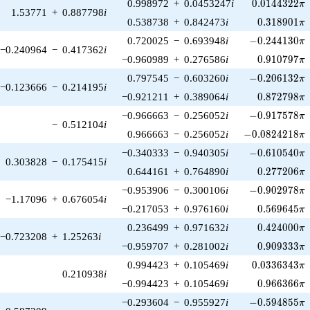
0.0144322\p
0.998972
+
0.0453247
i
0
.
0
1
4
4
3
2
2
π
1.53771
+
0.887798
i
0.318901\p
0.538738
+
0.842473
i
0
.
3
1
8
9
0
1
π
-0.244130\pi
0.720025
−
0.693948
i
−
0
.
2
4
4
1
3
0
π
−0.240964
−
0.417362
i
0.910797\p
−0.960989
+
0.276586
i
0
.
9
1
0
7
9
7
π
-0.206132\pi
0.797545
−
0.603260
i
−
0
.
2
0
6
1
3
2
π
−0.123666
−
0.214195
i
0.872798\p
−0.921211
+
0.389064
i
0
.
8
7
2
7
9
8
π
-0.917578\pi
−0.966663
−
0.256052
i
−
0
.
9
1
7
5
7
8
π
−
0.512104
i
-0.0824218\pi
0.966663
−
0.256052
i
−
0
.
0
8
2
4
2
1
8
π
-0.610540\pi
−0.340333
−
0.940305
i
−
0
.
6
1
0
5
4
0
π
0.303828
−
0.175415
i
0.277206\p
0.644161
+
0.764890
i
0
.
2
7
7
2
0
6
π
-0.902978\pi
−0.953906
−
0.300106
i
−
0
.
9
0
2
9
7
8
π
−1.17096
+
0.676054
i
0.569645\p
−0.217053
+
0.976160
i
0
.
5
6
9
6
4
5
π
0.424000\p
0.236499
+
0.971632
i
0
.
4
2
4
0
0
0
π
−0.723208
+
1.25263
i
0.909333\p
−0.959707
+
0.281002
i
0
.
9
0
9
3
3
3
π
0.0336343\p
0.994423
+
0.105469
i
0
.
0
3
3
6
3
4
3
π
0.210938
i
0.966366\p
−0.994423
+
0.105469
i
0
.
9
6
6
3
6
6
π
-0.594855\pi
−0.293604
−
0.955927
i
−
0
.
5
9
4
8
5
5
π