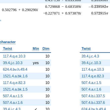
π
-0.239582\pi
0.729868
−
0.683589
i
−
0
.
2
3
9
5
8
2
π
0.502796
+
0.290290
i
0.572915\p
−0.227071
+
0.973878
i
0
.
5
7
2
9
1
5
π
_n
n
 character
B
Twist
Min
Dim
Twist
117.4.q.e.10.3
10
39.4.j.c.4.3
39.4.j.c.10.3
yes
10
39.4.j.c.10.3
624.4.bv.h.49.4
10
117.4.q.e.10.3
1521.4.a.bk.1.6
10
117.4.q.e.82.3
117.4.q.e.82.3
10
507.4.a.r.1.5
1521.4.a.bk.1.5
10
507.4.a.r.1.6
507.4.a.r.1.5
10
507.4.b.i.337.5
507.4.a.r.1.6
10
507.4.b.i.337.6
39.4.j.c.4.3
✓
10
624.4.bv.h.49.4