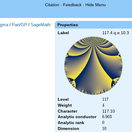
Citation
·
Feedback
·
Hide Menu
gma
/
Pari/GP
/
SageMath
Properties
Label
117.4.q.e.10.3
Level
117
1
1
7
Weight
4
4
Character
117.10
Analytic conductor
6.903
6
.
9
0
3
Analytic rank
0
0
Dimension
10
1
0