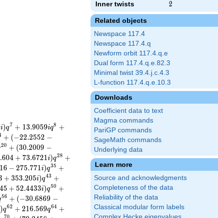
Inner twists
2
2
Related objects
Newspace 117.4
Newspace 117.4.q
Newform orbit 117.4.q.e
Dual form 117.4.q.e.82.3
Minimal twist 39.4.j.c.4.3
L-function 117.4.q.e.10.3
Downloads
Coefficient data to text
Magma commands
7
8
7
)
+
1
3
.
9
0
5
9
+
i
q
i
q
PariGP commands
4
+
(
−
2
2
.
2
5
5
2
−
SageMath commands
2
0
+
(
3
0
.
2
0
0
9
−
q
Underlying data
2
8
.
6
0
4
+
7
3
.
6
7
2
1
)
+
i
q
Learn more
3
5
1
6
−
2
7
5
.
7
7
1
)
+
i
q
4
3
3
+
3
5
3
.
2
0
5
)
+
Source and acknowledgments
i
q
5
0
4
5
+
5
2
.
4
4
3
3
)
+
Completeness of the data
i
q
5
6
Reliability of the data
+
(
−
3
0
.
6
8
6
9
−
q
Classical modular form labels
6
2
6
4
)
+
2
1
6
.
5
6
9
+
i
q
q
Complex Hecke eigenvalues
7
0