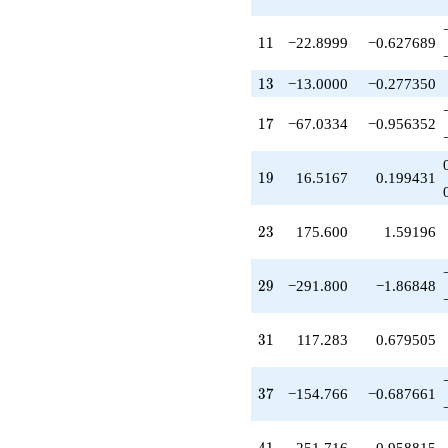
q^{29}
+117.283
11
q^{31}
1
1
−22.8999
−0.627689
+21.8418
q^{32}
13
1
3
−13.0000
−0.277350
-183.783
q^{34}
17
1
7
−67.0334
−0.956352
-145.800
q^{35}
-154.766
19
1
9
16.5167
0.199431
q^{37}
+45.2831
q^{38}
23
2
3
175.600
1.59196
+453.150
q^{40}
+251.716
29
2
9
−291.800
−1.86848
q^{41}
-502.566
q^{43}
31
3
1
117.283
0.679505
+11.0679
q^{44}
+481.434
37
3
7
−154.766
−0.687661
q^{46}
+281.733
q^{47}
41
251.716
0.958815