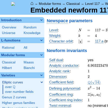
⌂
→
Modular forms
→
Classical
→
Level 117
→
W
Embedded newform 117.
Newspace
parameters
Introduction
Overview
Random
N
=
117 =
Level
:
=
1
1
7
=
3
N
Universe
Knowledge
3^{2}
k
=
4
Weight
:
=
4
k
\cdot
L-functions
[\chi]
=
Character orbit
:
[
]
=
117.a
(tr
χ
13
Rational
All
Newform invariants
Modular forms
Self dual
:
yes
Classical
Maass
6.90322347
Analytic conductor
:
6
.
9
0
3
2
2
3
4
7
0
Hilbert
Bianchi
1
Analytic rank
:
1
Varieties
2
Dimension
:
2
\Q(\sqrt{14
Q
Coefficient field
:
(
1
4
)
Elliptic curves
Q
over
\Q
x^{2}
2
−
1
4
Defining polynomial
:
x
over number fields
- 14
\Z[a_1,
Z
Coefficient ring
:
[
,
]
a
a
1
2
Genus 2 curves
a_2]
1
Coefficient ring index
:
1
Higher genus families
Twist minimal
:
no (minimal t