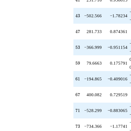
4
1
-287.000
q^{49}
+698.025
43
4
3
−502.566
−1.78234
q^{50}
+6.28309
q^{52}
47
4
7
281.733
0.874361
-366.999
q^{53}
+446.166
53
5
3
−366.999
−0.951154
q^{55}
-174.049
q^{56}
59
5
9
79.6663
0.175791
-800.015
q^{58}
+79.6663
61
6
1
−194.865
−0.409016
q^{59}
-194.865
q^{61}
67
6
7
400.082
0.729519
+321.550
q^{62}
+539.082
71
7
1
−528.299
−0.883065
q^{64}
+253.283
q^{65}
73
7
3
−734.366
−1.17741
+400.082