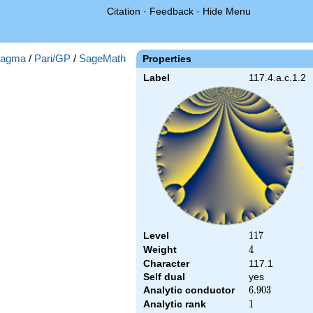
Citation
·
Feedback
·
Hide Menu
agma
/
Pari/GP
/
SageMath
Properties
Label
117.4.a.c.1.2
Level
117
1
1
7
Weight
4
4
Character
117.1
Self dual
yes
Analytic conductor
6.903
6
.
9
0
3
Analytic rank
1
1