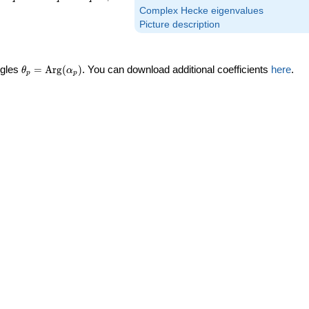
Complex Hecke eigenvalues
Picture description
\theta_p =
ngles
=
Arg
(
)
. You can download additional coefficients
here
.
θ
α
p
p
\textrm{Arg}
(\alpha_p)