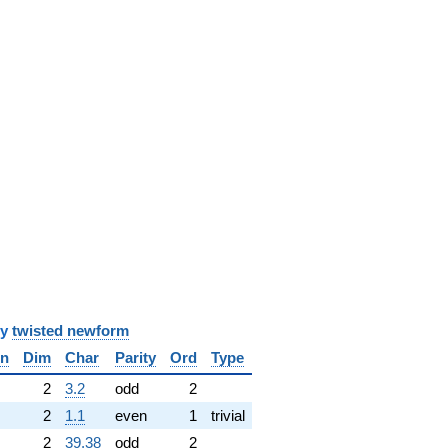
y
twisted newform
in
Dim
Char
Parity
Ord
Type
✓
2
3.2
odd
2
2
1.1
even
1
trivial
2
39.38
odd
2