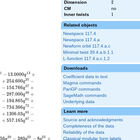
Dimension
2
2
CM
no
Inner twists
1
1
Related objects
Newspace 117.4
Newspace 117.4.a
Newform orbit 117.4.a.c
Minimal twist 39.4.a.b.1.1
L-function 117.4.a.c.1.2
Downloads
1
1
3
−
1
3
.
0
0
0
0
+
q
Coefficient data to text
3
2
5
+
2
5
4
.
6
0
0
−
q
Magma commands
5
3
7
−
1
5
4
.
7
6
6
+
q
PariGP commands
7
4
9
−
2
8
7
.
0
0
0
+
q
SageMath commands
9
6
1
−
1
9
4
.
8
6
5
+
q
Underlying data
1
7
3
−
7
3
4
.
3
6
6
−
q
Learn more
3
8
5
+
1
3
0
6
.
0
3
−
q
5
9
7
+
5
5
7
.
1
6
5
−
Source and acknowledgments
q
Completeness of the data
Reliability of the data
2
0
2
2
2
3
5
6
−
3
8
0
−
8
+
Classical modular form labels
q
q
q