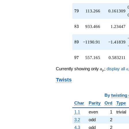
q^{67}
+32.3982
79
7
9
113.266
0.161309
q^{68}
-399.733
q^{70}
83
8
3
933.466
1.23447
-528.299
q^{71}
-734.366
89
8
9
−1190.91
−1.41839
q^{73}
-424.316
q^{74}
97
9
7
557.165
0.583211
-7.98276
q^{76}
a_p
a
Currently showing only
;
display all
a
a
-171.367
p
q^{77}
Twists
+113.266
q^{79}
+1167.05
By
twisting
q^{80}
+690.118
Char
Parity
Ord
Type
q^{82}
+933.466
1.1
even
1
trivial
q^{83}
3.2
odd
2
+1306.03
q^{85}
4.3
odd
2