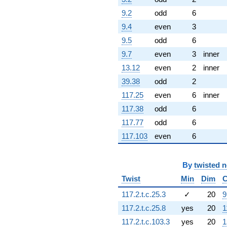
1.70633i)
9.2
odd
6
q^{61}
+10.7370
9.4
even
3
q^{62} +
9.5
odd
6
(9.62459 +
0.263038i)
9.7
even
3
inner
q^{63}
13.12
even
2
inner
-3.76225
q^{64} +
39.38
odd
2
(3.65758 -
117.25
even
6
inner
1.50905i)
q^{65} +
117.38
odd
6
(3.47584 +
117.77
odd
6
3.57213i)
q^{66} +
117.103
even
6
(-7.15434 -
4.13056i)
q^{67} +
By
twisted 
(0.499428 -
Twist
Min
Dim
C
0.865034i)
q^{68} +
117.2.t.c.25.3
✓
20
9
(5.66743 +
117.2.t.c.25.8
yes
20
1
5.82443i)
q^{69} +
117.2.t.c.103.3
yes
20
1
(-4.99117 +