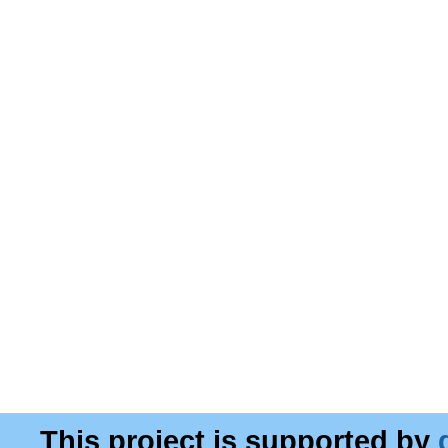
This project is supported by