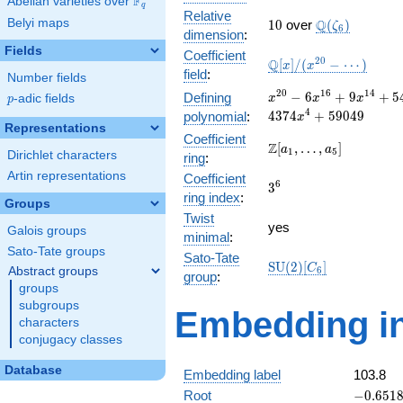
F
Abelian varieties over
\F_{q}
q
Relative
10
\Q(\zeta_{6}
Belyi maps
Q
1
0
over
(
)
ζ
6
dimension
:
Fields
Coefficient
\mathbb{Q}
2
0
Q
[
]
/
(
−
⋯
)
x
x
field
:
Number fields
[x]/(x^{20} -
\cdots)
x^{20} -
2
0
1
6
1
4
−
6
+
9
+
5
Defining
p
-adic fields
x
x
x
p
6x^{16} +
4
4
3
7
4
+
5
9
0
4
9
polynomial
:
x
9x^{14} +
Representations
Coefficient
54x^{12}
\Z[a_1,
Z
[
,
…
,
]
a
a
1
5
Dirichlet characters
ring
:
+
\ldots,
81x^{10}
Artin representations
Coefficient
a_{5}]
3^{6}
6
3
+
ring index
:
Groups
486x^{8}
Twist
+
yes
Galois groups
minimal
:
729x^{6}
Sato-Tate groups
-
Sato-Tate
\mathrm{SU}
S
U
(
2
)
[
]
C
Abstract groups
6
4374x^{4}
group
:
(2)[C_{6}]
groups
+ 59049
subgroups
Embedding in
characters
conjugacy classes
Database
Embedding label
103.8
-0.6518
Root
−
0
.
6
5
1