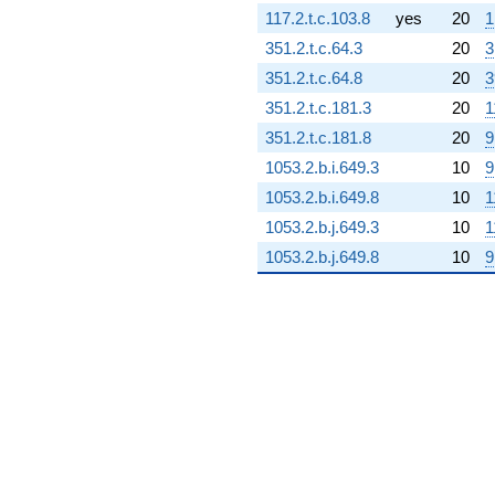
117.2.t.c.103.8
yes
20
1
2.88165i)
q^{70}
351.2.t.c.64.3
20
3
-5.84860i
351.2.t.c.64.8
20
3
q^{71} +
(3.39776 -
351.2.t.c.181.3
20
1
5.53044i)
351.2.t.c.181.8
20
9
q^{72}
-1.24694i
1053.2.b.i.649.3
10
9
q^{73} +
1053.2.b.i.649.8
10
1
(-9.51060 -
16.4728i)
1053.2.b.j.649.3
10
1
q^{74} +
1053.2.b.j.649.8
10
9
(-6.37308 +
1.61468i)
q^{75} +
(-2.12180 -
1.22502i)
q^{76} +
(2.82182 -
4.88754i)
q^{77} +
(-9.38152 -
4.05249i)
q^{78} +