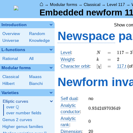
⌂
→
Modular forms
→
Classical
→
Level 117
→
Embedded newform 117.
Show co
Introduction
Newspace
pa
Overview
Random
Universe
Knowledge
L-functions
N
=
117 =
Level
:
=
1
1
7
=
3
N
3^{2}
k
=
2
Rational
All
Weight
:
=
2
k
\cdot
[\chi]
=
Character orbit
:
[
]
=
117.t
(o
χ
13
Modular forms
Classical
Maass
Newform inva
Hilbert
Bianchi
Varieties
Self dual
:
no
Elliptic curves
Analytic
Q
over
\Q
0.934249703649
0
.
9
3
4
2
4
9
7
0
3
6
4
9
conductor
:
over number fields
Analytic
Genus 2 curves
0
0
rank
:
Higher genus families
20
Dimension
:
2
0