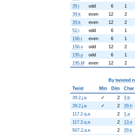
39.i
odd
6
1
39.k
even
12
2
39.k
even
12
2
52.i
odd
6
1
156.r
even
6
1
156.v
odd
12
2
195.y
odd
6
1
195.bf
even
12
2
By
twisted 
Twist
Min
Dim
Char
39.2.j.a
✓
2
3.b
39.2.j.a
✓
2
39.h
117.2.q.a
2
1.a
117.2.q.a
2
13.e
507.2.a.e
2
39.k