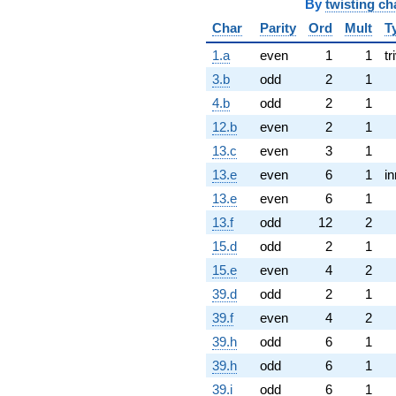
By
twisting ch
Char
Parity
Ord
Mult
T
1.a
even
1
1
tr
3.b
odd
2
1
4.b
odd
2
1
12.b
even
2
1
13.c
even
3
1
13.e
even
6
1
in
13.e
even
6
1
13.f
odd
12
2
15.d
odd
2
1
15.e
even
4
2
39.d
odd
2
1
39.f
even
4
2
39.h
odd
6
1
39.h
odd
6
1
39.i
odd
6
1