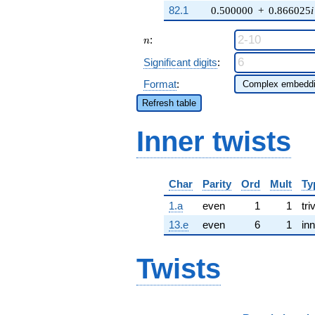
82.1
0.500000
+
0.866025
i
n
:
n
Significant digits
:
Format
:
Refresh table
Inner twists
Char
Parity
Ord
Mult
Ty
1.a
even
1
1
tri
13.e
even
6
1
inn
Twists