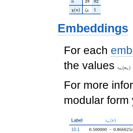
n
28
92
2
8
9
2
n
+O(q^{100})
\chi(n)
\zeta_{6}
1
(
)
1
χ
n
ζ
6
Embeddings
For each
emb
\iota_
the values
(
)
ι
a
m
n
For more inf
modular form y
\iota_m(\nu)
Label
(
)
ι
ν
m
10.1
0.500000
−
0.866025
i