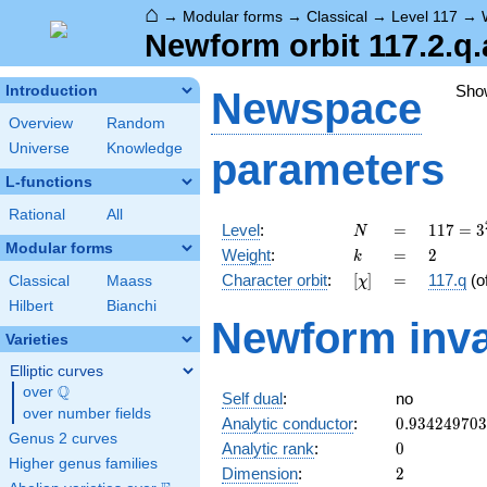
⌂
→
Modular forms
→
Classical
→
Level 117
→
Newform orbit 117.2.q.
Sho
Introduction
Newspace
Overview
Random
Universe
Knowledge
parameters
L-functions
Rational
All
N
=
117 =
Level
:
=
1
1
7
=
3
N
3^{2}
Modular forms
k
=
2
Weight
:
=
2
k
\cdot
[\chi]
=
Character orbit
:
[
]
=
117.q
(o
Classical
Maass
χ
13
Hilbert
Bianchi
Newform inva
Varieties
Elliptic curves
Q
over
\Q
Self dual
:
no
over number fields
0.93424970
Analytic conductor
:
0
.
9
3
4
2
4
9
7
0
3
Genus 2 curves
0
Analytic rank
:
0
Higher genus families
2
Dimension
:
2