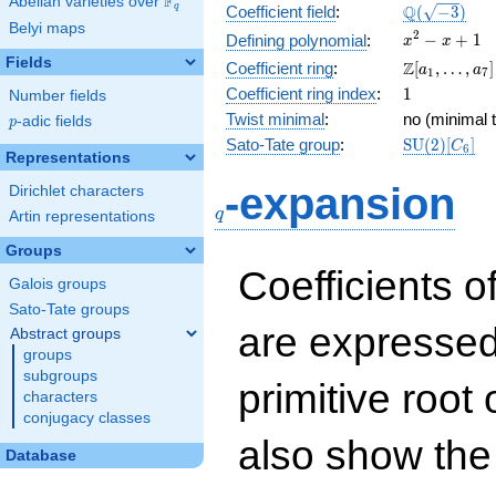
F
Abelian varieties over
\F_{q}
\Q(\sqrt{-3
Q
q
Coefficient field
:
(
−
3
)
Belyi maps
x^{2}
2
−
+
1
Defining polynomial
:
x
x
- x +
Fields
\Z[a_1,
Z
Coefficient ring
:
[
,
…
,
]
a
a
1
7
1
\ldots,
1
Coefficient ring index
:
1
Number fields
a_{7}]
Twist minimal
:
no (minimal t
p
-adic fields
p
\mathrm{S
Sato-Tate group
:
S
U
(
2
)
[
]
C
6
Representations
(2)[C_{6}]
q
-expansion
Dirichlet characters
q
Artin representations
Groups
Coefficients o
Galois groups
Sato-Tate groups
are expressed
Abstract groups
groups
subgroups
primitive root 
characters
conjugacy classes
also show the
Database