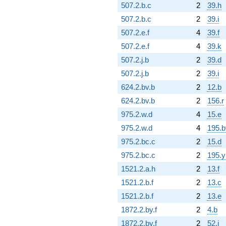
507.2.b.c
2
39.h
507.2.b.c
2
39.i
507.2.e.f
4
39.f
507.2.e.f
4
39.k
507.2.j.b
2
39.d
507.2.j.b
2
39.i
624.2.bv.b
2
12.b
624.2.bv.b
2
156.r
975.2.w.d
4
15.e
975.2.w.d
4
195.b
975.2.bc.c
2
15.d
975.2.bc.c
2
195.y
1521.2.a.h
2
13.f
1521.2.b.f
2
13.c
1521.2.b.f
2
13.e
1872.2.by.f
2
4.b
1872.2.by.f
2
52.i