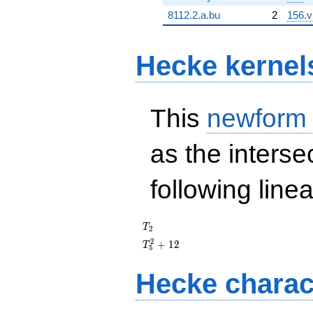
8112.2.a.bu
2
156.v
Hecke kernel
This
newform
as the interse
following line
T_{2}
T
2
T_{5}^{2}
2
+
1
2
T
5
+ 12
Hecke charac