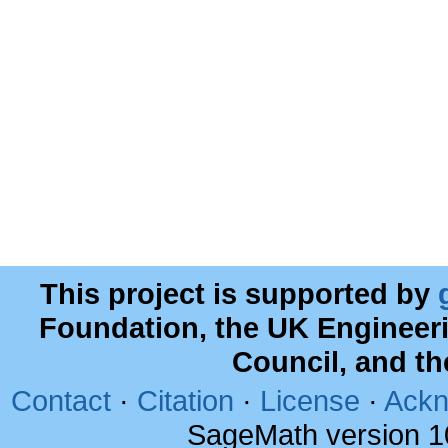
This project is supported by
Foundation, the UK Engineer
Council, and t
Contact
·
Citation
·
License
·
Ackn
SageMath version 1