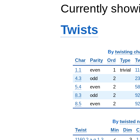
Currently show
Twists
By
twisting ch
Char
Parity
Ord
Type
Tw
1.1
even
1
trivial
11
4.3
odd
2
23
5.4
even
2
58
8.3
odd
2
92
8.5
even
2
92
By
twisted 
Twist
Min
Dim
C
1160.2.a.g.1.3
✓
3
1