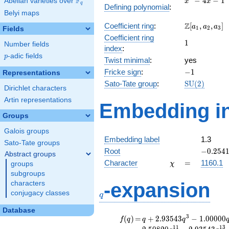
F
−
4
−
1
Abelian varieties over
\F_{q}
x
x
q
Defining polynomial
:
- 4x -
Belyi maps
1
\Z[a_1,
Z
Coefficient ring
:
[
,
,
]
a
a
a
1
2
3
Fields
a_2,
Coefficient ring
1
1
a_3]
Number fields
index
:
p
-adic fields
p
Twist minimal
:
yes
-1
Fricke sign
:
−
1
Representations
\mathrm{S
Sato-Tate group
:
S
U
(
2
)
Dirichlet characters
(2)
Artin representations
Embedding in
Groups
Galois groups
Embedding label
1.3
Sato-Tate groups
-0.2541
Root
−
0
.
2
5
4
Abstract groups
\chi
=
Character
=
1160.1
groups
χ
subgroups
q
-expansion
characters
conjugacy classes
q
Database
f(q)
=
q+2.93543
3
(
)
=
+
2
.
9
3
5
4
3
−
1
.
0
0
0
0
0
f
q
q
q
q^{3}
1
1
1
3