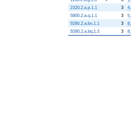
2320.2.a.p.1.1
3
4
5800.2.a.q.1.1
3
5
9280.2.a.bo.1.1
3
8
9280.2.a.bq.1.3
3
8