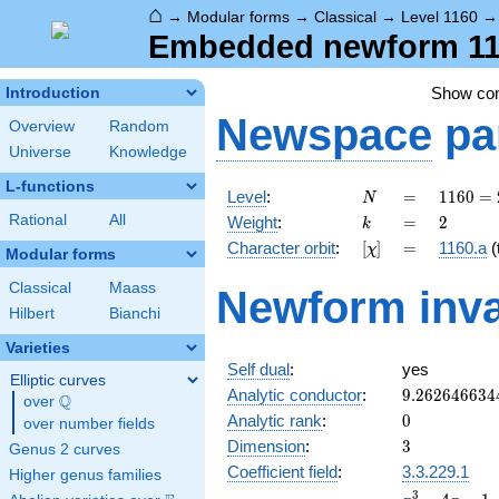
⌂
→
Modular forms
→
Classical
→
Level 1160
Embedded newform 116
Show c
Introduction
Newspace
pa
Overview
Random
Universe
Knowledge
L-functions
N
=
1160
Level
:
=
1
1
6
0
=
N
=
k
=
2
Rational
All
Weight
:
=
2
k
2^{3}
[\chi]
=
Character orbit
:
[
]
=
1160.a
(t
χ
\cdot
Modular forms
5
Classical
Maass
Newform inva
\cdot
Hilbert
Bianchi
29
Varieties
Self dual
:
yes
Elliptic curves
9.262646634
Analytic conductor
:
9
.
2
6
2
6
4
6
6
3
4
Q
over
\Q
0
Analytic rank
:
0
over number fields
3
Dimension
:
3
Genus 2 curves
Coefficient field
:
3.3.229.1
Higher genus families
x^{3}
3