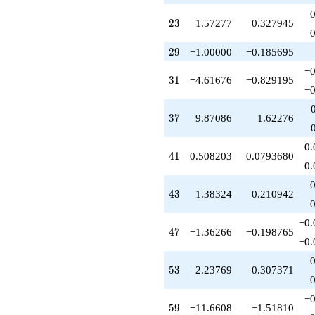
+3.91903
q^{79}
23
2
3
1.57277
0.327945
+5.69774
q^{81}
29
-1.87086
2
9
−1.00000
−0.185695
q^{83}
−0
-7.12497
31
3
1
−4.61676
−0.829195
q^{85}
−0
-2.93543
q^{87}
37
3
7
9.87086
1.62276
-11.8709
q^{89}
0.
+3.68133
41
4
1
0.508203
0.0793680
q^{91}
0.
-13.5522
q^{93}
43
4
3
1.38324
0.210942
-4.85446
q^{95}
−0.
+5.31450
47
4
7
−1.36266
−0.198765
q^{97}
−0.
+14.0880
q^{99}
53
5
3
2.23769
0.307371
+O(q^{100})
−0
59
5
9
−11.6608
−1.51810