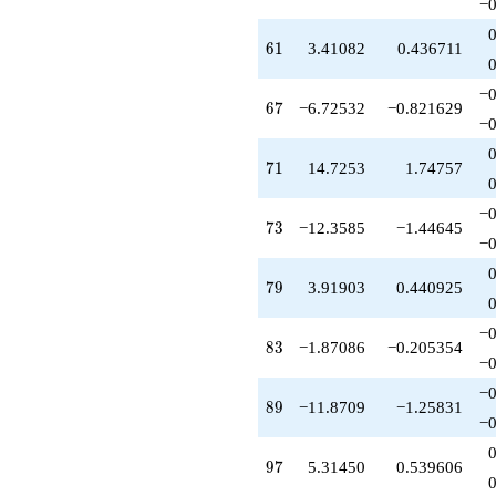
−0
61
6
1
3.41082
0.436711
−0
67
6
7
−6.72532
−0.821629
−0
71
7
1
14.7253
1.74757
−0
73
7
3
−12.3585
−1.44645
−0
79
7
9
3.91903
0.440925
−0
83
8
3
−1.87086
−0.205354
−0
−0
89
8
9
−11.8709
−1.25831
−0
97
9
7
5.31450
0.539606