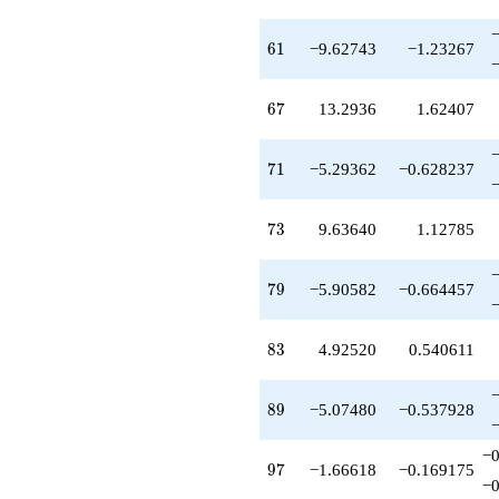
61
6
1
−9.62743
−1.23267
67
6
7
13.2936
1.62407
71
7
1
−5.29362
−0.628237
73
7
3
9.63640
1.12785
79
7
9
−5.90582
−0.664457
83
8
3
4.92520
0.540611
89
8
9
−5.07480
−0.537928
−0
97
9
7
−1.66618
−0.169175
−0