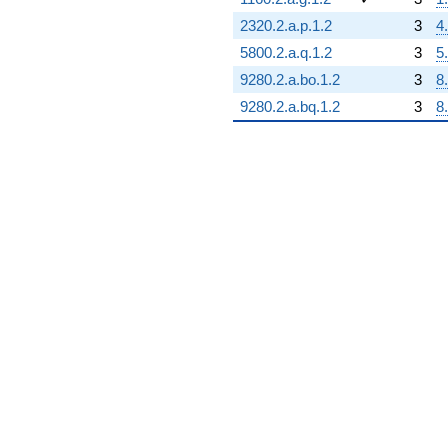
2320.2.a.p.1.2
3
4
5800.2.a.q.1.2
3
5
9280.2.a.bo.1.2
3
8
9280.2.a.bq.1.2
3
8