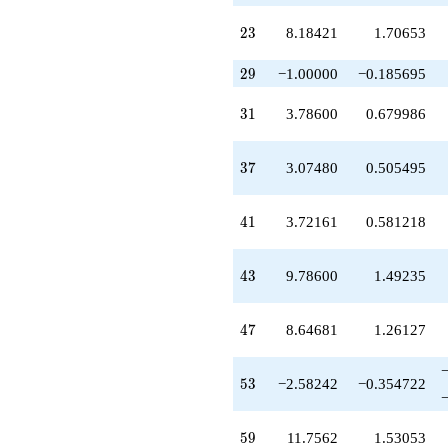
-5.90582
q^{79}
23
2
3
8.18421
1.70653
+7.11982
q^{81}
29
+4.92520
2
9
−1.00000
−0.185695
q^{83}
-1.93561
31
3
1
3.78600
0.679986
q^{85}
+0.462598
q^{87}
37
3
7
3.07480
0.505495
-5.07480
q^{89}
-1.32340
41
4
1
3.72161
0.581218
q^{91}
-1.75140
q^{93}
43
4
3
9.78600
1.49235
+8.36842
q^{95}
-1.66618
47
4
7
8.64681
1.26127
q^{97}
-15.9404
q^{99}
53
5
3
−2.58242
−0.354722
+O(q^{100})
59
5
9
11.7562
1.53053