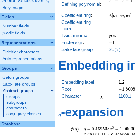
F
−
4
−
1
Abelian varieties over
\F_{q}
x
x
q
Defining polynomial
:
- 4x -
Belyi maps
1
\Z[a_1,
Z
Coefficient ring
:
[
,
,
]
a
a
a
1
2
3
Fields
a_2,
Coefficient ring
1
1
a_3]
Number fields
index
:
p
-adic fields
p
Twist minimal
:
yes
-1
Fricke sign
:
−
1
Representations
\mathrm{S
Sato-Tate group
:
S
U
(
2
)
Dirichlet characters
(2)
Artin representations
Embedding in
Groups
Galois groups
Embedding label
1.2
Sato-Tate groups
-1.8608
Root
−
1
.
8
6
0
Abstract groups
\chi
=
Character
=
1160.1
groups
χ
subgroups
q
-expansion
characters
conjugacy classes
q
Database
f(q)
=
q-0.462598
3
(
)
=
−
0
.
4
6
2
5
9
8
−
1
.
0
0
0
0
f
q
q
q
q^{3}
1
1
1