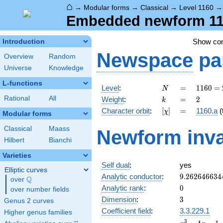
⌂
→
Modular forms
→
Classical
→
Level 1160
Embedded newform 116
Show c
Introduction
Newspace
pa
Overview
Random
Universe
Knowledge
L-functions
N
=
1160
Level
:
=
1
1
6
0
=
N
=
k
=
2
Rational
All
Weight
:
=
2
k
2^{3}
[\chi]
=
Character orbit
:
[
]
=
1160.a
(t
χ
\cdot
Modular forms
5
Classical
Maass
Newform inva
\cdot
Hilbert
Bianchi
29
Varieties
Self dual
:
yes
Elliptic curves
9.262646634
Analytic conductor
:
9
.
2
6
2
6
4
6
6
3
4
Q
over
\Q
0
Analytic rank
:
0
over number fields
3
Dimension
:
3
Genus 2 curves
Coefficient field
:
3.3.229.1
Higher genus families
x^{3}
3