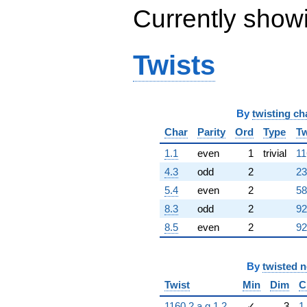
Currently show
Twists
By
twisting ch
Char
Parity
Ord
Type
Tw
1.1
even
1
trivial
11
4.3
odd
2
23
5.4
even
2
58
8.3
odd
2
92
8.5
even
2
92
By
twisted 
Twist
Min
Dim
C
1160.2.a.g.1.2
✓
3
1