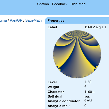
Citation
·
Feedback
·
Hide Menu
gma
/
Pari/GP
/
SageMath
Properties
Label
1160.2.a.g.1.1
Level
1160
1
1
6
0
Weight
2
2
Character
1160.1
Self dual
yes
Analytic conductor
9.263
9
.
2
6
3
Analytic rank
0
0