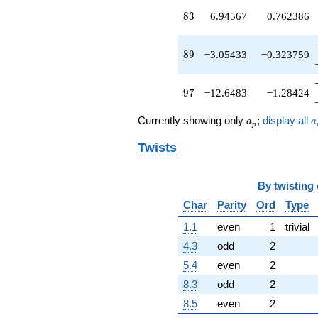
q^{89}
83
8
3
6.94567
0.762386
+1.64207
q^{91}
-2.69641
89
8
9
−3.05433
−0.323759
q^{93}
-5.51396
q^{95}
97
9
7
−12.6483
−1.28424
-12.6483
q^{97}
a_p
a
Currently showing only
;
display all
+1.85244
a
a
p
q^{99}
Twists
+O(q^{100})
By
twisting
Char
Parity
Ord
Type
1.1
even
1
trivial
4.3
odd
2
5.4
even
2
8.3
odd
2
8.5
even
2