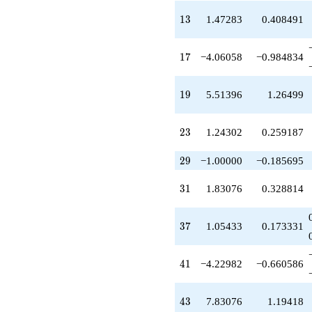
q^{39}
-4.22982
13
1
3
1.47283
0.408491
q^{41}
+7.83076
q^{43}
17
1
7
−4.06058
−0.984834
+0.830760
q^{45}
+2.71585
19
1
9
5.51396
1.26499
q^{47}
-5.75698
q^{49}
23
2
3
1.24302
0.259187
+5.98055
q^{51}
29
2
9
−1.00000
−0.185695
+9.34472
q^{53}
31
3
1
1.83076
0.328814
+2.22982
q^{55}
-8.12115
37
3
7
1.05433
0.173331
q^{57}
+0.904539
q^{59}
41
4
1
−4.22982
−0.660586
+13.2166
q^{61}
-0.926221
43
4
3
7.83076
1.19418
q^{63}