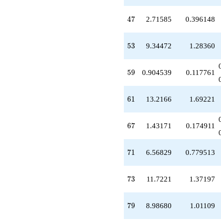
-1.47283
q^{65}
47
4
7
2.71585
0.396148
+1.43171
q^{67}
-1.83076
53
5
3
9.34472
1.28360
q^{69}
+6.56829
q^{71}
59
5
9
0.904539
0.117761
+11.7221
q^{73}
-1.47283
61
6
1
13.2166
1.69221
q^{75}
-2.48604
q^{77}
67
6
7
1.43171
0.174911
+8.98680
q^{79}
-5.81756
71
7
1
6.56829
0.779513
q^{81}
+6.94567
q^{83}
73
7
3
11.7221
1.37197
+4.06058
q^{85}
+1.47283
79
7
9
8.98680
1.01109
q^{87}
-3.05433