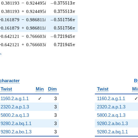
-0.375513\pi
0.381193
−
0.924495
i
−
0
.
3
7
5
5
1
3
π
0.375513\pi
0.381193
+
0.924495
i
0
.
3
7
5
5
1
3
π
-0.551756\pi
−0.161879
−
0.986811
i
−
0
.
5
5
1
7
5
6
π
0.551756\pi
−0.161879
+
0.986811
i
0
.
5
5
1
7
5
6
π
-0.721945\pi
−0.642121
−
0.766603
i
−
0
.
7
2
1
9
4
5
π
0.721945\pi
−0.642121
+
0.766603
i
0
.
7
2
1
9
4
5
π
_n
n
 character
B
Twist
Min
Dim
Twist
Mi
1160.2.a.g.1.1
✓
3
1160.2.a.g.1.1
2320.2.a.p.1.3
3
2320.2.a.p.1.3
5800.2.a.q.1.3
3
5800.2.a.q.1.3
9280.2.a.bq.1.1
3
9280.2.a.bo.1.3
9280.2.a.bo.1.3
3
9280.2.a.bq.1.1