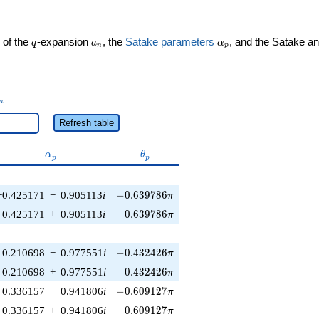
q
a_n
\alpha_p
 of the
-expansion
, the
Satake parameters
, and the Satake a
q
a
α
n
p
_n
n
Refresh table
\alpha_p
\theta_p
α
θ
p
p
-0.639786\pi
−0.425171
−
0.905113
i
−
0
.
6
3
9
7
8
6
π
0.639786\pi
−0.425171
+
0.905113
i
0
.
6
3
9
7
8
6
π
-0.432426\pi
0.210698
−
0.977551
i
−
0
.
4
3
2
4
2
6
π
0.432426\pi
0.210698
+
0.977551
i
0
.
4
3
2
4
2
6
π
-0.609127\pi
−0.336157
−
0.941806
i
−
0
.
6
0
9
1
2
7
π
0.609127\pi
−0.336157
+
0.941806
i
0
.
6
0
9
1
2
7
π