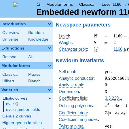
⌂
→
Modular forms
→
Classical
→
Level 1160
→
Embedded newform 1160
Newspace
parameters
Introduction
Overview
Random
N
=
1160
Level
:
=
1
1
6
0
=
N
Universe
Knowledge
=
k
=
2
Weight
:
=
2
k
2^{3}
L-functions
[\chi]
=
Character orbit
:
[
]
=
1160.a
(t
χ
\cdot
5
Rational
All
Newform invariants
\cdot
Modular forms
29
Self dual
:
yes
Classical
Maass
9.26264663
Analytic conductor
:
9
.
2
6
2
6
4
6
6
3
4
Hilbert
Bianchi
0
Analytic rank
:
0
Varieties
3
Dimension
:
3
Coefficient field
:
3.3.229.1
Elliptic curves
Q
over
\Q
x^{3}
3
−
4
−
1
Defining polynomial
:
x
x
over number fields
- 4x -
\Z[a_1,
Z
Coefficient ring
:
[
,
,
]
a
a
a
1
2
3
1
Genus 2 curves
a_2,
1
Coefficient ring index
:
1
a_3]
Higher genus families
Twist minimal
:
yes