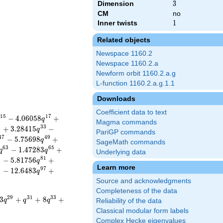
Dimension
3
3
CM
no
Inner twists
1
1
Related objects
Newspace 1160.2
Newspace 1160.2.a
Newform orbit 1160.2.a.g
L-function 1160.2.a.g.1.1
Downloads
Coefficient data to text
1
5
1
7
−
4
.
0
6
0
5
8
+
q
Magma commands
1
3
3
+
3
.
2
8
4
1
5
−
q
PariGP commands
4
7
4
9
−
5
.
7
5
6
9
8
+
q
SageMath commands
6
3
6
5
−
1
.
4
7
2
8
3
+
q
q
Underlying data
9
8
1
−
5
.
8
1
7
5
6
+
q
Learn more
5
9
7
−
1
2
.
6
4
8
3
+
q
Source and acknowledgments
Completeness of the data
2
9
3
1
3
3
3
+
+
8
+
q
q
q
Reliability of the data
Classical modular form labels
Complex Hecke eigenvalues