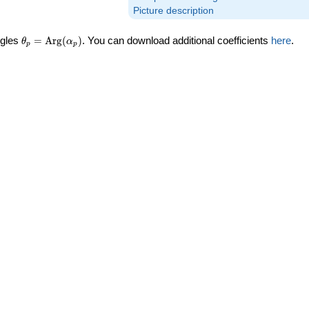
Picture description
\theta_p =
ngles
=
Arg
(
)
. You can download additional coefficients
here
.
θ
α
p
p
\textrm{Arg}
(\alpha_p)