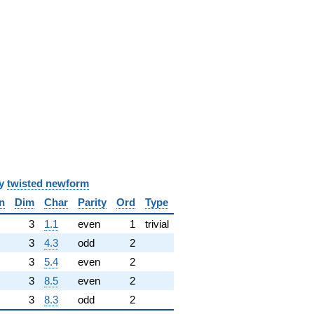
y
twisted newform
n
Dim
Char
Parity
Ord
Type
✓
3
1.1
even
1
trivial
3
4.3
odd
2
3
5.4
even
2
3
8.5
even
2
3
8.3
odd
2