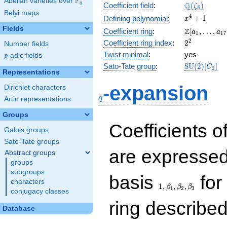
F
Abelian varieties over
\F_{q}
\Q(\zeta_{
Q
q
Coefficient field
:
(
)
ζ
8
Belyi maps
x^{4}
4
+
1
Defining polynomial
:
x
+ 1
Fields
\Z[a_1,
Z
Coefficient ring
:
[
,
…
,
a
a
1
1
7
\ldots,
2^{2}
2
Coefficient ring index
:
2
Number fields
a_{17}]
Twist minimal
:
yes
p
-adic fields
p
\mathrm{S
Sato-Tate group
:
S
U
(
2
)
[
]
C
2
Representations
(2)[C_{2}]
q
-expansion
Dirichlet characters
q
Artin representations
Groups
Coefficients o
Galois groups
Sato-Tate groups
are expressed
Abstract groups
groups
subgroups
1,\beta_1,\beta_2,
basis
for 
characters
1
,
,
,
β
β
β
1
2
3
conjugacy classes
ring describe
Database