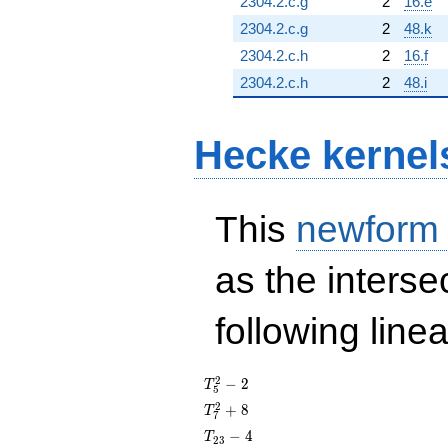
2304.2.c.g
2
16.e
2304.2.c.g
2
48.k
2304.2.c.h
2
16.f
2304.2.c.h
2
48.i
Hecke kernel
This
newform
as the interse
following line
T_{5}^{2}
2
−
2
T
5
- 2
T_{7}^{2}
2
+
8
T
7
+ 8
T_{23}
−
4
T
2
3