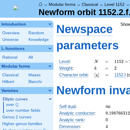
⌂
→
Modular forms
→
Classical
→
Level 1152
Newform orbit 1152.2.f
Sho
Introduction
Newspace
Overview
Random
Universe
Knowledge
parameters
L-functions
Rational
All
N
=
1152
Level
:
=
1
1
5
2
=
N
=
Modular forms
k
=
2
Weight
:
=
2
k
2^{7}
[\chi]
=
Character orbit
:
[
]
=
1152.f
(
Classical
Maass
χ
\cdot
3^{2}
Hilbert
Bianchi
Newform inva
Varieties
Elliptic curves
Q
over
\Q
Self dual
:
no
over number fields
9.19876631
Analytic conductor
:
9
.
1
9
8
7
6
6
3
1
2
Genus 2 curves
0
Analytic rank
:
0
Higher genus families
4
Dimension
:
4