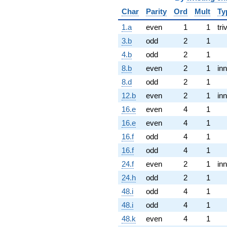
Char
Parity
Ord
Mult
Ty
1.a
even
1
1
tri
3.b
odd
2
1
4.b
odd
2
1
8.b
even
2
1
inn
8.d
odd
2
1
12.b
even
2
1
inn
16.e
even
4
1
16.e
even
4
1
16.f
odd
4
1
16.f
odd
4
1
24.f
even
2
1
inn
24.h
odd
2
1
48.i
odd
4
1
48.i
odd
4
1
48.k
even
4
1