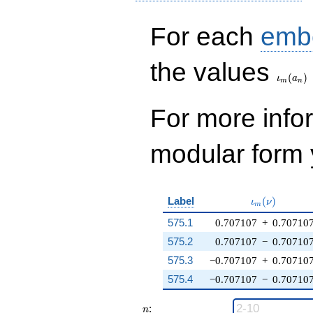
For each
emb
\iota_
the values
(
)
ι
a
m
n
For more inf
modular form y
\iota_m(\nu
Label
(
)
ι
ν
m
575.1
0.707107
+
0.70710
575.2
0.707107
−
0.70710
575.3
−0.707107
+
0.70710
575.4
−0.707107
−
0.70710
n
:
n