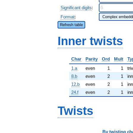
Significant digits
:
Format
:
Refresh table
Inner twists
Char
Parity
Ord
Mult
Ty
1.a
even
1
1
tri
8.b
even
2
1
inn
12.b
even
2
1
inn
24.f
even
2
1
inn
Twists
By
twisting ch