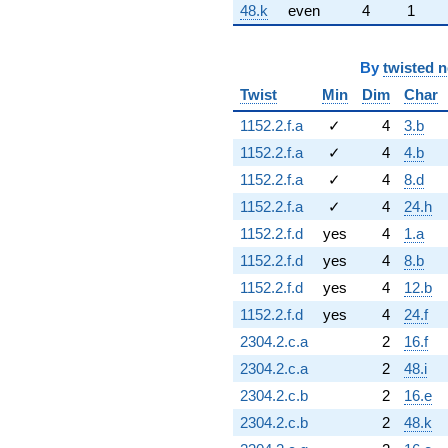
48.k
even
4
1
By
twisted 
Twist
Min
Dim
Char
1152.2.f.a
✓
4
3.b
1152.2.f.a
✓
4
4.b
1152.2.f.a
✓
4
8.d
1152.2.f.a
✓
4
24.h
1152.2.f.d
yes
4
1.a
1152.2.f.d
yes
4
8.b
1152.2.f.d
yes
4
12.b
1152.2.f.d
yes
4
24.f
2304.2.c.a
2
16.f
2304.2.c.a
2
48.i
2304.2.c.b
2
16.e
2304.2.c.b
2
48.k