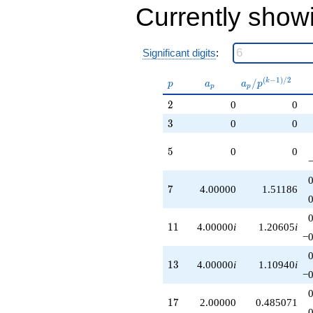
Currently show
Significant digits
:
p
a_p
a_p /
(
−
1
)
/
2
/
k
p
a
a
p
p
p
p^{(k-
2
2
0
0
1)/2}
3
3
0
0
5
5
0
0
7
7
4.00000
1.51186
11
1
1
4.00000
i
1.20605
i
−0
13
1
3
4.00000
i
1.10940
i
−0
17
1
7
2.00000
0.485071