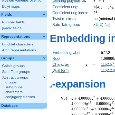
F
+
1
Defining polynomial
:
Abelian varieties over
\F_{q}
x
q
+ 1
\Z[a_1,
Z
Belyi maps
Coefficient ring
:
[
,
…
,
a
a
1
1
1
\ldots,
2^{2}
2
Coefficient ring index
:
2
Fields
a_{11}]
Twist minimal
:
no (minimal t
Number fields
\mathrm{S
Sato-Tate group
:
S
U
(
2
)
[
]
C
2
p
-adic fields
(2)[C_{2}]
p
Embedding in
Representations
Dirichlet characters
Artin representations
Embedding label
577.2
1.00000
Groups
Root
1
.
0
0
0
0
0
\chi
=
Character
=
1152.57
χ
Galois groups
Dual form
1152.2.d
Sato-Tate groups
Abstract groups
q
-expansion
groups
q
subgroups
characters
conjugacy classes
f(q)
=
q+4.00000
7
(
)
=
+
4
.
0
0
0
0
0
+
4
.
0
0
0
0
0
f
q
q
q
i
q^{7}
1
9
2
3
4
.
0
0
0
0
0
−
8
.
0
0
0
0
0
i
q
q
Database
+4.00000i
3
1
3
7
4
.
0
0
0
0
0
+
4
.
0
0
0
0
0
q
i
q
q^{11}
4
7
4
9
8
.
0
0
0
0
0
+
9
.
0
0
0
0
0
q
q