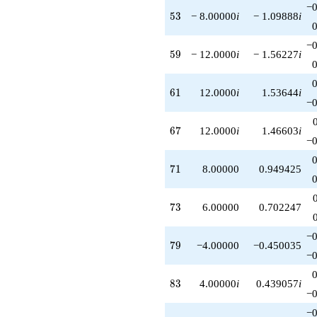
−0
53
5
3
− 8.00000
i
− 1.09888
i
−0
59
5
9
− 12.0000
i
− 1.56227
i
61
6
1
12.0000
i
1.53644
i
−0
67
6
7
12.0000
i
1.46603
i
−0
71
7
1
8.00000
0.949425
73
7
3
6.00000
0.702247
−0
79
7
9
−4.00000
−0.450035
−0
83
8
3
4.00000
i
0.439057
i
−0
−0