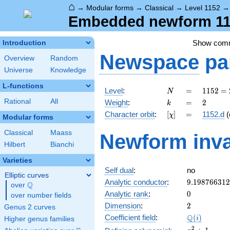
⌂
→
Modular forms
→
Classical
→
Level 1152
Embedded newform 115
Show com
Introduction
Newspace
pa
Overview
Random
Universe
Knowledge
L-functions
N
=
1152
Level
:
=
1
1
5
2
=
N
=
k
=
2
Rational
All
Weight
:
=
2
k
2^{7}
[\chi]
=
Character orbit
:
[
]
=
1152.d
(
χ
\cdot
Modular forms
3^{2}
Classical
Maass
Newform inva
Hilbert
Bianchi
Varieties
Self dual
:
no
Elliptic curves
9.19876631
Analytic conductor
:
9
.
1
9
8
7
6
6
3
1
2
Q
over
\Q
0
Analytic rank
:
0
over number fields
2
Dimension
:
2
Genus 2 curves
\Q(i)
Q
Coefficient field
:
(
)
i
Higher genus families
x^{2}
2