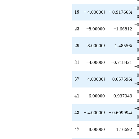
−0
19
1
9
− 4.00000
i
− 0.917663
i
−0
23
2
3
−8.00000
−1.66812
−0
29
2
9
8.00000
i
1.48556
i
−0
−0
31
3
1
−4.00000
−0.718421
−0
37
3
7
4.00000
i
0.657596
i
−0
41
4
1
6.00000
0.937043
−0
43
4
3
− 4.00000
i
− 0.609994
i
47
4
7
8.00000
1.16692