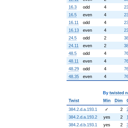
16.3
odd
4
23
16.5
even
4
23
16.11
odd
4
23
16.13
even
4
23
24.5
odd
2
38
24.11
even
2
38
48.5
odd
4
76
48.11
even
4
76
48.29
odd
4
76
48.35
even
4
76
By
twisted 
Twist
Min
Dim
384.2.d.a.193.1
✓
2
384.2.d.a.193.2
yes
2
384.2.d.b.193.1
yes
2