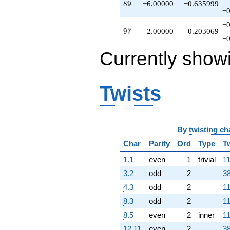
89
8
9
−6.00000
−0.635999
−0
−0
97
9
7
−2.00000
−0.203069
−0
Currently show
Twists
By
twisting ch
Char
Parity
Ord
Type
T
1.1
even
1
trivial
11
3.2
odd
2
38
4.3
odd
2
11
8.3
odd
2
11
8.5
even
2
inner
11
12.11
even
2
38