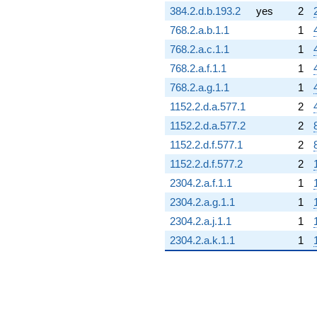
384.2.d.b.193.2
yes
2
768.2.a.b.1.1
1
768.2.a.c.1.1
1
768.2.a.f.1.1
1
768.2.a.g.1.1
1
1152.2.d.a.577.1
2
1152.2.d.a.577.2
2
1152.2.d.f.577.1
2
1152.2.d.f.577.2
2
2304.2.a.f.1.1
1
2304.2.a.g.1.1
1
2304.2.a.j.1.1
1
2304.2.a.k.1.1
1