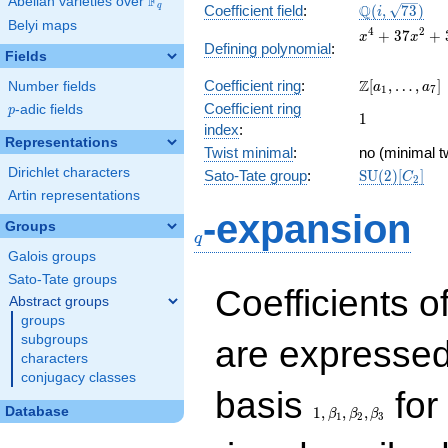
F
Abelian varieties over
\F_{q}
\Q(i,
Q
q
Coefficient field
:
(
,
7
3
)
i
Belyi maps
\sqrt{73})
x^{4} +
4
2
+
3
7
+
x
x
Defining polynomial
:
37x^{2}
Fields
+ 324
\Z[a_1,
Z
Coefficient ring
:
[
,
…
,
]
Number fields
a
a
1
7
\ldots,
Coefficient ring
p
-adic fields
p
1
1
a_{7}]
index
:
Representations
Twist minimal
:
no (minimal t
Dirichlet characters
\mathrm{SU
Sato-Tate group
:
S
U
(
2
)
[
]
C
2
(2)[C_{2}]
Artin representations
q
-expansion
Groups
q
Galois groups
Sato-Tate groups
Coefficients o
Abstract groups
groups
subgroups
are expressed
characters
conjugacy classes
1,\beta_1,\beta_2,
basis
for 
Database
1
,
,
,
β
β
β
1
2
3