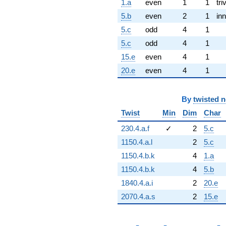
1.a
even
1
1
tri
5.b
even
2
1
inn
5.c
odd
4
1
5.c
odd
4
1
15.e
even
4
1
20.e
even
4
1
By
twisted 
Twist
Min
Dim
Char
230.4.a.f
✓
2
5.c
1150.4.a.l
2
5.c
1150.4.b.k
4
1.a
1150.4.b.k
4
5.b
1840.4.a.i
2
20.e
2070.4.a.s
2
15.e