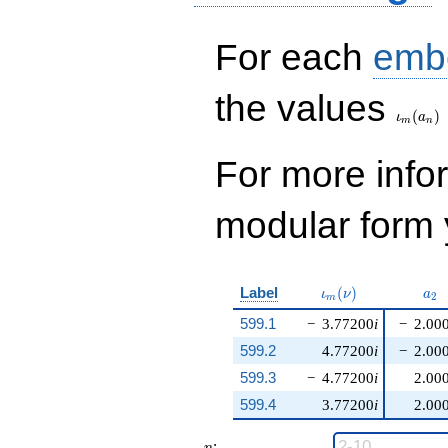
For each
emb
\iota_
the values
(
)
ι
a
m
n
For more inf
modular form y
\iota_m(\nu)
a_{
Label
(
)
ι
ν
a
2
m
599.1
−
3.77200
i
−
2.00
599.2
4.77200
i
−
2.00
599.3
−
4.77200
i
2.00
599.4
3.77200
i
2.00
n
: