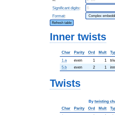
n
Significant digits
:
Format
:
Refresh table
Inner twists
Char
Parity
Ord
Mult
Ty
1.a
even
1
1
tri
5.b
even
2
1
inn
Twists
By
twisting ch
Char
Parity
Ord
Mult
Ty