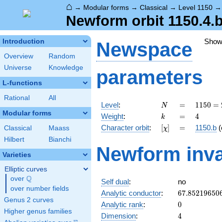
⌂
→
Modular forms
→
Classical
→
Level 1150
Newform orbit 1150.4.b
Show
Introduction
Newspace
Overview
Random
Universe
Knowledge
parameters
L-functions
Rational
All
N
=
1150
Level
:
=
1
1
5
0
=
N
= 2
Modular forms
k
=
4
Weight
:
=
4
k
\cdot
[\chi]
=
Character orbit
:
[
]
=
1150.b
(
Classical
Maass
χ
5^{2}
\cdot
Hilbert
Bianchi
Newform inva
23
Varieties
Elliptic curves
Q
over
\Q
Self dual
:
no
over number fields
67.85219650
Analytic conductor
:
6
7
.
8
5
2
1
9
6
5
0
Genus 2 curves
0
Analytic rank
:
0
Higher genus families
4
Dimension
:
4