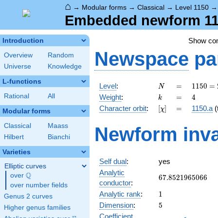
⌂
→
Modular forms
→
Classical
→
Level 1150
Embedded newform 115
Show c
Introduction
Newspace
pa
Overview
Random
Universe
Knowledge
L-functions
N
=
1150
Level
:
=
1
1
5
0
=
N
= 2
k
=
4
Rational
All
Weight
:
=
4
k
\cdot
[\chi]
=
Character orbit
:
[
]
=
1150.a
(t
χ
5^{2}
Modular forms
\cdot
Classical
Maass
Newform inva
23
Hilbert
Bianchi
Varieties
Self dual
:
yes
Elliptic curves
Analytic
Q
over
\Q
67.8521965066
6
7
.
8
5
2
1
9
6
5
0
6
6
conductor
:
over number fields
1
Analytic rank
:
1
Genus 2 curves
5
Dimension
:
5
Higher genus families
Coefficient