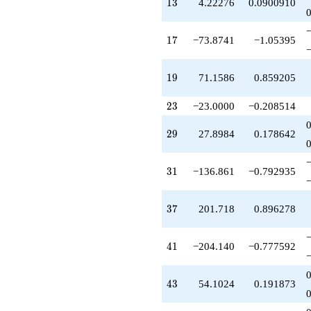
13
1
3
4.22276
0.0900910
q^{47}
+132.342
q^{48}
17
1
7
−73.8741
−1.05395
+179.674
q^{49}
-611.042
19
1
9
71.1586
0.859205
q^{51}
+16.8910
23
2
3
−23.0000
−0.208514
q^{52}
-428.612
q^{53}
29
2
9
27.8984
0.178642
-238.483
q^{54}
+182.897
31
3
1
−136.861
−0.792935
q^{56}
+588.581
q^{57}
37
3
7
201.718
0.896278
-55.7969
q^{58}
-164.858
41
4
1
−204.140
−0.777592
q^{59}
+188.248
q^{61}
43
4
3
54.1024
0.191873
+273.722
q^{62}