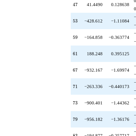
-946.857
47
4
7
41.4490
0.128638
q^{63}
+64.0000
q^{64}
53
5
3
−428.612
−1.11084
+16.3442
q^{66}
-932.167
59
5
9
−164.858
−0.363774
q^{67}
-295.496
q^{68}
61
6
1
188.248
0.395125
-190.242
q^{69}
-263.336
67
6
7
−932.167
−1.69974
q^{71}
-331.329
q^{72}
71
7
1
−263.336
−0.440173
-900.401
q^{73}
-403.437
73
7
3
−900.401
−1.44362
q^{74}
+284.634
q^{76}
79
7
9
−956.182
−1.36176
+22.5876
q^{77}
-69.8563
83
8
3
−194.877
−0.257717