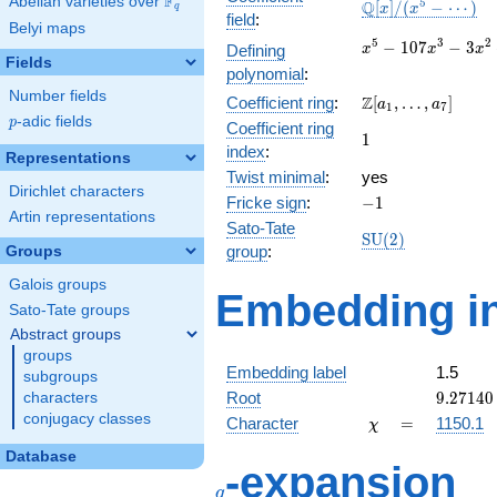
F
Abelian varieties over
\F_{q}
\mathbb{Q}
5
Q
[
]
/
(
−
⋯
)
x
x
q
field
:
[x]/(x^{5} -
Belyi maps
\cdots)
x^{5} -
5
3
2
−
1
0
7
−
3
Defining
x
x
x
Fields
107x^{3}
polynomial
:
- 3x^{2}
Number fields
\Z[a_1,
Z
Coefficient ring
:
[
,
…
,
]
+ 2151x
a
a
1
7
\ldots,
p
-adic fields
p
- 2916
Coefficient ring
1
1
a_{7}]
index
:
Representations
Twist minimal
:
yes
Dirichlet characters
-1
Fricke sign
:
−
1
Artin representations
Sato-Tate
\mathrm{SU}
S
U
(
2
)
group
:
Groups
(2)
Galois groups
Embedding in
Sato-Tate groups
Abstract groups
groups
Embedding label
1.5
subgroups
9.27140
Root
9
.
2
7
1
4
0
characters
conjugacy classes
\chi
=
Character
=
1150.1
χ
Database
q
-expansion
q