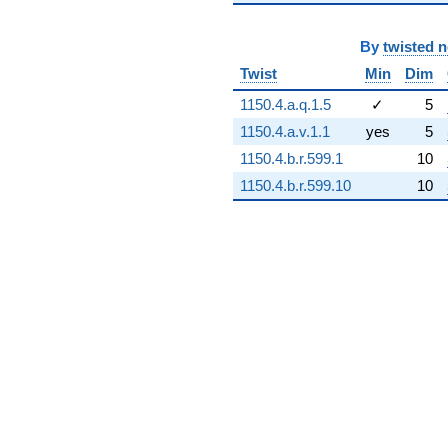
-82.8981
q^{94}
By
twisted 
-264.685
q^{96}
Twist
Min
Dim
-628.762
1150.4.a.q.1.5
✓
5
q^{97}
-359.348
1150.4.a.v.1.1
yes
5
q^{98}
1150.4.b.r.599.1
10
-40.9189
q^{99}
1150.4.b.r.599.10
10
+O(q^{100})