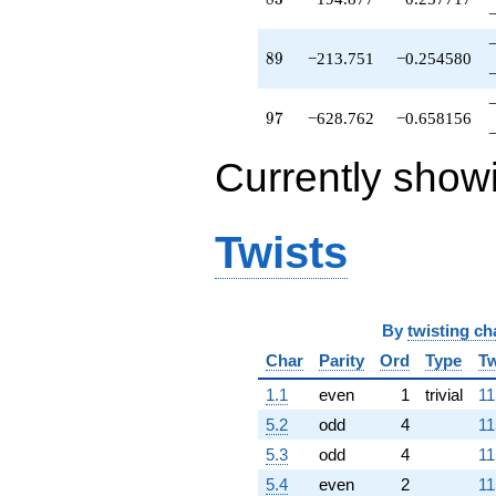
q^{78}
-956.182
q^{79}
89
8
9
−213.751
−0.254580
-131.942
q^{81}
+408.279
97
9
7
−628.762
−0.658156
q^{82}
-194.877
Currently show
q^{83}
-756.405
q^{84}
-108.205
Twists
q^{86}
+230.759
q^{87}
+7.90397
By
twisting ch
q^{88}
-213.751
Char
Parity
Ord
Type
Tw
q^{89}
-96.5410
1.1
even
1
trivial
11
q^{91}
5.2
odd
4
11
-92.0000
q^{92}
5.3
odd
4
11
-1132.03
5.4
even
2
11
q^{93}