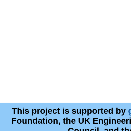
This project is supported by
Foundation, the UK Engineer
Council, and t