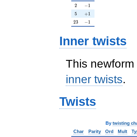
2
-1
2
−
1
5
+1
5
+
1
23
-1
2
3
−
1
Inner twists
This newform 
inner twists
.
Twists
By
twisting ch
Char
Parity
Ord
Mult
Ty