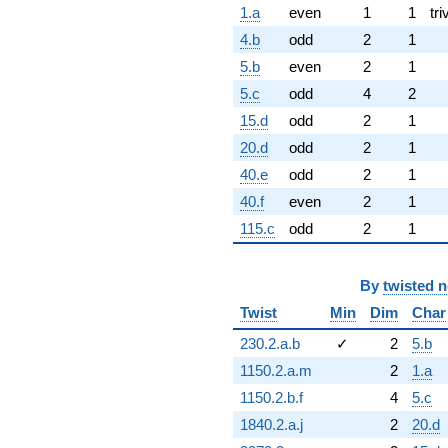
1.a
even
1
1
tri
4.b
odd
2
1
5.b
even
2
1
5.c
odd
4
2
15.d
odd
2
1
20.d
odd
2
1
40.e
odd
2
1
40.f
even
2
1
115.c
odd
2
1
By
twisted 
Twist
Min
Dim
Char
230.2.a.b
✓
2
5.b
1150.2.a.m
2
1.a
1150.2.b.f
4
5.c
1840.2.a.j
2
20.d