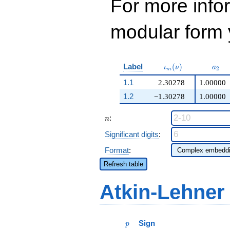
For more inf
modular form y
\iota_m(\nu)
a_{2
Label
(
)
ι
ν
a
2
m
1.1
2.30278
1.00000
1.2
−1.30278
1.00000
n
:
n
Significant digits
:
Format
:
Refresh table
Atkin-Lehner
p
Sign
p