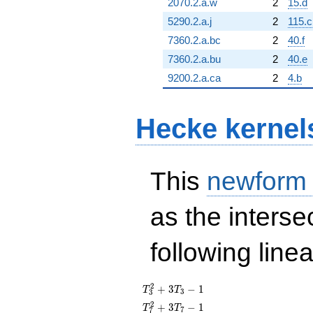
2070.2.a.w
2
15.d
5290.2.a.j
2
115.c
7360.2.a.bc
2
40.f
7360.2.a.bu
2
40.e
9200.2.a.ca
2
4.b
Hecke kernel
This
newform
as the interse
following line
T_{3}^{2}
2
+
3
−
1
T
T
3
3
+ 3T_{3}
T_{7}^{2}
2
+
3
−
1
T
T
7
7
- 1