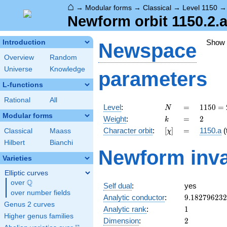
⌂
→
Modular forms
→
Classical
→
Level 1150
Newform orbit 1150.2.
Show
Introduction
Newspace
Overview
Random
Universe
Knowledge
parameters
L-functions
Rational
All
N
=
1150
Level
:
=
1
1
5
0
=
N
= 2
Modular forms
k
=
2
Weight
:
=
2
k
\cdot
[\chi]
=
Character orbit
:
[
]
=
1150.a
(t
Classical
Maass
χ
5^{2}
\cdot
Hilbert
Bianchi
Newform inva
23
Varieties
Elliptic curves
Q
over
\Q
Self dual
:
yes
over number fields
9.18279623
Analytic conductor
:
9
.
1
8
2
7
9
6
2
3
2
Genus 2 curves
1
Analytic rank
:
1
Higher genus families
2
Dimension
:
2