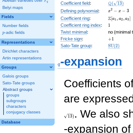
F
Abelian varieties over
\F_{q}
\Q(\sqrt{13
Q
q
Coefficient field
:
(
1
3
)
Belyi maps
x^{2}
2
−
−
3
Defining polynomial
:
x
x
- x - 3
Fields
\Z[a_1,
Z
Coefficient ring
:
[
,
,
]
a
a
a
1
2
3
a_2,
1
Coefficient ring index
:
1
Number fields
a_3]
Twist minimal
:
no (minimal t
p
-adic fields
p
+1
Fricke sign
:
+
1
Representations
\mathrm{S
Sato-Tate group
:
S
U
(
2
)
(2)
Dirichlet characters
q
-expansion
Artin representations
q
Groups
Galois groups
Coefficients o
Sato-Tate groups
Abstract groups
are expressed
groups
subgroups
characters
. We also s
conjugacy classes
1
3
)
Database
-expansion of