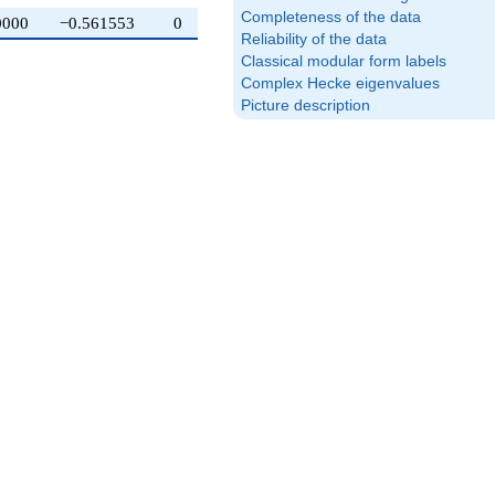
Completeness of the data
0000
−0.561553
0
Reliability of the data
Classical modular form labels
Complex Hecke eigenvalues
Picture description