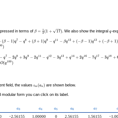
U}
\beta =
q
1
pressed in terms of
=
(
1
+
1
7
)
. We also show the integral
-ex
β
q
2
\frac{1}
{2}(1 +
7
8
9
1
1
1
2
1
3
+
(
−
1
)
−
+
(
+
1
)
−
−
+
(
−
−
1
)
+
(
−
+
1
)
β
q
q
β
q
q
β
q
β
q
β
\sqrt{17})
0
0
)
7
8
9
1
1
1
2
1
3
1
4
1
6
1
7
1
8
−
−
2
+
3
−
2
−
−
3
+
+
2
−
7
−
3
+
q
q
q
q
q
q
q
q
q
q
1
0
0
(
)
O
q
\iota_m(a_n)
ent field, the values
(
)
are shown below.
ι
a
m
n
modular form you can click on its label.
2}
a_{3}
a_{4}
a_{5}
a_{6}
a_{7}
a
a
a
a
a
3
4
5
6
7
0
−2.56155
1.00000
0
2.56155
1.56155
−1.0