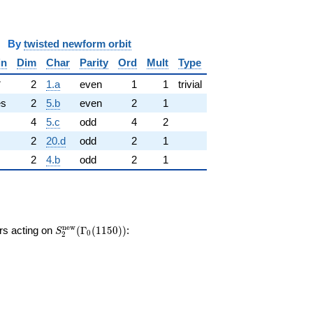
y
twisted newform orbit
in
Dim
Char
Parity
Ord
Mult
Type
✓
2
1.a
even
1
1
trivial
es
2
5.b
even
2
1
4
5.c
odd
4
2
2
20.d
odd
2
1
2
4.b
odd
2
1
S_{2}^{\mathrm{new}}
n
e
w
ors acting on
(
Γ
(
1
1
5
0
)
)
:
S
0
2
(\Gamma_0(1150))