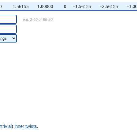
0
1.56155
1.00000
0
−1.56155
−2.56155
−1.0
e.g. 2-40 or 80-90
trivial
)
inner twists
.