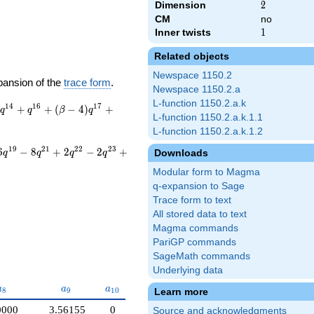
Dimension
2
2
CM
no
Inner twists
1
1
Related objects
Newspace 1150.2
pansion of the
trace form
.
Newspace 1150.2.a
L-function 1150.2.a.k
1
4
1
6
1
7
+
+
(
−
4
)
+
q
q
β
q
L-function 1150.2.a.k.1.1
L-function 1150.2.a.k.1.2
1
9
2
1
2
2
2
3
6
−
8
+
2
−
2
+
Downloads
q
q
q
q
Modular form to Magma
q-expansion to Sage
Trace form to text
All stored data to text
Magma commands
PariGP commands
SageMath commands
Underlying data
a_{8}
a_{9}
a_{10}
a
a
a
Learn more
8
9
1
0
0000
3.56155
0
Source and acknowledgments