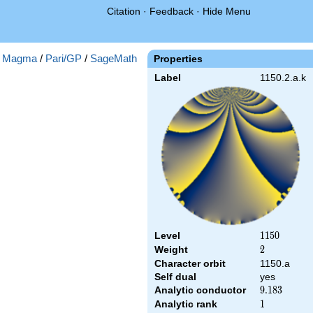
Citation
·
Feedback
·
Hide Menu
:
Magma
/
Pari/GP
/
SageMath
Properties
Label
1150.2.a.k
Level
1150
1
1
5
0
Weight
2
2
Character orbit
1150.a
Self dual
yes
Analytic conductor
9.183
9
.
1
8
3
Analytic rank
1
1