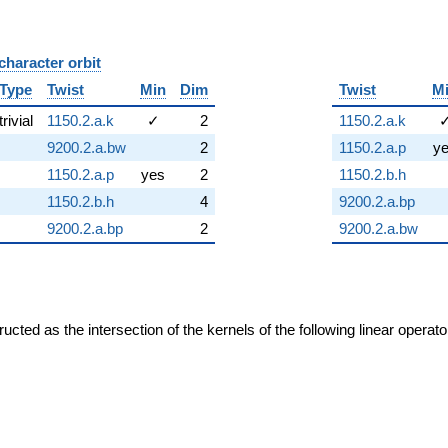
character orbit
B
Type
Twist
Min
Dim
Twist
M
trivial
1150.2.a.k
✓
2
1150.2.a.k
9200.2.a.bw
2
1150.2.a.p
y
1150.2.a.p
yes
2
1150.2.b.h
1150.2.b.h
4
9200.2.a.bp
9200.2.a.bp
2
9200.2.a.bw
cted as the intersection of the kernels of the following linear operat