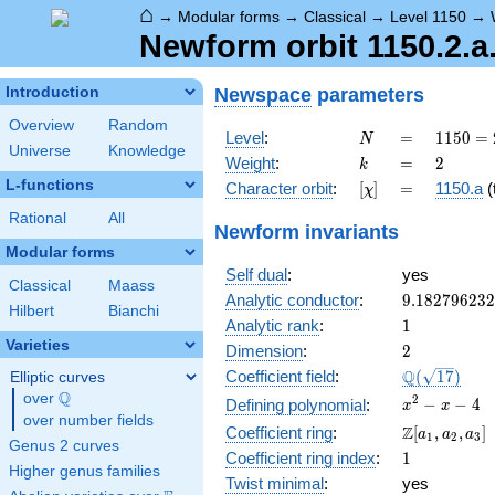
⌂
→
Modular forms
→
Classical
→
Level 1150
→
Newform orbit 1150.2.a
Newspace
parameters
Introduction
Overview
Random
N
=
1150
Level
:
=
1
1
5
0
=
N
Universe
Knowledge
= 2
k
=
2
Weight
:
=
2
k
\cdot
L-functions
[\chi]
=
Character orbit
:
[
]
=
1150.a
(t
χ
5^{2}
\cdot
Rational
All
Newform invariants
23
Modular forms
Self dual
:
yes
Classical
Maass
9.18279623
Analytic conductor
:
9
.
1
8
2
7
9
6
2
3
2
Hilbert
Bianchi
1
Analytic rank
:
1
Varieties
2
Dimension
:
2
\Q(\sqrt{17
Q
Coefficient field
:
(
1
7
)
Elliptic curves
Q
over
\Q
x^{2}
2
−
−
4
Defining polynomial
:
x
x
over number fields
- x - 4
\Z[a_1,
Z
Coefficient ring
:
[
,
,
]
a
a
a
1
2
3
Genus 2 curves
a_2,
1
Coefficient ring index
:
1
a_3]
Higher genus families
Twist minimal
:
yes