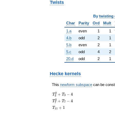
Twists
By
twisting 
Char
Parity
Ord
Mult
1.a
even
1
1
4.b
odd
2
1
5.b
even
2
1
5.c
odd
4
2
20.d
odd
2
1
Hecke kernels
This
newform subspace
can be constru
T_{3}^{2}
2
+
−
4
T
T
3
3
+ T_{3} -
T_{7}^{2}
2
+
−
4
T
T
7
7
4
+ T_{7} -
T_{11}
+
1
T
1
1
4
+ 1