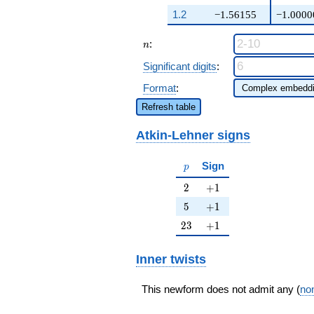
q^{17} +
1.2
−1.56155
−1.0000
\cdots + ( -
\beta - 1)
n
:
q^{99}
n
+O(q^{100})
Significant digits
:
Format
:
Refresh table
Atkin-Lehner signs
p
Sign
p
2
+1
2
+
1
5
+1
5
+
1
23
+1
2
3
+
1
Inner twists
This newform does not admit any (
non