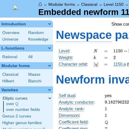
⌂
→
Modular forms
→
Classical
→
Level 1150
Embedded newform 115
Show c
Introduction
Newspace
pa
Overview
Random
Universe
Knowledge
L-functions
N
=
1150
Level
:
=
1
1
5
0
=
N
= 2
k
=
2
Rational
All
Weight
:
=
2
k
\cdot
[\chi]
=
Character orbit
:
[
]
=
1150.a
(t
χ
5^{2}
Modular forms
\cdot
Classical
Maass
Newform inva
23
Hilbert
Bianchi
Varieties
Self dual
:
yes
Elliptic curves
9.18279623
Analytic conductor
:
9
.
1
8
2
7
9
6
2
3
2
Q
over
\Q
1
Analytic rank
:
1
over number fields
1
Dimension
:
1
Genus 2 curves
\mathbb{Q
Q
Coefficient field
:
Higher genus families
\mathbb{Z}
Coefficient ring
: