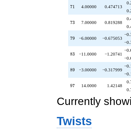
0.
q^{68}
71
7
1
4.00000
0.474713
+3.00000
0.
q^{69}
0.
+4.00000
73
7
3
7.00000
0.819288
q^{71}
0.
+6.00000
−0.
q^{72}
79
7
9
−6.00000
−0.675053
+7.00000
−0.
q^{73}
−0.
-2.00000
83
8
3
−11.0000
−1.20741
q^{74}
−0.
-1.00000
−0.
q^{76}
89
8
9
−3.00000
−0.317999
-12.0000
−0.
q^{77}
0.
-18.0000
97
9
7
14.0000
1.42148
q^{78}
0.
-6.00000
Currently show
q^{79}
+9.00000
q^{81}
-7.00000
Twists
q^{82}
-11.0000