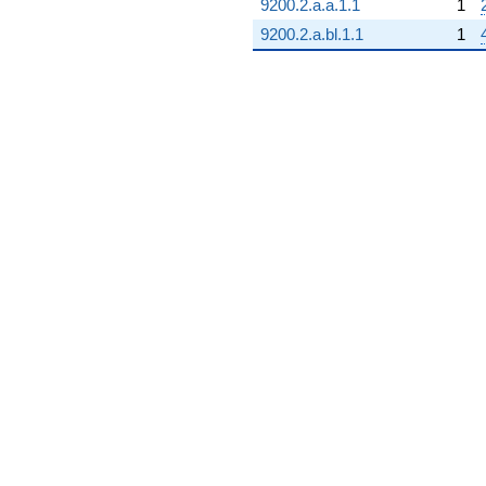
+18.0000
9200.2.a.a.1.1
1
q^{99}
9200.2.a.bl.1.1
1
+O(q^{100})