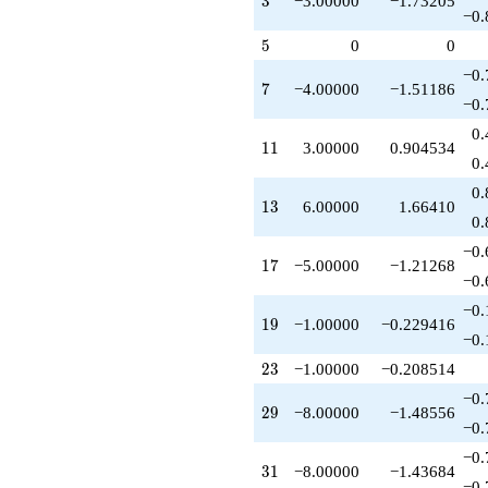
3
−3.00000
−1.73205
q^{37}
−0.
-1.00000
5
5
0
0
q^{38}
-18.0000
−0.
7
7
−4.00000
−1.51186
q^{39}
−0.
-7.00000
q^{41}
0.
11
1
1
3.00000
0.904534
+12.0000
0.
q^{42}
-4.00000
0.
13
1
3
6.00000
1.66410
q^{43}
0.
+3.00000
q^{44}
−0.
17
1
7
−5.00000
−1.21268
-1.00000
−0.
q^{46}
-10.0000
−0.
19
1
9
−1.00000
−0.229416
q^{47}
−0.
-3.00000
q^{48}
23
2
3
−1.00000
−0.208514
+9.00000
−0.
q^{49}
29
2
9
−8.00000
−1.48556
+15.0000
−0.
q^{51}
−0.
+6.00000
31
3
1
−8.00000
−1.43684
q^{52}
−0.