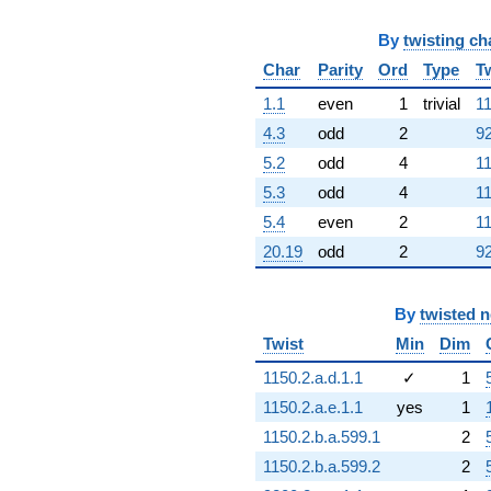
q^{83}
+12.0000
q^{84}
By
twisting ch
-4.00000
Char
Parity
Ord
Type
T
q^{86}
+24.0000
1.1
even
1
trivial
11
q^{87}
4.3
odd
2
92
+3.00000
q^{88}
5.2
odd
4
11
-3.00000
5.3
odd
4
11
q^{89}
-24.0000
5.4
even
2
11
q^{91}
20.19
odd
2
92
-1.00000
q^{92}
+24.0000
By
twisted 
q^{93}
-10.0000
Twist
Min
Dim
q^{94}
-3.00000
1150.2.a.d.1.1
✓
1
q^{96}
1150.2.a.e.1.1
yes
1
+14.0000
q^{97}
1150.2.b.a.599.1
2
+9.00000
1150.2.b.a.599.2
2
q^{98}