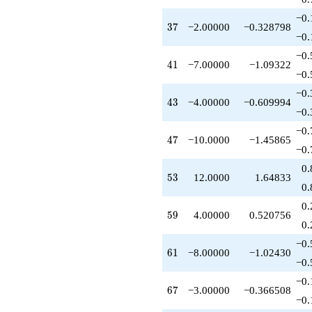
+12.0000
−0.
q^{53}
37
3
7
−2.00000
−0.328798
-9.00000
−0.
q^{54}
−0.
-4.00000
41
4
1
−7.00000
−1.09322
q^{56}
−0.
+3.00000
−0.
q^{57}
43
4
3
−4.00000
−0.609994
-8.00000
−0.
q^{58}
−0.
+4.00000
47
4
7
−10.0000
−1.45865
q^{59}
−0.
-8.00000
0.
q^{61}
53
5
3
12.0000
1.64833
-8.00000
0.
q^{62}
0.
-24.0000
59
5
9
4.00000
0.520756
q^{63}
0.
+1.00000
−0.
q^{64}
61
6
1
−8.00000
−1.02430
-9.00000
−0.
q^{66}
−0.
-3.00000
67
6
7
−3.00000
−0.366508
q^{67}
−0.
-5.00000