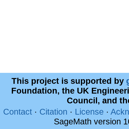
This project is supported by
Foundation, the UK Engineer
Council, and t
Contact
·
Citation
·
License
·
Ackn
SageMath version 1