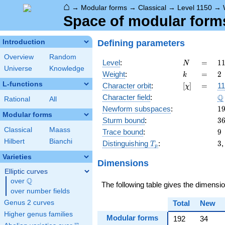
⌂
→
Modular forms
→
Classical
→
Level 1150
→
Space of modular forms 
Defining parameters
Introduction
Overview
Random
N
=
1
Level
:
=
1
N
Universe
Knowledge
=
k
=
2
Weight
:
=
2
k
\c
L-functions
[\chi]
=
Character orbit
:
[
]
=
11
χ
5
\
Q
Character field
:
\c
Rational
All
2
1
Newform subspaces
:
1
Modular forms
3
Sturm bound
:
3
Classical
Maass
9
Trace bound
:
9
Hilbert
Bianchi
T_p
3
Distinguishing
:
3
T
p
Varieties
Dimensions
Elliptic curves
Q
over
\Q
The following table gives the dimensi
over number fields
Genus 2 curves
Total
New
Higher genus families
Modular forms
192
34