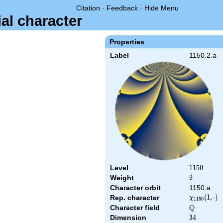
Citation
·
Feedback
·
Hide Menu
ial character
Properties
Label
1150.2.a
Level
1150
1
1
5
0
Weight
2
2
Character orbit
1150.a
\chi_{1150
(
1
,
⋅
)
Rep. character
χ
1
1
5
0
(1,\cdot)
Q
Character field
\Q
Dimension
34
3
4