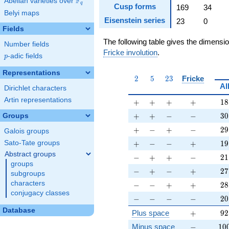
F
Abelian varieties over
\F_{q}
q
Cusp forms
169
34
Belyi maps
Eisenstein series
23
0
Fields
The following table gives the dimensi
Number fields
Fricke involution
.
p
-adic fields
p
Representations
2
5
23
2
5
2
3
Fricke
Al
Dirichlet characters
Artin representations
+
+
+
+
18
+
+
+
+
1
8
+
+
-
-
30
+
+
−
−
3
0
Groups
+
-
+
-
29
+
−
+
−
2
9
Galois groups
+
-
-
+
19
+
−
−
+
1
9
Sato-Tate groups
Abstract groups
-
+
+
-
21
−
+
+
−
2
1
groups
-
+
-
+
27
−
+
−
+
2
7
subgroups
-
-
+
+
28
characters
−
−
+
+
2
8
conjugacy classes
-
-
-
-
20
−
−
−
−
2
0
Database
+
92
Plus space
+
9
2
-
10
Minus space
−
1
0