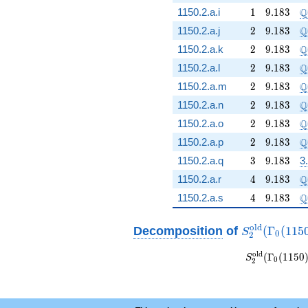
1
9.183
\
Q
1150.2.a.i
1
9
.
1
8
3
2
9.183
\
Q
1150.2.a.j
2
9
.
1
8
3
2
9.183
\
Q
1150.2.a.k
2
9
.
1
8
3
2
9.183
\
Q
1150.2.a.l
2
9
.
1
8
3
2
9.183
\
Q
1150.2.a.m
2
9
.
1
8
3
2
9.183
\
Q
1150.2.a.n
2
9
.
1
8
3
2
9.183
\
Q
1150.2.a.o
2
9
.
1
8
3
2
9.183
\
Q
1150.2.a.p
2
9
.
1
8
3
3
9.183
1150.2.a.q
3
9
.
1
8
3
3
4
9.183
\
Q
1150.2.a.r
4
9
.
1
8
3
4
9.183
\
Q
1150.2.a.s
4
9
.
1
8
3
S_{2}^{\ma
o
l
d
Decomposition
of
(
Γ
(
1
1
5
S
0
2
(\Gamma_0(
S_{2}^{\mat
o
l
d
(
Γ
(
1
1
5
0
S
0
2
(\Gamma_0
\sim