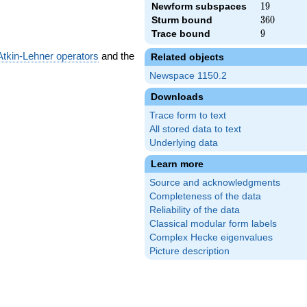
Newform subspaces
19
1
9
Sturm bound
360
3
6
0
Trace bound
9
9
Atkin-Lehner operators
and the
Related objects
Newspace 1150.2
Downloads
Trace form to text
All stored data to text
Underlying data
Learn more
Source and acknowledgments
Completeness of the data
Reliability of the data
Classical modular form labels
Complex Hecke eigenvalues
Picture description