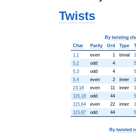
q^{63} +
(1.20804 +
Twists
8.40212i)
q^{64} +
(6.59351 +
11.4934i)
q^{65} +
By
twisting ch
(5.12914 +
Char
Parity
Ord
Type
5.91934i)
q^{66} +
1.1
even
1
trivial
1
(-1.00941 -
5.2
odd
4
5
3.43775i)
q^{67}
5.3
odd
4
5
+1.03826i
5.4
even
2
inner
1
q^{68} +
(-1.83413 +
23.18
even
11
inner
1
7.68365i)
115.18
odd
44
5
q^{69} +
(3.94136 +
115.64
even
22
inner
1
0.198651i)
115.87
odd
44
5
q^{70} +
(-6.31720 +
1.85490i)
q^{71} +
By
twisted 
(-0.667332 +