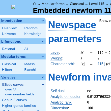
⌂
→
Modular forms
→
Classical
→
Level 115
→
Embedded newform 115.
Show 
Introduction
Newspace
Overview
Random
Universe
Knowledge
parameters
L-functions
Rational
All
N
=
115
Level
:
=
1
1
5
=
5
N
= 5
Modular forms
k
=
2
Weight
:
=
2
k
\cdot
[\chi]
=
Character orbit
:
[
]
=
115.j
(o
Classical
Maass
χ
23
Hilbert
Bianchi
Newform inva
Varieties
Elliptic curves
Q
over
\Q
Self dual
:
no
over number fields
0.9182796232
Analytic conductor
:
0
.
9
1
8
2
7
9
6
2
3
2
Genus 2 curves
0
Analytic rank
:
0
Higher genus families
100
Dimension
:
1
0
0