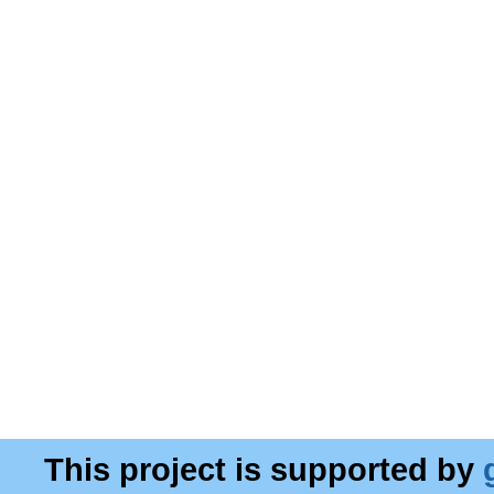
This project is supported by