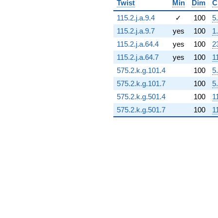
Twist
Min
Dim
C
0.578247i)
q^{72} +
115.2.j.a.9.4
✓
100
5
(4.77788 +
115.2.j.a.9.7
yes
100
1
7.43453i)
q^{73} +
115.2.j.a.64.4
yes
100
2
(-1.03913 -
115.2.j.a.64.7
yes
100
1
7.22728i)
q^{74} +
575.2.k.g.101.4
100
5
(5.12670 -
575.2.k.g.101.7
100
5
6.44561i)
q^{75} +
575.2.k.g.501.4
100
1
(2.10875 -
575.2.k.g.501.7
100
1
4.61753i)
q^{76} +
(4.88904 +
4.23637i)
q^{77} +
(-11.0040 -
1.58214i)
q^{78} +
(2.53011 +
5.54018i)
q^{79} +
(-4.43460 -
1.54854i)