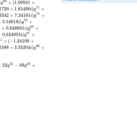
6
6
)
+
(
1
.
0
0
9
4
1
+
q
7
1
1
7
2
0
+
1
.
8
5
4
9
0
)
+
i
q
7
5
3
3
4
2
+
7
.
3
4
1
0
1
)
+
i
q
7
9
+
5
.
5
4
0
1
8
)
+
i
q
8
3
2
+
0
.
6
4
8
6
0
1
)
+
i
q
8
7
−
0
.
6
2
4
9
5
5
)
+
i
q
9
1
+
(
−
1
.
2
4
1
0
8
+
9
6
1
5
8
8
+
3
.
3
5
2
0
4
)
+
i
q
)
2
1
2
4
−
2
2
−
6
8
+
q
q