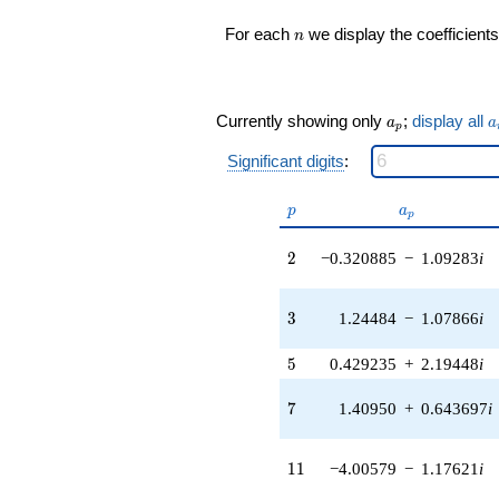
1.91082i)
n
For each
we display the coefficients
n
q^{16} +
(0.798760 -
1.24289i)
q^{17} +
a_p
a
(0.323382 -
Currently showing only
;
display all
a
a
p
0.0464953i)
q^{18} +
Significant digits
:
(6.07675 -
3.90529i)
p
a_p
p
a
p
q^{19} +
(1.08752 +
2
2
−0.320885
−
1.09283
i
1.13427i)
q^{20} +
(2.44894 -
3
3
1.24484
−
1.07866
i
0.719074i)
q^{21}
+4.75509i
5
5
0.429235
+
2.19448
i
q^{22} +
(-3.89631 +
7
7
1.40950
+
0.643697
i
2.79621i)
q^{23}
-5.07055
11
1
1
−4.00579
−
1.17621
i
q^{24} +