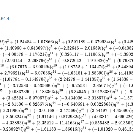
a.64.4
2
3
4
3
)
+
(
1
.
2
4
4
8
4
−
1
.
0
7
8
6
6
)
+
(
0
.
5
9
1
1
8
9
−
0
.
3
7
9
9
3
4
)
+
(
0
.
4
2
i
q
i
q
i
q
7
8
+
(
1
.
4
0
9
5
0
+
0
.
6
4
3
6
9
7
)
+
(
−
2
.
3
2
6
4
6
−
2
.
0
1
5
8
9
)
+
(
−
0
.
0
4
0
8
i
q
i
q
1
1
1
2
+
(
−
4
.
0
0
5
7
9
−
1
.
1
7
6
2
1
)
+
(
0
.
3
2
6
1
1
7
−
1
.
1
1
0
6
5
)
+
(
−
5
.
3
9
0
i
q
i
q
1
5
1
6
+
(
2
.
9
0
1
4
4
+
2
.
2
6
8
7
9
)
+
(
−
0
.
8
7
2
6
4
2
+
1
.
9
1
0
8
2
)
+
(
0
.
7
9
8
7
i
q
i
q
1
8
1
9
2
0
+
(
6
.
0
7
6
7
5
−
3
.
9
0
5
2
9
)
+
(
1
.
0
8
7
5
2
+
1
.
1
3
4
2
7
)
+
(
2
.
4
4
8
9
q
i
q
i
q
2
3
2
4
2
5
+
2
.
7
9
6
2
1
)
−
5
.
0
7
0
5
5
+
(
−
4
.
6
3
1
5
1
+
1
.
8
8
3
9
0
)
+
(
4
.
4
1
9
i
q
q
i
q
2
8
2
9
+
(
1
.
0
7
7
8
4
−
0
.
1
5
4
9
7
0
)
+
(
2
.
2
4
2
7
9
+
1
.
4
4
1
3
5
)
+
(
1
.
5
4
8
3
8
i
q
i
q
1
3
2
3
3
+
(
−
3
.
7
2
5
8
0
−
0
.
5
3
5
6
9
0
)
+
(
−
6
.
2
5
5
3
1
+
2
.
8
5
6
7
1
)
+
(
−
1
.
i
q
i
q
3
5
3
6
3
7
+
(
0
.
0
8
3
7
3
9
0
+
0
.
1
8
3
3
6
3
)
+
(
6
.
3
4
5
4
5
+
0
.
9
1
2
3
3
8
)
+
(
−
6
i
q
i
q
9
4
0
4
1
+
(
3
.
4
2
5
2
4
−
5
.
9
7
0
6
7
)
+
(
−
0
.
4
3
4
0
0
6
−
3
.
0
1
8
5
7
)
+
(
−
1
.
5
7
i
q
i
q
4
4
4
5
+
(
−
2
.
8
1
5
0
6
+
0
.
8
2
6
5
7
5
)
+
(
−
0
.
6
4
0
5
9
1
+
0
.
0
3
2
2
8
6
8
)
+
(
4
.
i
q
i
q
4
8
4
9
+
3
.
3
1
9
9
6
)
+
(
−
3
.
0
1
1
6
8
−
3
.
4
7
5
6
6
)
+
(
3
.
5
4
4
9
7
+
4
.
4
5
6
9
6
)
i
q
i
q
i
5
2
5
3
0
+
3
.
5
0
3
2
4
)
+
(
1
.
9
1
1
4
6
+
0
.
8
7
2
9
3
2
)
+
(
4
.
0
3
8
1
1
−
4
.
6
6
0
2
2
i
q
i
q
i
5
6
5
7
2
−
4
.
3
3
8
9
3
)
+
(
3
.
3
5
2
1
2
−
1
1
.
4
1
6
3
)
+
(
0
.
8
5
5
4
8
2
−
2
.
9
1
3
5
0
i
q
i
q
i
6
0
6
1
+
0
.
2
3
8
9
2
7
)
+
(
−
1
.
6
1
1
8
3
+
1
.
8
6
0
1
5
)
+
(
−
1
.
0
1
0
2
0
−
0
.
4
6
1
3
i
q
i
q