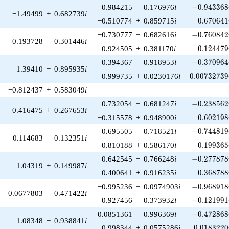
-0.943368\
−0.984215
−
0.176976
i
−
0
.
9
4
3
3
6
8
−1.49499
+
0.682739
i
0.670641
−0.510774
+
0.859715
i
0
.
6
7
0
6
4
1
-0.760842\
−0.730777
−
0.682616
i
−
0
.
7
6
0
8
4
2
0.193728
−
0.301446
i
0.124479
0.924505
+
0.381170
i
0
.
1
2
4
4
7
9
-0.370964\
0.394367
−
0.918953
i
−
0
.
3
7
0
9
6
4
1.39410
−
0.895935
i
0.00732739
0.999735
+
0.0230176
i
0
.
0
0
7
3
2
7
3
9
−0.812437
+
0.583049
i
-0.238562\
0.732054
−
0.681247
i
−
0
.
2
3
8
5
6
2
0.416475
+
0.267653
i
0.602198
−0.315578
+
0.948900
i
0
.
6
0
2
1
9
8
-0.744819\
−0.695505
−
0.718521
i
−
0
.
7
4
4
8
1
9
0.114683
−
0.132351
i
0.199365
0.810188
+
0.586170
i
0
.
1
9
9
3
6
5
-0.277878\
0.642545
−
0.766248
i
−
0
.
2
7
7
8
7
8
1.04319
+
0.149987
i
0.368788
0.400641
+
0.916235
i
0
.
3
6
8
7
8
8
-0.968918\
−0.995236
−
0.0974903
i
−
0
.
9
6
8
9
1
8
−0.0677803
−
0.471422
i
-0.121991\
0.927456
−
0.373932
i
−
0
.
1
2
1
9
9
1
-0.472868\
0.0851361
−
0.996369
i
−
0
.
4
7
2
8
6
8
1.08348
−
0.938841
i
0.0183220
0.998344
+
0.0575286
i
0
.
0
1
8
3
2
2
0