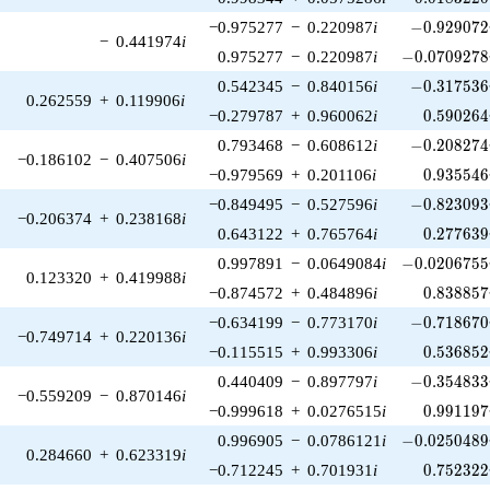
-0.929072\
−0.975277
−
0.220987
i
−
0
.
9
2
9
0
7
2
−
0.441974
i
-0.0709278\
0.975277
−
0.220987
i
−
0
.
0
7
0
9
2
7
8
-0.317536\
0.542345
−
0.840156
i
−
0
.
3
1
7
5
3
6
0.262559
+
0.119906
i
0.590264
−0.279787
+
0.960062
i
0
.
5
9
0
2
6
4
-0.208274\
0.793468
−
0.608612
i
−
0
.
2
0
8
2
7
4
−0.186102
−
0.407506
i
0.935546
−0.979569
+
0.201106
i
0
.
9
3
5
5
4
6
-0.823093\
−0.849495
−
0.527596
i
−
0
.
8
2
3
0
9
3
−0.206374
+
0.238168
i
0.277639
0.643122
+
0.765764
i
0
.
2
7
7
6
3
9
-0.0206755\
0.997891
−
0.0649084
i
−
0
.
0
2
0
6
7
5
5
0.123320
+
0.419988
i
0.838857
−0.874572
+
0.484896
i
0
.
8
3
8
8
5
7
-0.718670\
−0.634199
−
0.773170
i
−
0
.
7
1
8
6
7
0
−0.749714
+
0.220136
i
0.536852
−0.115515
+
0.993306
i
0
.
5
3
6
8
5
2
-0.354833\
0.440409
−
0.897797
i
−
0
.
3
5
4
8
3
3
−0.559209
−
0.870146
i
0.991197
−0.999618
+
0.0276515
i
0
.
9
9
1
1
9
7
-0.0250489\
0.996905
−
0.0786121
i
−
0
.
0
2
5
0
4
8
9
0.284660
+
0.623319
i
0.752322
−0.712245
+
0.701931
i
0
.
7
5
2
3
2
2