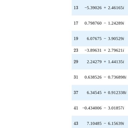
(-4.63151 +
1.88390i)
13
1
3
−5.39026
+
2.46165
i
q^{25} +
(4.41983 +
5.10075i)
17
1
7
0.798760
−
1.24289
i
q^{26} +
(2.92702 +
4.55453i)
19
1
9
6.07675
−
3.90529
i
q^{27} +
(1.07784 -
23
2
3
−3.89631
+
2.79621
i
0.154970i)
q^{28} +
29
2
9
2.24279
+
1.44135
i
(2.24279 +
1.44135i)
q^{29} +
31
3
1
0.638526
−
0.736898
i
(1.54838 -
3.89881i)
q^{30} +
37
3
7
6.34545
+
0.912338
i
(0.638526 -
0.736898i)
q^{31} +
41
4
1
−0.434006
−
3.01857
i
(-3.72580 -
0.535690i)
q^{32} +
43
4
3
7.10485
−
6.15639
i
(-6.25531 +