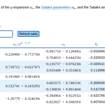
q
a_n
\alpha_p
 of the
-expansion
, the
Satake parameters
, and the Satake a
q
a
α
n
p
_n
n
Refresh table
a_p /
\alpha_p
\thet
(
−
1
)
/
2
/
k
a
p
α
θ
p
p
p
p^{(k-
-0.958986\
−0.991710
−
0.128495
i
−
0
.
9
5
8
9
8
6
1)/2}
−0.226900
−
0.772750
i
-0.222833\
0.764810
−
0.644256
i
−
0
.
2
2
2
8
3
3
-0.569541\
−0.216737
−
0.976230
i
−
0
.
5
6
9
5
4
1
0.718712
−
0.622767
i
0.114996
0.935449
+
0.353463
i
0
.
1
1
4
9
9
6
0.191960
+
0.981403
i
-0.269038\
0.663575
−
0.748110
i
−
0
.
2
6
9
0
3
8
0.532741
+
0.243295
i
0.541766
−0.130834
+
0.991404
i
0
.
5
4
1
7
6
6
-0.625786\
−0.384964
−
0.922932
i
−
0
.
6
2
5
7
8
6
−1.20779
−
0.354639
i
0.807604
−0.822827
+
0.568293
i
0
.
8
0
7
6
0
4