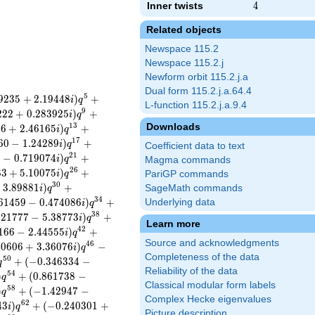
Inner twists
4
4
Related objects
Newspace 115.2
Newspace 115.2.j
Newform orbit 115.2.j.a
Dual form 115.2.j.a.64.4
5
9
2
3
5
+
2
.
1
9
4
4
8
)
+
i
q
L-function 115.2.j.a.9.4
9
2
2
2
+
0
.
2
8
3
9
2
5
)
+
i
q
Downloads
1
3
2
6
+
2
.
4
6
1
6
5
)
+
i
q
1
7
6
0
−
1
.
2
4
2
8
9
)
+
i
q
Coefficient data to text
2
1
4
−
0
.
7
1
9
0
7
4
)
+
i
q
Magma commands
2
6
8
3
+
5
.
1
0
0
7
5
)
+
i
q
PariGP commands
3
0
−
3
.
8
9
8
8
1
)
+
SageMath commands
i
q
3
4
6
1
4
5
9
−
0
.
4
7
4
0
8
6
)
+
Underlying data
i
q
3
8
.
2
1
7
7
7
−
5
.
3
8
7
7
3
)
+
i
q
Learn more
4
2
1
6
6
−
2
.
4
4
5
5
5
)
+
i
q
Source and acknowledgments
4
6
3
0
6
0
6
+
3
.
3
6
0
7
6
)
−
i
q
Completeness of the data
5
0
+
(
−
0
.
3
4
6
3
3
4
−
q
Reliability of the data
5
4
)
+
(
0
.
8
6
1
7
3
8
−
q
Classical modular form labels
5
8
)
+
(
−
1
.
4
2
9
4
7
−
q
Complex Hecke eigenvalues
6
2
4
3
)
+
(
−
0
.
2
4
0
3
0
1
+
i
q
Picture description