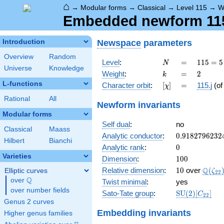
⌂
→
Modular forms
→
Classical
→
Level 115
→
W
Embedded newform 115.
Newspace
parameters
Introduction
Overview
Random
N
=
115
Level
:
=
1
1
5
=
5
N
Universe
Knowledge
= 5
k
=
2
Weight
:
=
2
k
\cdot
L-functions
[\chi]
=
Character orbit
:
[
]
=
115.j
(o
χ
23
Rational
All
Newform invariants
Modular forms
Self dual
:
no
Classical
Maass
0.9182796232
Analytic conductor
:
0
.
9
1
8
2
7
9
6
2
3
2
Hilbert
Bianchi
0
Analytic rank
:
0
Varieties
100
Dimension
:
1
0
0
10
\Q(\z
Q
Relative dimension
:
1
0
over
(
Elliptic curves
ζ
2
2
Q
over
\Q
Twist minimal
:
yes
over number fields
\mathrm{SU
Sato-Tate group
:
S
U
(
2
)
[
]
C
2
2
(2)[C_{22}]
Genus 2 curves
Embedding invariants
Higher genus families