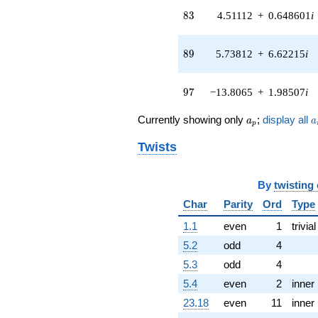
q^{41} +
83
8
3
4.51112
+
0.648601
i
(-1.57166 -
2.44555i)
q^{42} +
89
8
9
5.73812
+
6.62215
i
(7.10485 -
6.15639i)
q^{43} +
97
9
7
−13.8065
+
1.98507
i
(-2.81506 +
0.826575i)
a_p
a
q^{44} +
Currently showing only
;
display all
a
a
p
(-0.640591 +
0.0322868i)
Twists
q^{45} +
(4.30606 +
3.36076i)
By
twisting
q^{46}
Char
Parity
Ord
Type
-3.03002i
q^{47} +
1.1
even
1
trivial
(0.974829 +
5.2
odd
4
3.31996i)
q^{48} +
5.3
odd
4
(-3.01168 -
5.4
even
2
inner
3.47566i)
q^{49} +
23.18
even
11
inner
(3.54497 +