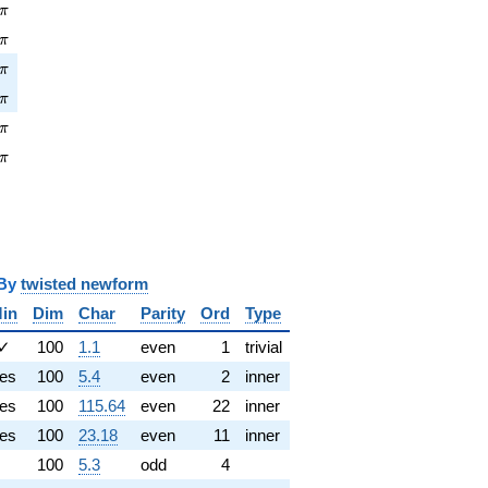
pi
π
\pi
π
pi
π
\pi
π
pi
π
\pi
π
y
twisted newform
in
Dim
Char
Parity
Ord
Type
✓
100
1.1
even
1
trivial
es
100
5.4
even
2
inner
es
100
115.64
even
22
inner
es
100
23.18
even
11
inner
100
5.3
odd
4