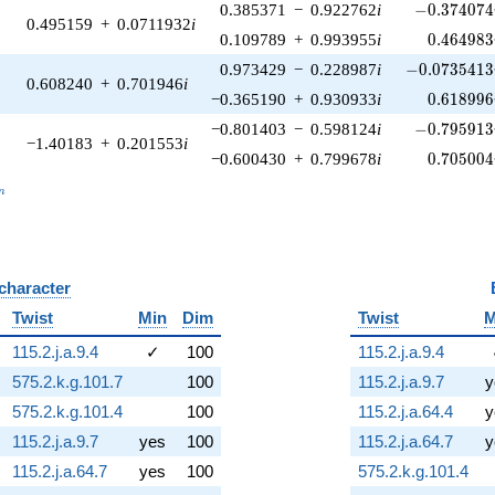
-0.374074\
0.385371
−
0.922762
i
−
0
.
3
7
4
0
7
4
0.495159
+
0.0711932
i
0.464983
0.109789
+
0.993955
i
0
.
4
6
4
9
8
3
-0.0735413\
0.973429
−
0.228987
i
−
0
.
0
7
3
5
4
1
3
0.608240
+
0.701946
i
0.618996
−0.365190
+
0.930933
i
0
.
6
1
8
9
9
6
-0.795913\
−0.801403
−
0.598124
i
−
0
.
7
9
5
9
1
3
−1.40183
+
0.201553
i
0.705004
−0.600430
+
0.799678
i
0
.
7
0
5
0
0
4
_n
n
 character
B
Twist
Min
Dim
Twist
M
115.2.j.a.9.4
✓
100
115.2.j.a.9.4
575.2.k.g.101.7
100
115.2.j.a.9.7
y
575.2.k.g.101.4
100
115.2.j.a.64.4
y
115.2.j.a.9.7
yes
100
115.2.j.a.64.7
y
115.2.j.a.64.7
yes
100
575.2.k.g.101.4