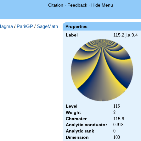
Citation
·
Feedback
·
Hide Menu
Magma
/
Pari/GP
/
SageMath
Properties
Label
115.2.j.a.9.4
Level
115
1
1
5
Weight
2
2
Character
115.9
Analytic conductor
0.918
0
.
9
1
8
Analytic rank
0
0
Dimension
100
1
0
0