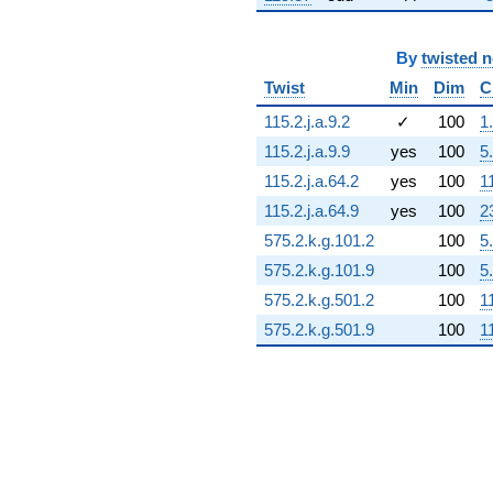
3.10453i)
q^{72} +
(-1.86785 -
By
twisted 
2.90643i)
Twist
Min
Dim
C
q^{73} +
(1.26812 +
115.2.j.a.9.2
✓
100
1
8.81997i)
115.2.j.a.9.9
yes
100
5
q^{74} +
(-2.51399 -
115.2.j.a.64.2
yes
100
1
5.52437i)
115.2.j.a.64.9
yes
100
2
q^{75} +
(-3.54426 +
575.2.k.g.101.2
100
5
7.76085i)
575.2.k.g.101.9
100
5
q^{76} +
(-4.22869 -
575.2.k.g.501.2
100
1
3.66418i)
575.2.k.g.501.9
100
1
q^{77} +
(3.74299 +
0.538161i)
q^{78} +
(1.76980 +
3.87531i)
q^{79} +
(-0.233223 -
1.07557i)