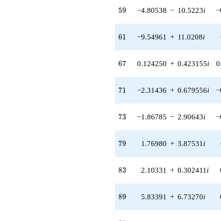
2.32690i)
59
5
9
−4.80538
−
10.5223
i
−
q^{55} +
(-2.41996 -
5.29898i)
61
6
1
−9.54961
+
11.0208
i
q^{56} +
(0.872683 -
2.97209i)
67
6
7
0.124250
+
0.423155
i
0
q^{57} +
(-2.56025 +
8.71943i)
71
7
1
−2.31436
+
0.679556
i
−
q^{58} +
(-4.80538 -
10.5223i)
73
7
3
−1.86785
−
2.90643
i
−
q^{59} +
(3.16592 +
8.50548i)
79
7
9
1.76980
+
3.87531
i
q^{60} +
(-9.54961 +
11.0208i)
83
8
3
2.10331
+
0.302411
i
q^{61} +
(-17.6838 -
8.07593i)
89
8
9
5.83391
+
6.73270
i
q^{62} +
(1.54793 -
2.40862i)