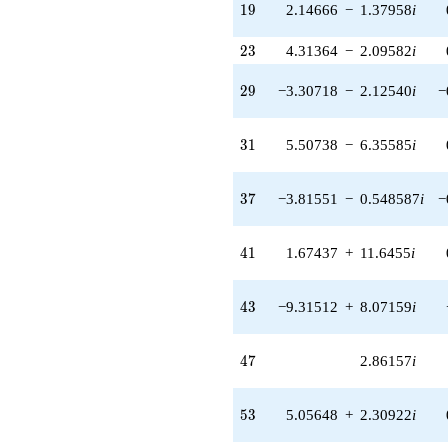
q^{46}
19
1
9
2.14666
−
1.37958
i
+2.86157i
q^{47} +
23
2
3
4.31364
−
2.09582
i
(-0.168325 -
0.573263i)
29
2
9
−3.30718
−
2.12540
i
−
q^{48} +
(-2.28009 -
2.63136i)
31
3
1
5.50738
−
6.35585
i
q^{49} +
(-11.5580 -
0.0154263i)
37
3
7
−3.81551
−
0.548587
i
−
q^{50} +
(0.612917 +
4.26293i)
41
4
1
1.67437
+
11.6455
i
q^{51} +
(2.43601 -
3.79051i)
43
4
3
−9.31512
+
8.07159
i
q^{52} +
(5.05648 +
2.30922i)
47
4
7
2.86157
i
q^{53} +
(8.31771 -
9.59915i)
53
5
3
5.05648
+
2.30922
i
q^{54} +
(6.25139 -