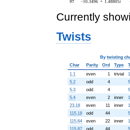
97
9
7
−10.3496
+
1.48805
i
q^{63} +
(-1.80923 -
Currently show
12.5835i)
q^{64} +
(-1.44591 +
2.64379i)
Twists
q^{65} +
(-5.48168 -
6.32620i)
q^{66} +
(0.124250 +
By
twisting ch
0.423155i)
Char
Parity
Ord
Type
q^{67}
-11.8625i
1.1
even
1
trivial
1
q^{68} +
(2.29131 -
5.2
odd
4
5
5.35179i)
5.3
odd
4
5
q^{69} +
(4.64077 +
5.4
even
2
inner
1
8.51244i)
23.18
even
11
inner
1
q^{70} +
(-2.31436 +
115.18
odd
44
5
0.679556i)
115.64
even
22
inner
1
q^{71} +
(-3.58282 +
115.87
odd
44
5