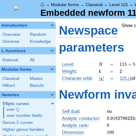
⌂
→
Modular forms
→
Classical
→
Level 115
→
Embedded newform 115.
Show 
Introduction
Newspace
Overview
Random
Universe
Knowledge
parameters
L-functions
Rational
All
N
=
115
Level
:
=
1
1
5
=
5
N
= 5
Modular forms
k
=
2
Weight
:
=
2
k
\cdot
[\chi]
=
Character orbit
:
[
]
=
115.j
(o
Classical
Maass
χ
23
Hilbert
Bianchi
Newform inva
Varieties
Elliptic curves
Q
over
\Q
Self dual
:
no
over number fields
0.9182796232
Analytic conductor
:
0
.
9
1
8
2
7
9
6
2
3
2
Genus 2 curves
0
Analytic rank
:
0
Higher genus families
100
Dimension
:
1
0
0