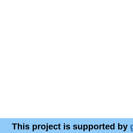
This project is supported by