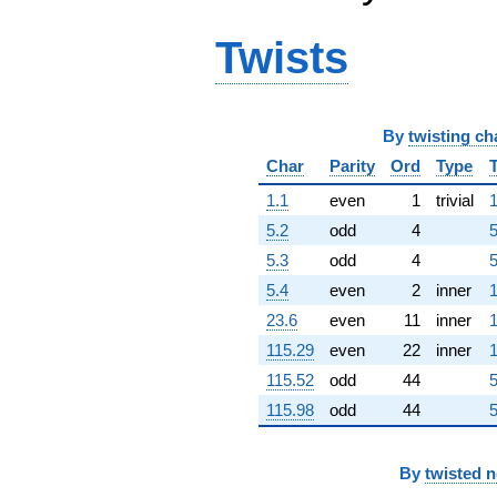
q^{63} +
(-2.94303 -
Twists
1.89137i)
q^{64} +
(3.79404 +
6.13628i)
q^{65} +
By
twisting ch
(-20.6420 +
Char
Parity
Ord
Type
6.06105i)
q^{66} +
1.1
even
1
trivial
1
(-2.18587 +
5.2
odd
4
5
0.998254i)
q^{67}
5.3
odd
4
5
+0.907297i
5.4
even
2
inner
1
q^{68} +
(13.8390 +
23.6
even
11
inner
1
6.59584i)
115.29
even
22
inner
1
q^{69} +
(-2.24355 -
115.52
odd
44
5
0.701475i)
115.98
odd
44
5
q^{70} +
(-3.46453 -
7.58626i)
q^{71} +
By
twisted 
(-4.31771 -