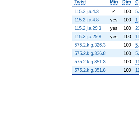
Twist
Min
Dim
C
14.7048i)
q^{72} +
115.2.j.a.4.3
✓
100
5
(-0.557471 -
115.2.j.a.4.8
yes
100
1
0.483051i)
q^{73} +
115.2.j.a.29.3
yes
100
2
(-13.2397 -
115.2.j.a.29.8
yes
100
1
8.50861i)
q^{74} +
575.2.k.g.326.3
100
5
(15.8901 -
575.2.k.g.326.8
100
5
1.72173i)
q^{75} +
575.2.k.g.351.3
100
1
(-0.0474869 -
575.2.k.g.351.8
100
1
0.330279i)
q^{76} +
(-0.735411 +
2.50458i)
q^{77} +
(-9.17984 -
14.2841i)
q^{78} +
(2.33484 -
16.2392i)
q^{79} +
(-7.34248 +
8.18103i)