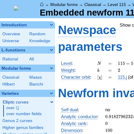
⌂
→
Modular forms
→
Classical
→
Level 115
→
Embedded newform 115.
Show 
Introduction
Newspace
Overview
Random
Universe
Knowledge
parameters
L-functions
Rational
All
N
=
115
Level
:
=
1
1
5
=
5
N
= 5
Modular forms
k
=
2
Weight
:
=
2
k
\cdot
[\chi]
=
Character orbit
:
[
]
=
115.j
(o
Classical
Maass
χ
23
Hilbert
Bianchi
Newform inva
Varieties
Elliptic curves
Q
over
\Q
Self dual
:
no
over number fields
0.9182796232
Analytic conductor
:
0
.
9
1
8
2
7
9
6
2
3
2
Genus 2 curves
0
Analytic rank
:
0
Higher genus families
100
Dimension
:
1
0
0