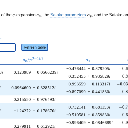
q
a_n
\alpha_p
 of the
-expansion
, the
Satake parameters
, and the Satake a
q
a
α
n
p
_n
n
Refresh table
a_p /
\alpha_p
(
−
1
)
/
2
/
k
a
p
α
p
p
p^{(k-
-0.6
−0.476444
−
0.879205
i
−
0
.
1)/2}
3
i
−0.123989
+
0.0566239
i
0.
0.352455
+
0.935829
i
0
.
-0.03
0.993559
−
0.113317
i
−
0
.
0
i
0.0964600
+
0.328512
i
0.
−0.897099
+
0.441830
i
0
.
0.215550
+
0.976493
i
-0.7
−0.732141
−
0.681153
i
−
0
.
i
−1.24272
+
0.178676
i
0.
−0.510581
+
0.859830
i
0
.
-0.9
−0.996409
−
0.0846689
i
−
0
.
−0.279911
+
0.612921
i