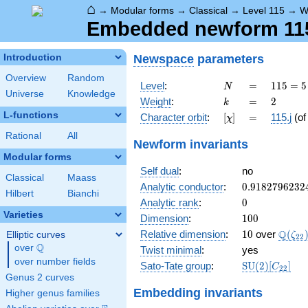
⌂
→
Modular forms
→
Classical
→
Level 115
→
W
Embedded newform 115.
Newspace
parameters
Introduction
Overview
Random
N
=
115
Level
:
=
1
1
5
=
5
N
Universe
Knowledge
= 5
k
=
2
Weight
:
=
2
k
\cdot
L-functions
[\chi]
=
Character orbit
:
[
]
=
115.j
(o
χ
23
Rational
All
Newform invariants
Modular forms
Self dual
:
no
Classical
Maass
0.9182796232
Analytic conductor
:
0
.
9
1
8
2
7
9
6
2
3
2
Hilbert
Bianchi
0
Analytic rank
:
0
Varieties
100
Dimension
:
1
0
0
10
\Q(\z
Q
Relative dimension
:
1
0
over
(
Elliptic curves
ζ
2
2
Q
over
\Q
Twist minimal
:
yes
over number fields
\mathrm{SU
Sato-Tate group
:
S
U
(
2
)
[
]
C
2
2
(2)[C_{22}]
Genus 2 curves
Embedding invariants
Higher genus families