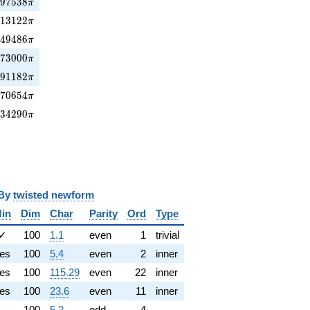
97538\pi
1
9
7
5
3
8
π
13122\pi
3
1
3
1
2
2
π
949486\pi
9
4
9
4
8
6
π
73000\pi
6
7
3
0
0
0
π
491182\pi
4
9
1
1
8
2
π
70654\pi
7
7
0
6
5
4
π
134290\pi
1
3
4
2
9
0
π
y
twisted newform
in
Dim
Char
Parity
Ord
Type
✓
100
1.1
even
1
trivial
es
100
5.4
even
2
inner
es
100
115.29
even
22
inner
es
100
23.6
even
11
inner
100
5.2
odd
4