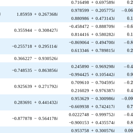
0.
0.716498
+
0.697589
i
0
.
-0.06
0.978599
−
0.205775
i
−
0
.
0
i
1.85959
+
0.267368
i
0.
0.880986
+
0.473143
i
0
.
-0.6
−0.458472
−
0.888709
i
−
0
.
0.355944
−
0.308427
i
0.
0.814416
+
0.580282
i
0
.
-0.8
−0.869064
−
0.494700
i
−
0
.
−0.255718
+
0.295114
i
0.
0.613346
+
0.789815
i
0
.
0.366227
−
0.930526
i
-0.4
0.245890
−
0.969298
i
−
0
.
−0.748535
−
0.863856
i
0.
−0.994425
+
0.105442
i
0
.
-0.2
0.709610
−
0.704595
i
−
0
.
0.925639
+
0.271792
i
0.
0.216029
+
0.976387
i
0
.
-0.09
0.953629
−
0.300986
i
−
0
.
0
0.283691
+
0.441432
i
0.
−0.669938
+
0.742417
i
0
.
-0.4
0.0222748
−
0.999752
i
−
0
.
−0.877878
−
0.564178
i
0.
−0.900153
+
0.435574
i
0
.
0.0
0.953758
+
0.300576
i
0
.
0