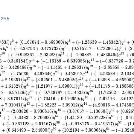
a.29.5
2
3
4
7
8
3
)
+
(
0
.
1
6
7
0
7
4
+
0
.
5
6
9
0
0
0
)
+
(
−
1
.
2
8
5
3
9
+
1
.
4
8
3
4
2
)
+
(
i
q
i
q
i
q
6
7
8
5
)
+
(
−
3
.
2
8
7
9
3
+
0
.
4
7
2
7
3
3
)
+
(
0
.
2
1
5
2
1
7
−
0
.
7
3
2
9
6
1
)
+
(
2
.
i
q
i
q
i
q
1
0
1
1
1
2
+
(
−
0
.
9
2
8
3
6
1
+
2
.
0
3
2
8
3
)
+
(
−
1
.
0
5
8
8
2
−
0
.
4
8
3
5
4
6
)
+
(
q
i
q
i
q
1
4
1
5
3
−
0
.
3
4
6
1
8
4
)
+
(
−
1
.
1
6
1
8
9
+
0
.
6
3
9
0
5
6
)
+
(
−
0
.
5
3
7
7
2
6
−
3
.
i
q
i
q
1
8
1
9
0
2
+
0
.
4
2
9
4
6
8
)
+
(
−
1
.
1
1
4
6
5
+
1
.
2
8
6
3
7
)
+
(
−
3
.
8
5
8
5
8
−
2
.
0
9
i
q
i
q
2
2
2
3
2
4
+
(
1
.
7
5
6
3
6
−
4
.
4
6
2
6
4
)
+
0
.
4
5
3
0
1
2
+
(
−
4
.
5
3
5
3
8
+
2
.
1
0
4
8
q
i
q
q
2
7
2
8
+
2
.
1
9
3
5
1
)
+
(
3
.
5
2
5
0
1
−
5
.
4
8
5
0
2
)
+
(
−
4
.
0
3
0
9
8
−
4
.
6
5
2
0
0
i
q
i
q
i
3
1
3
2
+
1
.
5
1
3
2
7
)
+
(
1
.
2
1
9
7
7
+
1
.
8
9
8
0
1
)
+
(
−
1
.
3
1
1
7
8
−
0
.
1
8
8
6
0
6
i
q
i
q
3
5
3
6
9
5
−
6
.
9
5
1
3
6
)
+
(
−
0
.
7
3
9
7
8
7
+
5
.
1
4
5
3
3
)
+
(
1
.
7
2
5
6
2
+
2
.
6
8
5
i
q
i
q
3
9
4
0
8
+
3
.
9
7
6
1
1
)
+
(
1
.
7
0
4
1
6
+
0
.
1
1
6
6
5
0
)
+
(
−
5
.
6
2
1
1
6
−
3
.
6
1
2
5
i
q
i
q
4
3
4
4
+
7
.
0
1
0
4
1
)
+
(
−
1
.
8
2
2
2
3
−
3
.
9
9
0
1
2
)
+
(
4
.
2
0
0
1
5
+
4
.
1
7
4
5
5
i
q
i
q
i
4
7
4
8
4
9
+
(
2
.
0
3
8
2
0
−
0
.
9
3
0
8
1
6
)
+
(
3
.
8
7
0
5
7
−
1
.
1
3
6
5
0
)
+
(
0
.
6
2
6
q
i
q
i
q
1
5
2
5
3
+
(
−
1
0
.
0
4
8
3
+
8
.
7
0
6
9
3
)
+
(
1
.
4
4
1
3
0
−
0
.
2
0
7
2
2
8
)
+
(
−
0
.
6
i
q
i
q
5
5
6
5
7
+
(
−
0
.
3
6
1
1
2
3
+
2
.
5
1
1
6
7
)
+
(
−
0
.
9
1
8
1
7
5
−
0
.
4
1
9
3
1
7
)
+
(
1
.
i
q
i
q
9
6
0
6
1
+
(
0
.
5
4
5
4
9
0
−
2
.
5
4
5
0
0
)
+
(
1
0
.
2
1
9
4
+
3
.
0
0
0
6
8
)
+
(
−
1
.
0
2
4
i
q
i
q