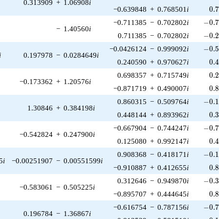
0.313909
+
1.06908
i
0.
−0.639848
+
0.768501
i
0
.
-0.7
−0.711385
−
0.702802
i
−
0
.
−
1.40560
i
-0.2
0.711385
−
0.702802
i
−
0
.
-0.5
−0.0426124
−
0.999092
i
−
0
.
i
0.197978
−
0.0284649
i
0.
0.240590
+
0.970627
i
0
.
0.
0.698357
+
0.715749
i
0
.
−0.173362
+
1.20576
i
0.
−0.871719
+
0.490007
i
0
.
-0.1
0.860315
−
0.509764
i
−
0
.
1.30846
+
0.384198
i
0.
0.448144
+
0.893962
i
0
.
-0.7
−0.667904
−
0.744247
i
−
0
.
−0.542824
+
0.247900
i
0.
0.125080
+
0.992147
i
0
.
-0.1
0.908368
−
0.418171
i
−
0
.
5
i
−0.00251907
−
0.00551599
i
0.
−0.910887
+
0.412655
i
0
.
-0.3
0.312646
−
0.949870
i
−
0
.
−0.583061
−
0.505225
i
0.
−0.895707
+
0.444645
i
0
.
-0.7
−0.616754
−
0.787156
i
−
0
.
0.196784
−
1.36867
i