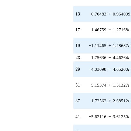
q^{24} +
(-4.53538 +
2.10483i)
13
1
3
6.70483
+
0.964009
q^{25} +
(-1.25287 +
0.367875i)
17
1
7
1.46759
−
1.27168
i
q^{26} +
(2.53144 +
2.19351i)
19
1
9
−1.11465
+
1.28637
i
q^{27} +
(3.52501 -
23
2
3
1.75636
−
4.46264
i
5.48502i)
q^{28} +
29
(-4.03098 -
2
9
−4.03098
−
4.65200
i
4.65200i)
q^{29} +
31
(0.152559 -
3
1
5.15374
+
1.51327
i
0.205098i)
q^{30} +
37
(5.15374 +
3
7
1.72562
+
2.68512
i
1.51327i)
q^{31} +
41
(1.21977 +
4
1
−5.62116
−
3.61250
i
1.89801i)
q^{32} +