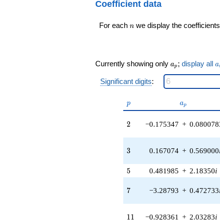
q^{99}+O(q^{100})
Coefficient data
(-0.537726 -
3.73997i)
n
For each
we display the coefficients
q^{16} +
n
(1.46759 -
1.27168i)
q^{17} +
(-0.276002 +
a_p
a
Currently showing only
;
display all
a
a
p
0.429468i)
q^{18} +
Significant digits
:
(-1.11465 +
1.28637i)
p
a_p
p
a
q^{19} +
p
(-3.85858 -
2
2.09166i)
2
−0.175347
+
0.080078
q^{20} +
(-0.818312 -
3
1.79185i)
3
0.167074
+
0.569000
q^{21}
-0.430792i
5
5
0.481985
+
2.18350
i
q^{22} +
(1.75636 -
7
7
−3.28793
+
0.472733
4.46264i)
q^{23}
+0.453012
11
1
1
−0.928361
+
2.03283
i