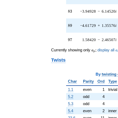
3.61250i)
q^{41} +
83
(0.286977 +
8
3
−3.94928
−
6.14520
i
0.248667i)
q^{42} +
89
(2.05844 +
8
9
−4.61729
+
1.35576
i
7.01041i)
q^{43} +
97
(-1.82223 -
9
7
1.58420
−
2.46507
i
3.99012i)
q^{44} +
a_p
a
Currently showing only
;
display all
a
a
p
(4.20015 +
4.17455i)
Twists
q^{45} +
(0.0493883 +
0.923158i)
By
twisting
q^{46}
Char
Parity
Ord
Type
-9.63634i
q^{47} +
1.1
even
1
trivial
(2.03820 -
0.930816i)
5.2
odd
4
q^{48} +
5.3
odd
4
(3.87057 -
1.13650i)
5.4
even
2
inner
q^{49} +
23.6
even
11
inner