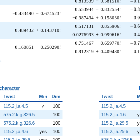
-0.1
0.813539
−
0.581510
i
−
0
.
-0.3
0.553944
−
0.832554
i
−
0
.
−0.433490
−
0.674523
i
0.
−0.987434
+
0.158030
i
0
.
-0.6
−0.517131
−
0.855906
i
−
0
.
−0.489432
+
0.143710
i
0.
0.0276993
+
0.999616
i
0
.
-0.7
−0.751467
−
0.659770
i
−
0
.
0.160851
−
0.250290
i
0.
0.912319
+
0.409480
i
0
.
_n
n
 character
B
Twist
Min
Dim
Twist
M
115.2.j.a.4.5
✓
100
115.2.j.a.4.5
575.2.k.g.326.5
100
115.2.j.a.4.6
y
575.2.k.g.326.6
100
115.2.j.a.29.5
y
115.2.j.a.4.6
yes
100
115.2.j.a.29.6
y
115.2.j.a.29.6
yes
100
575.2.k.g.326.5