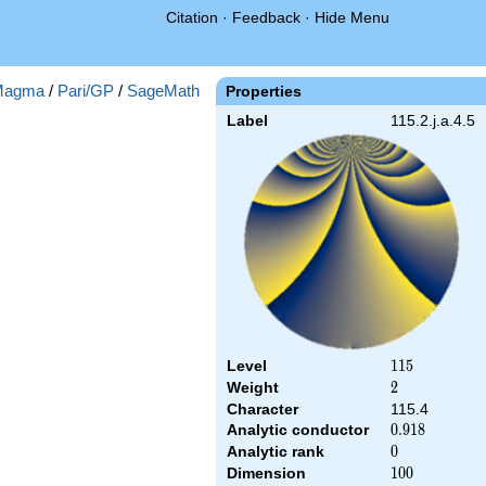
Citation
·
Feedback
·
Hide Menu
Magma
/
Pari/GP
/
SageMath
Properties
Label
115.2.j.a.4.5
Level
115
1
1
5
Weight
2
2
Character
115.4
Analytic conductor
0.918
0
.
9
1
8
Analytic rank
0
0
Dimension
100
1
0
0