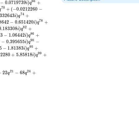
6
6
−
0
.
0
7
1
9
7
3
9
)
+
i
q
7
0
+
(
−
0
.
0
2
1
2
2
6
0
−
q
7
4
3
3
2
6
4
3
)
+
i
q
7
8
8
6
4
2
−
0
.
6
5
1
4
2
0
)
+
i
q
8
2
0
.
1
8
3
3
0
8
)
+
i
q
8
6
2
3
−
1
.
0
6
4
4
2
)
+
i
q
9
0
7
−
0
.
3
9
5
6
5
5
)
−
i
q
9
5
5
−
1
.
8
1
3
8
3
)
+
i
q
9
9
4
2
2
8
0
+
5
.
8
5
8
1
8
)
+
i
q
2
1
2
4
−
2
2
−
6
8
+
q
q