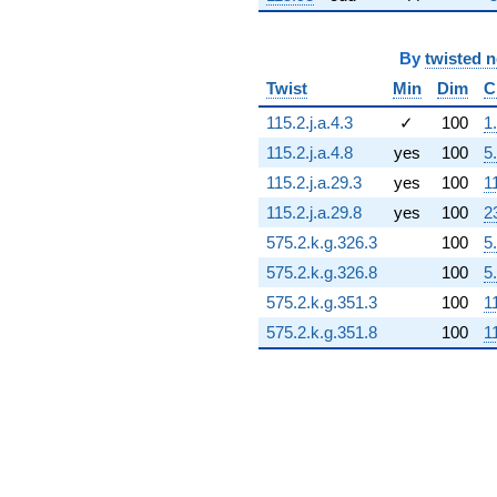
14.7048i)
q^{72} +
(0.557471 +
By
twisted 
0.483051i)
Twist
Min
Dim
C
q^{73} +
(-13.2397 -
115.2.j.a.4.3
✓
100
1
8.50861i)
115.2.j.a.4.8
yes
100
5
q^{74} +
(-3.96560 +
115.2.j.a.29.3
yes
100
1
15.4833i)
115.2.j.a.29.8
yes
100
2
q^{75} +
(-0.0474869 -
575.2.k.g.326.3
100
5
0.330279i)
575.2.k.g.326.8
100
5
q^{76} +
(0.735411 -
575.2.k.g.351.3
100
1
2.50458i)
575.2.k.g.351.8
100
1
q^{77} +
(9.17984 +
14.2841i)
q^{78} +
(2.33484 -
16.2392i)
q^{79} +
(-1.37451 +
10.9065i)