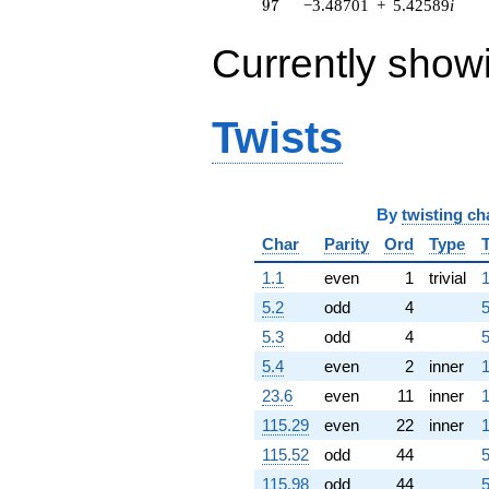
97
9
7
−3.48701
+
5.42589
i
q^{63} +
(-2.94303 -
Currently show
1.89137i)
q^{64} +
(-6.61377 -
2.88214i)
Twists
q^{65} +
(-20.6420 +
6.06105i)
q^{66} +
(2.18587 -
By
twisting ch
0.998254i)
Char
Parity
Ord
Type
q^{67}
-0.907297i
1.1
even
1
trivial
1
q^{68} +
(13.8390 +
5.2
odd
4
5
6.59584i)
5.3
odd
4
5
q^{69} +
(-2.24355 +
5.4
even
2
inner
1
0.701475i)
23.6
even
11
inner
1
q^{70} +
(-3.46453 -
115.29
even
22
inner
1
7.58626i)
115.52
odd
44
5
q^{71} +
(4.31771 +
115.98
odd
44
5