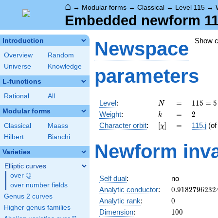
⌂
→
Modular forms
→
Classical
→
Level 115
→
Embedded newform 115.
Show 
Introduction
Newspace
Overview
Random
Universe
Knowledge
parameters
L-functions
Rational
All
N
=
115
Level
:
=
1
1
5
=
5
N
= 5
Modular forms
k
=
2
Weight
:
=
2
k
\cdot
[\chi]
=
Character orbit
:
[
]
=
115.j
(o
Classical
Maass
χ
23
Hilbert
Bianchi
Newform inva
Varieties
Elliptic curves
Q
over
\Q
Self dual
:
no
over number fields
0.9182796232
Analytic conductor
:
0
.
9
1
8
2
7
9
6
2
3
2
Genus 2 curves
0
Analytic rank
:
0
Higher genus families
100
Dimension
:
1
0
0