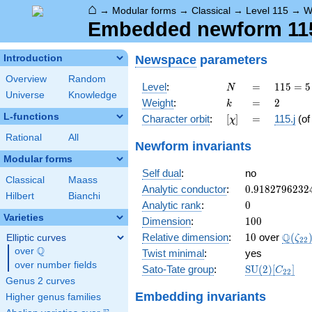
⌂
→
Modular forms
→
Classical
→
Level 115
→
W
Embedded newform 115.
Newspace
parameters
Introduction
Overview
Random
N
=
115
Level
:
=
1
1
5
=
5
N
Universe
Knowledge
= 5
k
=
2
Weight
:
=
2
k
\cdot
L-functions
[\chi]
=
Character orbit
:
[
]
=
115.j
(o
χ
23
Rational
All
Newform invariants
Modular forms
Self dual
:
no
Classical
Maass
0.9182796232
Analytic conductor
:
0
.
9
1
8
2
7
9
6
2
3
2
Hilbert
Bianchi
0
Analytic rank
:
0
Varieties
100
Dimension
:
1
0
0
10
\Q(\z
Q
Relative dimension
:
1
0
over
(
Elliptic curves
ζ
2
2
Q
over
\Q
Twist minimal
:
yes
over number fields
\mathrm{SU
Sato-Tate group
:
S
U
(
2
)
[
]
C
2
2
(2)[C_{22}]
Genus 2 curves
Embedding invariants
Higher genus families