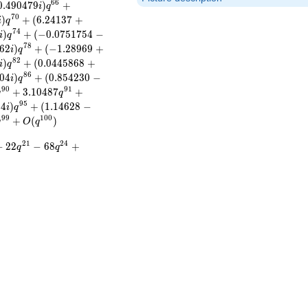
6
6
0
.
4
9
0
4
7
9
)
+
i
q
7
0
)
+
(
6
.
2
4
1
3
7
+
i
q
7
4
)
+
(
−
0
.
0
7
5
1
7
5
4
−
i
q
7
8
6
2
)
+
(
−
1
.
2
8
9
6
9
+
i
q
8
2
)
+
(
0
.
0
4
4
5
8
6
8
+
i
q
8
6
0
4
)
+
(
0
.
8
5
4
2
3
0
−
i
q
9
0
9
1
+
3
.
1
0
4
8
7
+
q
q
9
5
0
4
)
+
(
1
.
1
4
6
2
8
−
i
q
9
9
1
0
0
+
(
)
q
O
q
2
1
2
4
−
2
2
−
6
8
+
q
q