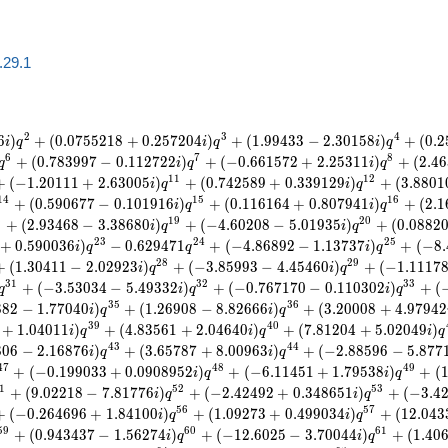
a.29.1
2
3
4
6
)
+
(
0
.
0
7
5
5
2
1
8
+
0
.
2
5
7
2
0
4
)
+
(
1
.
9
9
4
3
3
−
2
.
3
0
1
5
8
)
+
(
0
.
2
i
q
i
q
i
q
6
7
8
+
(
0
.
7
8
3
9
9
7
−
0
.
1
1
2
7
2
2
)
+
(
−
0
.
6
6
1
5
7
2
+
2
.
2
5
3
1
1
)
+
(
2
.
4
6
q
i
q
i
q
1
1
1
2
+
(
−
1
.
2
0
1
1
1
+
2
.
6
3
0
0
5
)
+
(
0
.
7
4
2
5
8
9
+
0
.
3
3
9
1
2
9
)
+
(
3
.
8
8
0
1
i
q
i
q
1
4
1
5
1
6
+
(
0
.
5
9
0
6
7
7
−
0
.
1
0
1
9
1
6
)
+
(
0
.
1
1
6
1
6
4
+
0
.
8
0
7
9
4
1
)
+
(
2
.
1
i
q
i
q
8
1
9
2
0
+
(
2
.
9
3
4
6
8
−
3
.
3
8
6
8
0
)
+
(
−
4
.
6
0
2
0
8
−
5
.
0
1
9
3
5
)
+
(
0
.
0
8
8
2
i
q
i
q
2
3
2
4
2
5
+
0
.
5
9
0
0
3
6
)
−
0
.
6
2
9
4
7
1
+
(
−
4
.
8
6
8
9
2
−
1
.
1
3
7
3
7
)
+
(
−
8
.
i
q
q
i
q
2
8
2
9
+
(
1
.
3
0
4
1
1
−
2
.
0
2
9
2
3
)
+
(
−
3
.
8
5
9
9
3
−
4
.
4
5
4
6
0
)
+
(
−
1
.
1
1
1
7
i
q
i
q
3
1
3
2
3
3
+
(
−
3
.
5
3
0
3
4
−
5
.
4
9
3
3
2
)
+
(
−
0
.
7
6
7
1
7
0
−
0
.
1
1
0
3
0
2
)
+
(
q
i
q
i
q
3
5
3
6
8
8
2
−
1
.
7
7
0
4
0
)
+
(
1
.
2
6
9
0
8
−
8
.
8
2
6
6
6
)
+
(
3
.
2
0
0
0
8
+
4
.
9
7
9
4
2
i
q
i
q
3
9
4
0
+
1
.
0
4
0
1
1
)
+
(
4
.
8
3
5
6
1
+
2
.
0
4
6
4
0
)
+
(
7
.
8
1
2
0
4
+
5
.
0
2
0
4
9
)
i
q
i
q
i
q
4
3
4
4
8
0
6
−
2
.
1
6
8
7
6
)
+
(
3
.
6
5
7
8
7
+
8
.
0
0
9
6
3
)
+
(
−
2
.
8
8
5
9
6
−
5
.
8
7
7
i
q
i
q
4
7
4
8
4
9
+
(
−
0
.
1
9
9
0
3
3
+
0
.
0
9
0
8
9
5
2
)
+
(
−
6
.
1
1
4
5
1
+
1
.
7
9
5
3
8
)
+
(
i
q
i
q
1
5
2
5
3
+
(
9
.
0
2
2
1
8
−
7
.
8
1
7
7
6
)
+
(
−
2
.
4
2
4
9
2
+
0
.
3
4
8
6
5
1
)
+
(
−
3
.
4
i
q
i
q
5
6
5
7
+
(
−
0
.
2
6
4
6
9
6
+
1
.
8
4
1
0
0
)
+
(
1
.
0
9
2
7
3
+
0
.
4
9
9
0
3
4
)
+
(
1
2
.
0
4
3
i
q
i
q
5
9
6
0
6
1
+
(
0
.
9
4
3
4
3
7
−
1
.
5
6
2
7
4
)
+
(
−
1
2
.
6
0
2
5
−
3
.
7
0
0
4
4
)
+
(
1
.
4
0
i
q
i
q