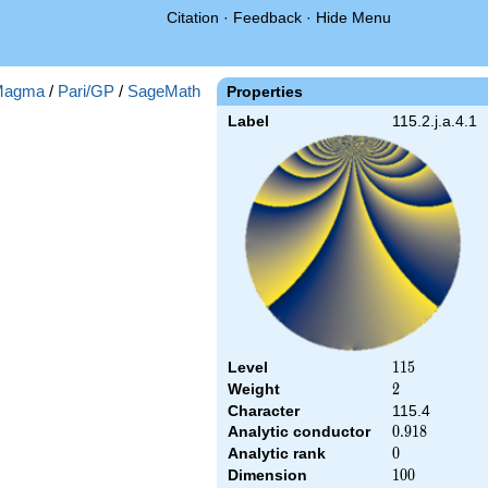
Citation
·
Feedback
·
Hide Menu
Magma
/
Pari/GP
/
SageMath
Properties
Label
115.2.j.a.4.1
Level
115
1
1
5
Weight
2
2
Character
115.4
Analytic conductor
0.918
0
.
9
1
8
Analytic rank
0
0
Dimension
100
1
0
0