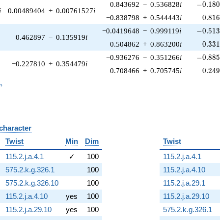
-0.180
0.843692
−
0.536828
i
−
0
.
1
8
i
0.00489404
+
0.00761527
i
0.81
−0.838798
+
0.544443
i
0
.
8
1
-0.513
−0.0419648
−
0.999119
i
−
0
.
5
1
0.462897
−
0.135919
i
0.33
0.504862
+
0.863200
i
0
.
3
3
-0.885
−0.936276
−
0.351266
i
−
0
.
8
8
−0.227810
+
0.354479
i
0.24
0.708466
+
0.705745
i
0
.
2
4
_n
n
 character
B
Twist
Min
Dim
Twist
115.2.j.a.4.1
✓
100
115.2.j.a.4.1
575.2.k.g.326.1
100
115.2.j.a.4.10
575.2.k.g.326.10
100
115.2.j.a.29.1
115.2.j.a.4.10
yes
100
115.2.j.a.29.10
115.2.j.a.29.10
yes
100
575.2.k.g.326.1