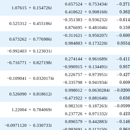
-0.271
0.657524
−
0.753434
i
−
0
.
2
7
1.07615
+
0.154726
i
0.36
0.418622
+
0.908160
i
0
.
3
6
-0.614
−0.351383
−
0.936232
i
−
0
.
6
1
0.525312
−
0.455186
i
0.15
0.876695
+
0.481046
i
0
.
1
5
-0.600
−0.311621
−
0.950207
i
−
0
.
6
0
0.673262
−
0.776986
i
0.055
0.984883
+
0.173220
i
0
.
0
5
5
−0.992403
+
0.123031
i
-0.411
0.274144
−
0.961689
i
−
0
.
4
1
−0.716771
−
0.827198
i
0.95
−0.990915
+
0.134491
i
0
.
9
5
-0.427
0.226757
−
0.973951
i
−
0
.
4
2
−0.109041
−
0.0320174
i
0.60
−0.335798
+
0.941934
i
0
.
6
0
-0.0200
0.998012
−
0.0630284
i
−
0
.
0
2
0
0.526090
+
0.818612
i
0.65
−0.471922
+
0.881640
i
0
.
6
5
-0.0599
0.982310
−
0.187263
i
−
0
.
0
5
9
1.22004
+
0.784069
i
0.42
0.237726
+
0.971332
i
0
.
4
2
-0.146
0.896579
−
0.442883
i
−
0
.
1
4
−0.0971120
−
0.330733
i
0.96
−0.993691
+
0.112150
i
0
.
9
6