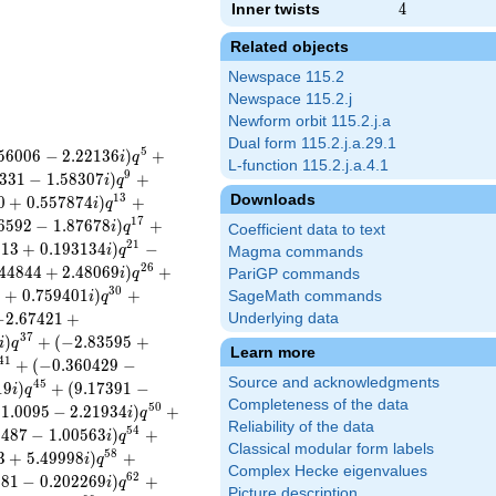
Inner twists
4
4
Related objects
Newspace 115.2
Newspace 115.2.j
Newform orbit 115.2.j.a
Dual form 115.2.j.a.29.1
5
5
6
0
0
6
−
2
.
2
2
1
3
6
)
+
i
q
L-function 115.2.j.a.4.1
9
3
3
1
−
1
.
5
8
3
0
7
)
+
i
q
Downloads
1
3
0
+
0
.
5
5
7
8
7
4
)
+
i
q
1
7
6
5
9
2
−
1
.
8
7
6
7
8
)
+
i
q
Coefficient data to text
2
1
0
1
3
+
0
.
1
9
3
1
3
4
)
−
i
q
Magma commands
2
6
4
4
8
4
4
+
2
.
4
8
0
6
9
)
+
i
q
PariGP commands
3
0
8
+
0
.
7
5
9
4
0
1
)
+
SageMath commands
i
q
−
2
.
6
7
4
2
1
+
Underlying data
3
7
)
+
(
−
2
.
8
3
5
9
5
+
i
q
Learn more
4
1
+
(
−
0
.
3
6
0
4
2
9
−
Source and acknowledgments
4
5
1
9
)
+
(
9
.
1
7
3
9
1
−
i
q
Completeness of the data
5
0
1
1
.
0
0
9
5
−
2
.
2
1
9
3
4
)
+
i
q
Reliability of the data
5
4
2
4
8
7
−
1
.
0
0
5
6
3
)
+
i
q
Classical modular form labels
5
8
3
+
5
.
4
9
9
9
8
)
+
i
q
Complex Hecke eigenvalues
6
2
6
8
1
−
0
.
2
0
2
2
6
9
)
+
i
q
Picture description