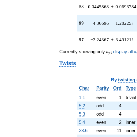
q^{41} +
83
8
3
0.0445868
+
0.0693784
(-0.360429 -
0.312313i)
q^{42} +
89
8
9
4.36696
−
1.28225
i
(-0.636806 -
2.16876i)
q^{43} +
97
9
7
−2.24367
+
3.49121
i
(3.65787 +
8.00963i)
a_p
a
q^{44} +
Currently showing only
;
display all
a
a
p
(-2.88596 -
5.87719i)
Twists
q^{45} +
(9.17391 -
5.64659i)
By
twisting
q^{46}
Char
Parity
Ord
Type
+5.56900i
q^{47} +
1.1
even
1
trivial
(-0.199033 +
5.2
odd
4
0.0908952i)
q^{48} +
5.3
odd
4
(-6.11451 +
5.4
even
2
inner
1.79538i)
q^{49} +
23.6
even
11
inner
(11.0095 -