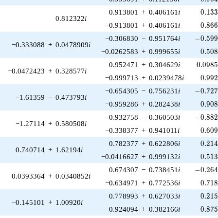
0.13
0.913801
+
0.406161
i
0
.
1
3
0.812322
i
0.86
−0.913801
+
0.406161
i
0
.
8
6
-0.599
−0.306830
−
0.951764
i
−
0
.
5
9
−0.333088
+
0.0478909
i
0.50
−0.0262583
+
0.999655
i
0
.
5
0
0.098
0.952471
+
0.304629
i
0
.
0
9
8
−0.0472423
+
0.328577
i
0.99
−0.999713
+
0.0239478
i
0
.
9
9
-0.727
−0.654305
−
0.756231
i
−
0
.
7
2
−1.61359
−
0.473793
i
0.90
−0.959286
+
0.282438
i
0
.
9
0
-0.882
−0.932758
−
0.360503
i
−
0
.
8
8
−1.27114
+
0.580508
i
0.60
−0.338377
+
0.941011
i
0
.
6
0
0.21
0.782377
+
0.622806
i
0
.
2
1
0.740714
+
1.62194
i
0.51
−0.0416627
+
0.999132
i
0
.
5
1
-0.264
0.674307
−
0.738451
i
−
0
.
2
6
0.0393364
+
0.0340852
i
0.71
−0.634971
+
0.772536
i
0
.
7
1
0.21
0.778993
+
0.627033
i
0
.
2
1
−0.145101
+
1.00920
i
0.87
−0.924094
+
0.382166
i
0
.
8
7