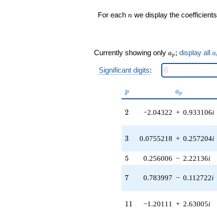
0.807941i)
n
For each
we display the coefficients
n
q^{16} +
(2.16592 -
1.87678i)
q^{17} +
a_p
a
(-3.55590 +
Currently showing only
;
display all
a
a
p
5.53309i)
q^{18} +
Significant digits
:
(2.93468 -
3.38680i)
p
a_p
p
a
p
q^{19} +
(-4.60208 -
2
2
−2.04322
+
0.933106
i
5.01935i)
q^{20} +
(0.0882013 +
3
3
0.0755218
+
0.257204
i
0.193134i)
q^{21}
-6.49453i
5
5
0.256006
−
2.22136
i
q^{22} +
(-4.75940 +
7
7
0.783997
−
0.112722
i
0.590036i)
q^{23}
-0.629471
11
1
1
−1.20111
+
2.63005
i
q^{24} +