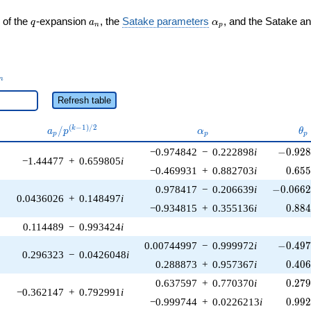
q
a_n
\alpha_p
 of the
-expansion
, the
Satake parameters
, and the Satake a
q
a
α
n
p
_n
n
Refresh table
a_p /
\alpha_p
\t
(
−
1
)
/
2
/
k
a
p
α
θ
p
p
p
p^{(k-
-0.928
−0.974842
−
0.222898
i
−
0
.
9
2
1)/2}
−1.44477
+
0.659805
i
0.65
−0.469931
+
0.882703
i
0
.
6
5
-0.0662
0.978417
−
0.206639
i
−
0
.
0
6
6
0.0436026
+
0.148497
i
0.88
−0.934815
+
0.355136
i
0
.
8
8
0.114489
−
0.993424
i
-0.497
0.00744997
−
0.999972
i
−
0
.
4
9
0.296323
−
0.0426048
i
0.40
0.288873
+
0.957367
i
0
.
4
0
0.27
0.637597
+
0.770370
i
0
.
2
7
−0.362147
+
0.792991
i
0.99
−0.999744
+
0.0226213
i
0
.
9
9