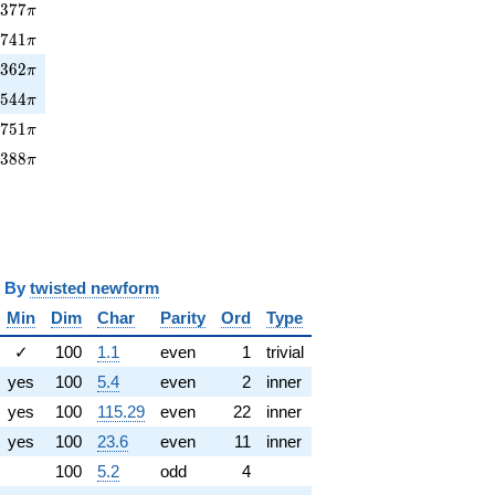
377\pi
0
3
7
7
π
6741\pi
6
7
4
1
π
362\pi
3
3
6
2
π
1544\pi
1
5
4
4
π
751\pi
5
7
5
1
π
9388\pi
9
3
8
8
π
y
twisted newform
Min
Dim
Char
Parity
Ord
Type
✓
100
1.1
even
1
trivial
yes
100
5.4
even
2
inner
yes
100
115.29
even
22
inner
yes
100
23.6
even
11
inner
100
5.2
odd
4