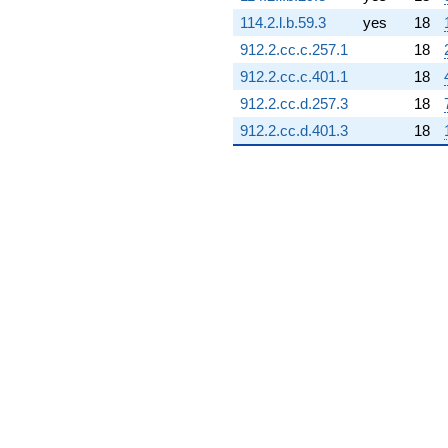
q^{66} +
114.2.l.b.59.3
yes
18
(3.48689 -
0.614832i)
912.2.cc.c.257.1
18
q^{67} +
912.2.cc.c.401.1
18
(0.354929 +
0.204918i)
912.2.cc.d.257.3
18
q^{68} +
912.2.cc.d.401.3
18
(-0.802953 +
1.17124i)
q^{69} +
(-4.60559 -
5.48872i)
q^{70} +
(4.19799 -
1.52794i)
q^{71} +
(-2.56787 +
1.55114i)
q^{72} +
(-4.33185 -
3.63485i)
q^{73} +
(5.92210 +
1.04423i)
q^{74} +