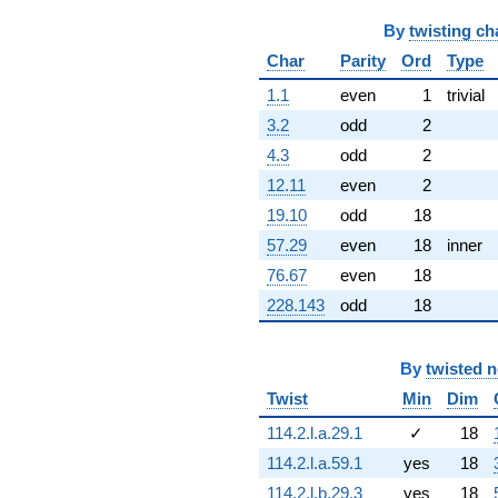
+4.63662
q^{58} +
By
twisting ch
(0.930375 -
Char
Parity
Ord
Type
5.27642i)
q^{59} +
1.1
even
1
trivial
(1.44061 -
5.59749i)
3.2
odd
2
q^{60} +
4.3
odd
2
(7.30705 +
2.65955i)
12.11
even
2
q^{61} +
19.10
odd
18
(0.800119 +
2.19831i)
57.29
even
18
inner
q^{62} +
76.67
even
18
(-0.127515 -
6.44012i)
228.143
odd
18
q^{63} +
(-0.500000 -
0.866025i)
By
twisted 
q^{64} +
Twist
Min
Dim
(6.65050 -
11.5190i)
114.2.l.a.29.1
✓
18
q^{65} +
114.2.l.a.59.1
yes
18
(-8.81436 +
6.30282i)
114.2.l.b.29.3
yes
18