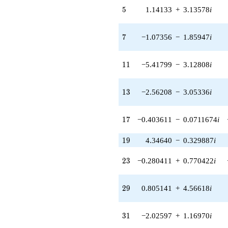
q^{32} +
5
5
1.14133
+
3.13578
i
(-7.73767 -
7.58597i)
q^{33} +
7
7
−1.07356
−
1.85947
i
(-0.140172 +
0.385121i)
q^{34} +
11
1
1
−5.41799
−
3.12808
i
(4.60559 -
5.48872i)
q^{35} +
13
1
3
−2.56208
−
3.05336
i
(-1.97348 -
2.25951i)
q^{36}
17
1
7
−0.403611
−
0.0711674
i
+6.01346i
q^{37} +
19
1
9
4.34640
−
0.329887
i
(0.429869 -
4.33765i)
23
2
3
−0.280411
+
0.770422
i
q^{38} +
(-2.97944 -
6.22774i)
29
2
9
0.805141
+
4.56618
i
q^{39} +
(-3.28633 -
0.579469i)
31
3
1
−2.02597
+
1.16970
i
q^{40} +
(0.926617 +