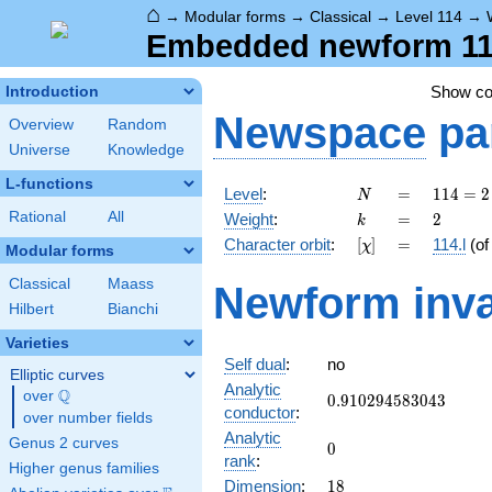
⌂
→
Modular forms
→
Classical
→
Level 114
→
Embedded newform 114.
Show c
Introduction
Newspace
pa
Overview
Random
Universe
Knowledge
L-functions
N
=
114
Level
:
=
1
1
4
=
2
N
= 2
k
=
2
Rational
All
Weight
:
=
2
k
\cdot
[\chi]
=
Character orbit
:
[
]
=
114.l
(o
χ
3
Modular forms
\cdot
Classical
Maass
Newform inva
19
Hilbert
Bianchi
Varieties
Self dual
:
no
Elliptic curves
Analytic
Q
over
\Q
0.910294583043
0
.
9
1
0
2
9
4
5
8
3
0
4
3
conductor
:
over number fields
Analytic
Genus 2 curves
0
0
rank
:
Higher genus families
18
Dimension
:
1
8