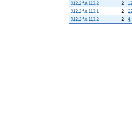
912.2.f.a.113.2
2
12
q^{89} +
(9.00000 -
912.2.f.e.113.1
2
2
5.19615i)
912.2.f.e.113.2
2
4.
q^{90}
+1.73205i
q^{91}
+5.19615i
q^{92} +
(9.00000 -
15.5885i)
q^{93}
-3.46410i
q^{94} +
(-6.00000 +
13.8564i)
q^{95} +
(-1.50000 -
0.866025i)
q^{96}
+13.8564i
q^{97}
-6.00000
q^{98} +
(-9.00000 +
5.19615i)