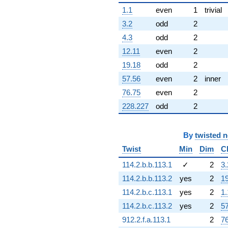
(1.50000 -
1.1
even
1
trivial
2.59808i)
q^{78}
3.2
odd
2
-6.92820i
4.3
odd
2
q^{79}
-3.46410i
12.11
even
2
q^{80} +
19.18
odd
2
(-4.50000 +
7.79423i)
57.56
even
2
inner
q^{81}
76.75
even
2
-10.3923i
q^{83} +
228.227
odd
2
(-1.50000 -
0.866025i)
q^{84}
By
twisted 
-6.00000
Twist
Min
Dim
C
q^{85}
+2.00000
114.2.b.b.113.1
✓
2
3.
q^{86} +
114.2.b.b.113.2
yes
2
1
(-13.5000 -
7.79423i)
114.2.b.c.113.1
yes
2
1.
q^{87}
114.2.b.c.113.2
yes
2
5
+3.46410i
q^{88}
912.2.f.a.113.1
2
7
+6.00000