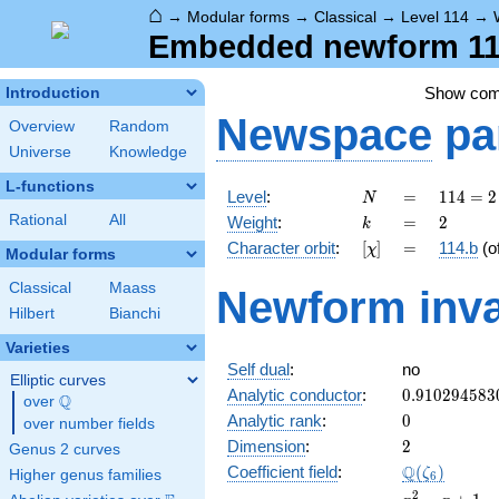
⌂
→
Modular forms
→
Classical
→
Level 114
→
Embedded newform 114
Show co
Introduction
Newspace
pa
Overview
Random
Universe
Knowledge
L-functions
N
=
114
Level
:
=
1
1
4
=
2
N
= 2
k
=
2
Rational
All
Weight
:
=
2
k
\cdot
[\chi]
=
Character orbit
:
[
]
=
114.b
(o
χ
3
Modular forms
\cdot
Classical
Maass
Newform inva
19
Hilbert
Bianchi
Varieties
Self dual
:
no
Elliptic curves
0.910294583
Analytic conductor
:
0
.
9
1
0
2
9
4
5
8
3
Q
over
\Q
0
Analytic rank
:
0
over number fields
2
Dimension
:
2
Genus 2 curves
\Q(\zeta_{6
Q
Coefficient field
:
(
)
ζ
Higher genus families
6
x^{2}
2