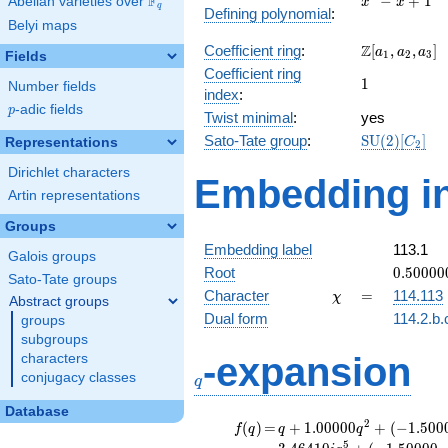
F
−
+
1
Abelian varieties over
\F_{q}
x
x
q
Defining polynomial
:
- x +
Belyi maps
1
\Z[a_1,
Z
Coefficient ring
:
[
,
,
]
a
a
a
1
2
3
Fields
a_2,
Coefficient ring
1
1
a_3]
Number fields
index
:
p
-adic fields
p
Twist minimal
:
yes
\mathrm{S
Sato-Tate group
:
S
U
(
2
)
[
]
Representations
C
2
(2)[C_{2}]
Dirichlet characters
Embedding in
Artin representations
Groups
Embedding label
113.1
Galois groups
0.50000
Root
0
.
5
0
0
0
0
Sato-Tate groups
+
\chi
=
Character
=
114.113
χ
Abstract groups
0.86602
Dual form
114.2.b.
groups
subgroups
q
-expansion
characters
conjugacy classes
q
Database
f(q)
=
q+1.00000
2
(
)
=
+
1
.
0
0
0
0
0
+
(
−
1
.
5
0
0
f
q
q
q
q^{2} +
5