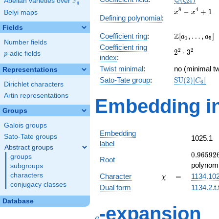
Q
F
ζ
Abelian varieties over
\F_{q}
2
4
q
x^{8}
8
4
−
+
1
Belyi maps
x
x
Defining polynomial
:
-
Fields
x^{4}
\Z[a_1,
Z
Coefficient ring
:
[
,
…
,
]
+ 1
a
a
1
5
Number fields
\ldots,
Coefficient ring
2^{2}\cdot
2
2
2
⋅
3
a_{5}]
p
-adic fields
p
index
:
3^{2}
Twist minimal
:
no (minimal tw
Representations
\mathrm{SU
Sato-Tate group
:
S
U
(
2
)
[
]
C
6
Dirichlet characters
(2)[C_{6}]
Artin representations
Embedding in
Groups
Galois groups
Embedding
Sato-Tate groups
1025.1
label
Abstract groups
0.96592
0
.
9
6
5
9
2
groups
Root
-
polynomi
subgroups
0.258819
\chi
=
characters
Character
=
1134.10
χ
conjugacy classes
Dual form
1134.2.t.
Database
q
-expansion
q