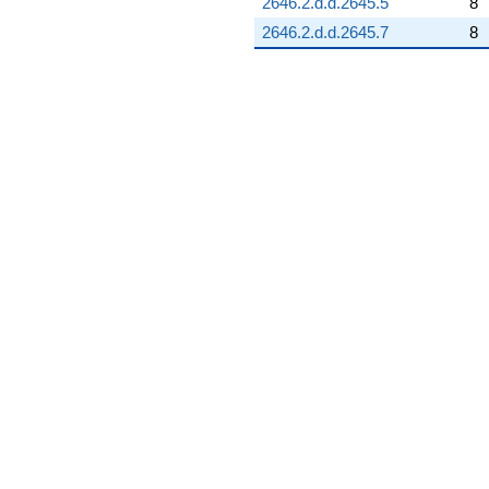
2646.2.d.d.2645.5
8
2646.2.d.d.2645.7
8