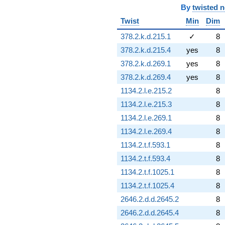
By
twisted 
Twist
Min
Dim
378.2.k.d.215.1
✓
8
378.2.k.d.215.4
yes
8
378.2.k.d.269.1
yes
8
378.2.k.d.269.4
yes
8
1134.2.l.e.215.2
8
1134.2.l.e.215.3
8
1134.2.l.e.269.1
8
1134.2.l.e.269.4
8
1134.2.t.f.593.1
8
1134.2.t.f.593.4
8
1134.2.t.f.1025.1
8
1134.2.t.f.1025.4
8
2646.2.d.d.2645.2
8
2646.2.d.d.2645.4
8