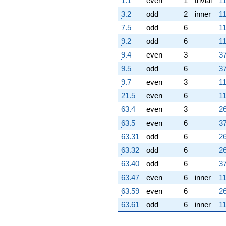
1.1
even
1
trivial
11
(2.74264 -
1.58346i)
3.2
odd
2
inner
11
q^{97} +
7.5
odd
6
11
(-6.77962 -
1.74264i)
9.2
odd
6
11
q^{98}
9.4
even
3
37
+O(q^{100})
9.5
odd
6
37
9.7
even
3
11
21.5
even
6
11
63.4
even
3
26
63.5
even
6
37
63.31
odd
6
26
63.32
odd
6
26
63.40
odd
6
37
63.47
even
6
inner
11
63.59
even
6
26
63.61
odd
6
inner
11