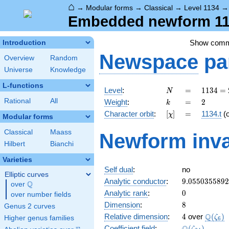
⌂
→
Modular forms
→
Classical
→
Level 1134
Embedded newform 1134
Show com
Introduction
Newspace
pa
Overview
Random
Universe
Knowledge
L-functions
N
=
1134
Level
:
=
1
1
3
4
=
N
= 2
k
=
2
Rational
All
Weight
:
=
2
k
\cdot
[\chi]
=
Character orbit
:
[
]
=
1134.t
(
χ
3^{4}
Modular forms
\cdot
Classical
Maass
Newform inva
7
Hilbert
Bianchi
Varieties
Self dual
:
no
Elliptic curves
9.055035589
Analytic conductor
:
9
.
0
5
5
0
3
5
5
8
9
2
Q
over
\Q
0
Analytic rank
:
0
over number fields
8
Dimension
:
8
Genus 2 curves
4
\Q(\ze
Q
Relative dimension
:
4
over
(
)
ζ
Higher genus families
6
\Q(\zeta_{2
Coefficient field
:
(
)