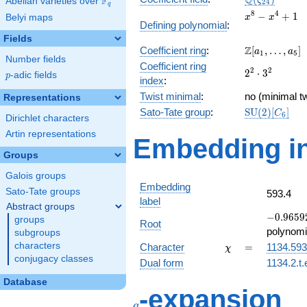
Q
F
ζ
Abelian varieties over
\F_{q}
2
4
q
x^{8}
8
4
−
+
1
Belyi maps
x
x
Defining polynomial
:
-
Fields
x^{4}
\Z[a_1,
Z
Coefficient ring
:
[
,
…
,
]
+ 1
a
a
1
5
Number fields
\ldots,
Coefficient ring
2^{2}\cdot
2
2
2
⋅
3
a_{5}]
p
-adic fields
p
index
:
3^{2}
Twist minimal
:
no (minimal tw
Representations
\mathrm{SU
Sato-Tate group
:
S
U
(
2
)
[
]
C
6
Dirichlet characters
(2)[C_{6}]
Artin representations
Embedding in
Groups
Galois groups
Embedding
Sato-Tate groups
593.4
label
Abstract groups
-0.96592
−
0
.
9
6
5
9
groups
Root
-
polynomi
subgroups
0.258819
\chi
=
characters
Character
=
1134.593
χ
conjugacy classes
Dual form
1134.2.t.
Database
q
-expansion
q