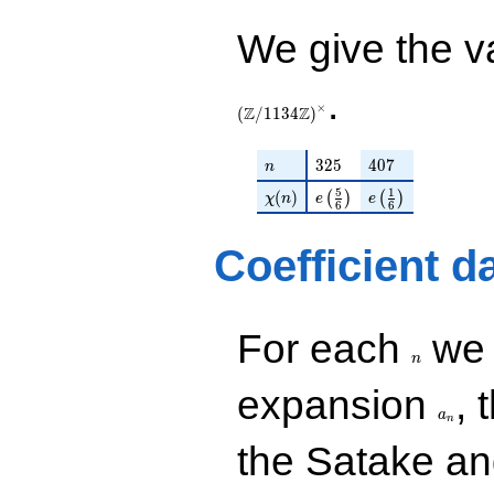
q^{97}+O(q^{100})
q^{28} +
(1.07616 +
We give the v
0.621320i)
q^{29} +
(-4.86396 -
.
×
2.80821i)
Z
Z
(
/
1
1
3
4
)
q^{31} +
(-0.866025 -
n
325
407
3
2
5
4
0
7
n
0.500000i)
q^{32} +
\chi(n)
e\left(\frac{5}{6}\righ
e\left(\frac{1}{
5
1
(
)
(
)
(
)
χ
n
e
e
6
6
(0.878680 +
0.507306i)
q^{34} +
Coefficient d
(-4.18154 -
10.2426i)
q^{35} +
(-4.12132 +
n
For each
we d
7.13834i)
n
q^{37}
a_n
-1.01461
expansion
, 
q^{38}
a
n
-4.18154i
the Satake a
q^{40} +
(1.01461 +
1.75736i)