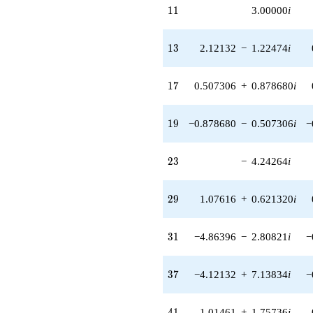
11
1
1
3.00000
i
q^{55} +
(-2.44949 +
1.00000i)
13
1
3
2.12132
−
1.22474
i
q^{56}
+1.24264
q^{58} +
17
1
7
0.507306
+
0.878680
i
(5.76500 -
9.98528i)
q^{59} +
19
1
9
−0.878680
−
0.507306
i
−
(-5.12132 +
2.95680i)
q^{61}
23
2
3
−
4.24264
i
-5.61642
q^{62}
-1.00000
29
2
9
1.07616
+
0.621320
i
q^{64} +
(8.87039 -
5.12132i)
31
3
1
−4.86396
−
2.80821
i
−
q^{65} +
(5.00000 -
8.66025i)
37
3
7
−4.12132
+
7.13834
i
−
q^{67}
+1.01461
q^{68} +
41
4
1
1.01461
+
1.75736
i
(-8.74264 -