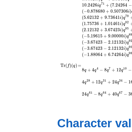
q^{14} +
7
1
1
0
.
2
4
2
6
+
(
7
.
2
4
2
6
4
−
i
q
(-0.500000 -
(
−
0
.
8
7
8
6
8
0
+
0
.
5
0
7
3
0
6
)
i
0.866025i)
7
9
(
5
.
6
2
1
3
2
+
9
.
7
3
6
4
1
)
i
q
q^{16} +
8
2
(
1
.
7
5
7
3
6
+
1
.
0
1
4
6
1
)
(0.507306 +
i
q
0.878680i)
8
5
(
2
.
1
2
1
3
2
+
3
.
6
7
4
2
3
)
i
q
q^{17} +
8
(
−
5
.
1
9
6
1
5
+
9
.
0
0
0
0
0
)
i
q
(-0.878680 -
9
(
−
3
.
6
7
4
2
3
−
2
.
1
2
1
3
2
)
i
q
0.507306i)
9
(
−
3
.
6
7
4
2
3
−
2
.
1
2
1
3
2
)
i
q
q^{19} +
9
(
−
1
.
8
8
0
6
4
+
6
.
7
4
2
6
4
)
i
q
(2.09077 -
3.62132i)
\operatorname{Tr}
=
8 q + 4 q^{4} - 8
T
r
(
)
(
)
=
f
q
q^{20} +
4
7
1
0
8
+
4
−
8
+
1
2
−
q^{7} + 12 q^{10} -
(f)(q)
q
q
q
q
(1.50000 +
4 q^{16} - 24
2.59808i)
q^{19} + 12 q^{22}
2
8
3
1
3
4
4
+
1
2
+
2
4
−
1
q^{22}
q
q
q
+ 32 q^{25} - 4
-4.24264i
q^{28} + 12 q^{31}
q^{23}
6
1
6
4
6
7
2
4
−
8
+
4
0
−
3
q
q
q
+ 24 q^{34} - 16
+12.4853
q^{37} - 16 q^{43} -
q^{25} +
40 q^{49} - 24
(1.22474 -
q^{58} - 24 q^{61} -
2.12132i)
8 q^{64} + 40
Character va
q^{26} +
q^{67} - 36
(-2.62132 -
q^{70}+ \cdots - 60
0.358719i)