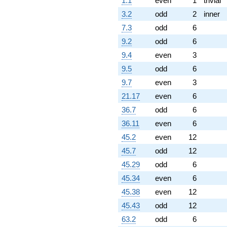
1.1
even
1
trivial
(-3.25736 -
1.88064i)
3.2
odd
2
inner
q^{97} +
7.3
odd
6
(-1.88064 +
6.74264i)
9.2
odd
6
q^{98}
9.4
even
3
+O(q^{100})
9.5
odd
6
9.7
even
3
21.17
even
6
36.7
odd
6
36.11
even
6
45.2
even
12
45.7
odd
12
45.29
odd
6
45.34
even
6
45.38
even
12
45.43
odd
12
63.2
odd
6