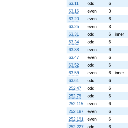
63.11
odd
6
63.16
even
3
63.20
even
6
63.25
even
3
63.31
odd
6
inner
63.34
odd
6
63.38
even
6
63.47
even
6
63.52
odd
6
63.59
even
6
inner
63.61
odd
6
252.47
odd
6
252.79
odd
6
252.115
even
6
252.187
even
6
252.191
even
6
252.227
odd
6