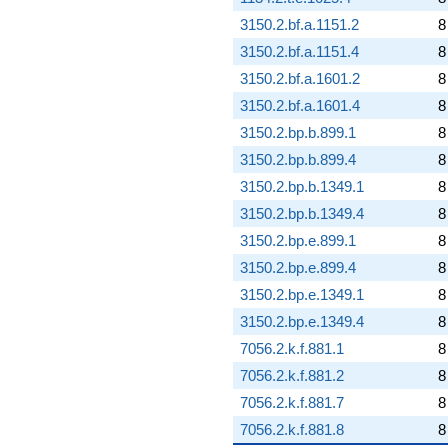
3150.2.bf.a.1151.2
8
3150.2.bf.a.1151.4
8
3150.2.bf.a.1601.2
8
3150.2.bf.a.1601.4
8
3150.2.bp.b.899.1
8
3150.2.bp.b.899.4
8
3150.2.bp.b.1349.1
8
3150.2.bp.b.1349.4
8
3150.2.bp.e.899.1
8
3150.2.bp.e.899.4
8
3150.2.bp.e.1349.1
8
3150.2.bp.e.1349.4
8
7056.2.k.f.881.1
8
7056.2.k.f.881.2
8
7056.2.k.f.881.7
8
7056.2.k.f.881.8
8