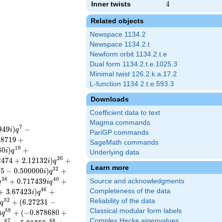
Inner twists
4
4
Related objects
Newspace 1134.2
Newspace 1134.2.t
Newform orbit 1134.2.t.e
Dual form 1134.2.t.e.1025.3
Minimal twist 126.2.k.a.17.2
L-function 1134.2.t.e.593.3
Downloads
Coefficient data to text
Magma commands
7
9
4
9
)
−
i
q
PariGP commands
5
8
7
1
9
+
SageMath commands
1
9
8
0
)
+
i
q
Underlying data
2
6
2
4
7
4
+
2
.
1
2
1
3
2
)
+
i
q
Learn more
3
2
2
5
−
0
.
5
0
0
0
0
0
)
+
i
q
3
8
4
0
+
0
.
7
1
7
4
3
9
+
Source and acknowledgments
q
i
q
4
6
+
3
.
6
7
4
2
3
)
+
Completeness of the data
i
q
5
2
Reliability of the data
+
(
6
.
2
7
2
3
1
−
i
q
Classical modular form labels
5
9
)
+
(
−
0
.
8
7
8
6
8
0
+
q
Complex Hecke eigenvalues
6
7
6
8