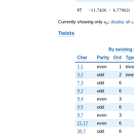
q^{62}
97
9
7
−11.7426
−
6.77962
i
-1.00000
q^{64} +
a_p
a
(1.52192 -
Currently showing only
;
display all
a
a
p
0.878680i)
q^{65} +
Twists
(5.00000 -
8.66025i)
q^{67}
By
twisting
+5.91359
Char
Parity
Ord
Typ
q^{68} +
(-0.257359 -
1.1
even
1
trivi
1.88064i)
3.2
odd
2
inne
q^{70}
-1.75736i
7.3
odd
6
q^{71} +
9.2
odd
6
(-1.24264 +
0.717439i)
9.4
even
3
q^{73}
9.5
odd
6
-0.242641i
q^{74} +
9.7
even
3
(-5.12132 +
21.17
even
6
2.95680i)
q^{76} +
36.7
odd
6