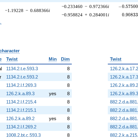
-0.57500
−0.233460
−
0.972366
i
−
0
.
5
7
5
0
−1.19228
−
0.688366
i
0.90833
−0.958824
+
0.284001
i
0
.
9
0
8
3
_n
n
 character
B
e
Twist
Min
Dim
Twist
al
1134.2.t.e.593.3
8
126.2.k.a.17.
r
1134.2.t.e.593.2
8
126.2.k.a.17.
1134.2.l.f.269.3
8
126.2.k.a.89.
126.2.k.a.89.3
yes
8
126.2.k.a.89.
1134.2.l.f.215.4
8
882.2.d.a.881
1134.2.l.f.215.1
8
882.2.d.a.881
126.2.k.a.89.2
yes
8
882.2.d.a.881
1134.2.l.f.269.2
8
882.2.d.a.881
1008.2.bt.c.593.3
8
882.2.k.a.215