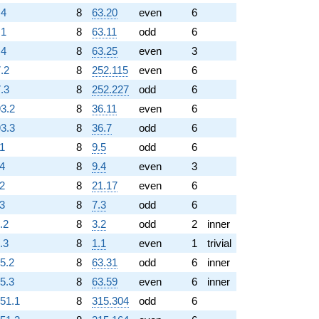
.4
8
63.20
even
6
.1
8
63.11
odd
6
.4
8
63.25
even
3
.2
8
252.115
even
6
.3
8
252.227
odd
6
93.2
8
36.11
even
6
93.3
8
36.7
odd
6
.1
8
9.5
odd
6
.4
8
9.4
even
3
.2
8
21.17
even
6
.3
8
7.3
odd
6
.2
8
3.2
odd
2
inner
.3
8
1.1
even
1
trivial
25.2
8
63.31
odd
6
inner
25.3
8
63.59
even
6
inner
151.1
8
315.304
odd
6