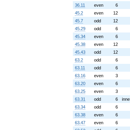
(-7.34847 -
36.11
even
6
3.00000i)
q^{77} +
45.2
even
12
(1.37868 +
45.7
odd
12
2.38794i)
q^{79} +
45.29
odd
6
(0.358719 +
45.34
even
6
0.621320i)
q^{80} +
45.38
even
12
(10.2426 +
45.43
odd
12
5.91359i)
q^{82} +
63.2
odd
6
(3.31552 -
63.11
odd
6
5.74264i)
q^{83} +
63.16
even
3
(-2.12132 -
63.20
even
6
3.67423i)
q^{85}
63.25
even
3
-0.242641i
63.31
odd
6
inne
q^{86}
+3.00000
63.34
odd
6
q^{88} +
63.38
even
6
(-5.19615 +
9.00000i)
63.47
even
6
q^{89} +