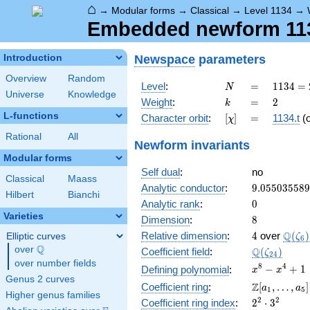
⌂
→
Modular forms
→
Classical
→
Level 1134
→
Embedded newform 1134
Newspace
parameters
Introduction
Overview
Random
N
=
1134
Level
:
=
1
1
3
4
=
N
Universe
Knowledge
= 2
k
=
2
Weight
:
=
2
k
\cdot
L-functions
[\chi]
=
Character orbit
:
[
]
=
1134.t
(
χ
3^{4}
\cdot
Rational
All
Newform invariants
7
Modular forms
Self dual
:
no
Classical
Maass
9.05503558
Analytic conductor
:
9
.
0
5
5
0
3
5
5
8
9
Hilbert
Bianchi
0
Analytic rank
:
0
Varieties
8
Dimension
:
8
4
\Q(\z
Q
Relative dimension
:
4
over
(
)
Elliptic curves
ζ
6
Q
over
\Q
\Q(\zeta_{
Q
Coefficient field
:
(
)
ζ
2
4
over number fields
x^{8}
8
4
−
+
1
Defining polynomial
:
x
x
Genus 2 curves
-
\Z[a_1,
Z
Coefficient ring
:
[
,
…
,
]
a
a
1
5
x^{4}
Higher genus families
\ldots,
2^{2}\cdot
2
2
Coefficient ring index
:
2
⋅
3
+ 1