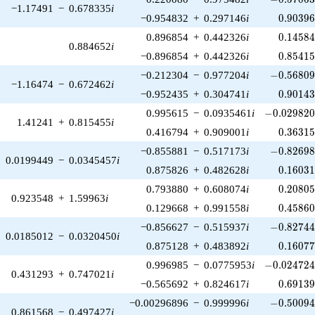
−1.17491
−
0.678335
i
0.90396
−0.954832
+
0.297146
i
0
.
9
0
3
9
0.14584
0.896854
+
0.442326
i
0
.
1
4
5
8
0.884652
i
0.85415
−0.896854
+
0.442326
i
0
.
8
5
4
1
-0.56809
−0.212304
−
0.977204
i
−
0
.
5
6
8
0
−1.16474
−
0.672462
i
0.90143
−0.952435
+
0.304741
i
0
.
9
0
1
4
-0.029820
0.995615
−
0.0935461
i
−
0
.
0
2
9
8
2
1.41241
+
0.815455
i
0.36315
0.416794
+
0.909001
i
0
.
3
6
3
1
-0.82698
−0.855881
−
0.517173
i
−
0
.
8
2
6
9
0.0199449
−
0.0345457
i
0.16031
0.875826
+
0.482628
i
0
.
1
6
0
3
0.20805
0.793880
+
0.608074
i
0
.
2
0
8
0
0.923548
+
1.59963
i
0.45860
0.129668
+
0.991558
i
0
.
4
5
8
6
-0.82744
−0.856627
−
0.515937
i
−
0
.
8
2
7
4
0.0185012
−
0.0320450
i
0.16077
0.875128
+
0.483892
i
0
.
1
6
0
7
-0.024724
0.996985
−
0.0775953
i
−
0
.
0
2
4
7
2
0.431293
+
0.747021
i
0.69139
−0.565692
+
0.824617
i
0
.
6
9
1
3
-0.50094
−0.00296896
−
0.999996
i
−
0
.
5
0
0
9
0.861568
−
0.497427
i