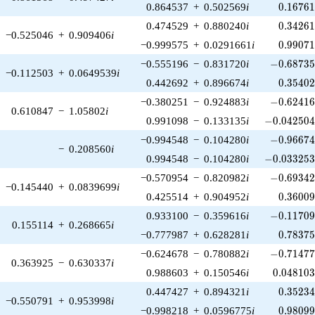
0.16761
0.864537
+
0.502569
i
0
.
1
6
7
6
0.34261
0.474529
+
0.880240
i
0
.
3
4
2
6
−0.525046
+
0.909406
i
0.99071
−0.999575
+
0.0291661
i
0
.
9
9
0
7
-0.68735
−0.555196
−
0.831720
i
−
0
.
6
8
7
3
−0.112503
+
0.0649539
i
0.35402
0.442692
+
0.896674
i
0
.
3
5
4
0
-0.62416
−0.380251
−
0.924883
i
−
0
.
6
2
4
1
0.610847
−
1.05802
i
-0.042504
0.991098
−
0.133135
i
−
0
.
0
4
2
5
0
-0.96674
−0.994548
−
0.104280
i
−
0
.
9
6
6
7
−
0.208560
i
-0.033253
0.994548
−
0.104280
i
−
0
.
0
3
3
2
5
-0.69342
−0.570954
−
0.820982
i
−
0
.
6
9
3
4
−0.145440
+
0.0839699
i
0.36009
0.425514
+
0.904952
i
0
.
3
6
0
0
-0.11709
0.933100
−
0.359616
i
−
0
.
1
1
7
0
0.155114
+
0.268665
i
0.78375
−0.777987
+
0.628281
i
0
.
7
8
3
7
-0.71477
−0.624678
−
0.780882
i
−
0
.
7
1
4
7
0.363925
−
0.630337
i
0.048103
0.988603
+
0.150546
i
0
.
0
4
8
1
0
0.35234
0.447427
+
0.894321
i
0
.
3
5
2
3
−0.550791
+
0.953998
i
0.98099
−0.998218
+
0.0596775
i
0
.
9
8
0
9