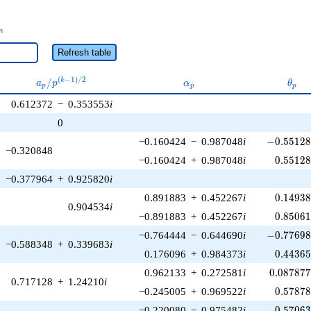
_n
n
Refresh table
a_p /
\alpha_p
\the
(
−
1
)
/
2
/
k
a
p
α
θ
p
p
p
p^{(k-
0.612372
−
0.353553
i
1)/2}
0
-0.55128
−0.160424
−
0.987048
i
−
0
.
5
5
1
2
−0.320848
0.55128
−0.160424
+
0.987048
i
0
.
5
5
1
2
−0.377964
+
0.925820
i
0.14938
0.891883
+
0.452267
i
0
.
1
4
9
3
0.904534
i
0.85061
−0.891883
+
0.452267
i
0
.
8
5
0
6
-0.77698
−0.764444
−
0.644690
i
−
0
.
7
7
6
9
−0.588348
+
0.339683
i
0.44365
0.176096
+
0.984373
i
0
.
4
4
3
6
0.087877
0.962133
+
0.272581
i
0
.
0
8
7
8
7
0.717128
+
1.24210
i
0.57878
−0.245005
+
0.969522
i
0
.
5
7
8
7
-0.57063
−0.220080
−
0.975482
i
−
0
.
5
7
0
6