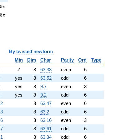
5\pi
0
5
π
8\pi
3
8
π
y
twisted newform
Min
Dim
Char
Parity
Ord
Type
2
✓
8
63.38
even
6
3
yes
8
63.52
odd
6
2
yes
8
9.7
even
3
3
yes
8
9.2
odd
6
.2
8
63.47
even
6
.3
8
63.2
odd
6
.6
8
63.16
even
3
.7
8
63.61
odd
6
.1
8
63.34
odd
6