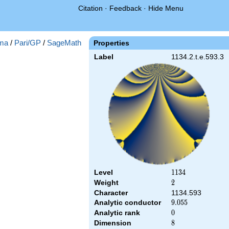
Citation
·
Feedback
·
Hide Menu
ma
/
Pari/GP
/
SageMath
Properties
Label
1134.2.t.e.593.3
Level
1134
1
1
3
4
Weight
2
2
Character
1134.593
Analytic conductor
9.055
9
.
0
5
5
Analytic rank
0
0
Dimension
8
8