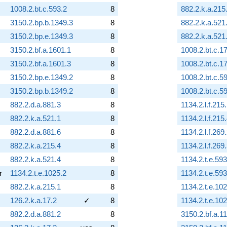
1008.2.bt.c.593.2
8
882.2.k.a.215
3150.2.bp.b.1349.3
8
882.2.k.a.521
3150.2.bp.e.1349.3
8
882.2.k.a.521
3150.2.bf.a.1601.1
8
1008.2.bt.c.17
3150.2.bf.a.1601.3
8
1008.2.bt.c.17
3150.2.bp.e.1349.2
8
1008.2.bt.c.5
3150.2.bp.b.1349.2
8
1008.2.bt.c.5
882.2.d.a.881.3
8
1134.2.l.f.215
882.2.k.a.521.1
8
1134.2.l.f.215
882.2.d.a.881.6
8
1134.2.l.f.269
882.2.k.a.215.4
8
1134.2.l.f.269
882.2.k.a.521.4
8
1134.2.t.e.593
r
1134.2.t.e.1025.2
8
1134.2.t.e.593
882.2.k.a.215.1
8
1134.2.t.e.10
126.2.k.a.17.2
✓
8
1134.2.t.e.10
882.2.d.a.881.2
8
3150.2.bf.a.1