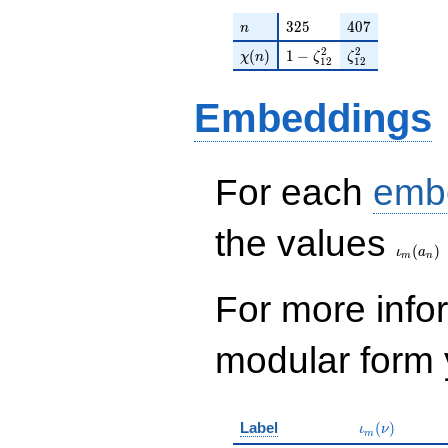
n
325
407
3
2
5
4
0
7
n
\chi(n)
1 - \zeta_{12}^{2}
\zeta_{12}^{2
2
2
(
)
1
−
χ
n
ζ
ζ
1
2
1
2
Embeddings
For each
emb
\iota_
the values
(
)
ι
a
m
n
For more inf
modular form y
\iota_m(\nu
Label
(
)
ι
ν
m