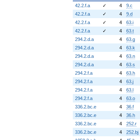
42.2.f.a
✓
4
9.c
42.2.f.a
✓
4
9.d
42.2.f.a
✓
4
63.i
42.2.f.a
✓
4
63.t
294.2.d.a
4
63.g
294.2.d.a
4
63.k
294.2.d.a
4
63.n
294.2.d.a
4
63.s
294.2.f.a
4
63.h
294.2.f.a
4
63.j
294.2.f.a
4
63.l
294.2.f.a
4
63.o
336.2.bc.e
4
36.f
336.2.bc.e
4
36.h
336.2.bc.e
4
252.r
336.2.bc.e
4
252.bj