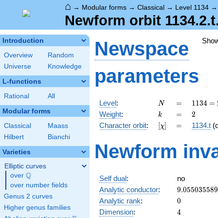
⌂
→
Modular forms
→
Classical
→
Level 1134
Newform orbit 1134.2.t
Sho
Introduction
Newspace
Overview
Random
Universe
Knowledge
parameters
L-functions
Rational
All
N
=
1134
Level
:
=
1
1
3
4
=
N
= 2
Modular forms
k
=
2
Weight
:
=
2
k
\cdot
[\chi]
=
Character orbit
:
[
]
=
1134.t
(
Classical
Maass
χ
3^{4}
\cdot
Hilbert
Bianchi
Newform inva
7
Varieties
Elliptic curves
Q
over
\Q
Self dual
:
no
over number fields
9.05503558
Analytic conductor
:
9
.
0
5
5
0
3
5
5
8
9
Genus 2 curves
0
Analytic rank
:
0
Higher genus families
4
Dimension
:
4