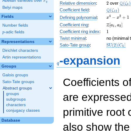
F
Abelian varieties over
\F_{q}
2
\Q(\z
Q
q
Relative dimension
:
2
over
(
)
ζ
6
Belyi maps
\Q(\zeta_{
Q
Coefficient field
:
(
)
ζ
1
2
x^{4}
4
2
Fields
−
+
1
Defining polynomial
:
x
x
-
\Z[a_1,
Z
Coefficient ring
:
[
,
]
Number fields
a
a
1
2
x^{2}
a_2]
1
Coefficient ring index
:
1
p
-adic fields
+ 1
p
Twist minimal
:
no (minimal t
Representations
\mathrm{S
Sato-Tate group
:
S
U
(
2
)
[
]
C
6
(2)[C_{6}]
Dirichlet characters
q
-expansion
Artin representations
q
Groups
Galois groups
Coefficients o
Sato-Tate groups
Abstract groups
are expressed
groups
subgroups
characters
primitive root 
conjugacy classes
Database
also show the