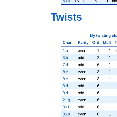
63.s
even
6
1
inn
Twists
By
twisting ch
Char
Parity
Ord
Mult
T
1.a
even
1
1
t
3.b
odd
2
1
i
7.d
odd
6
1
9.c
even
3
1
9.c
even
3
1
9.d
odd
6
1
9.d
odd
6
1
21.g
even
6
1
36.f
odd
6
1
36.h
even
6
1