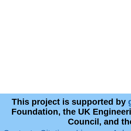
This project is supported by
Foundation, the UK Engineer
Council, and t