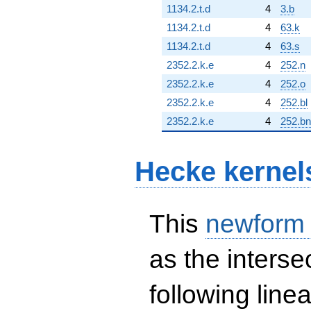
1134.2.t.d
4
3.b
1134.2.t.d
4
63.k
1134.2.t.d
4
63.s
2352.2.k.e
4
252.n
2352.2.k.e
4
252.o
2352.2.k.e
4
252.bl
2352.2.k.e
4
252.bn
Hecke kernel
This
newform
as the interse
following line