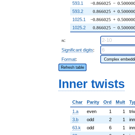
593.1
−0.866025
−
0.50000
593.2
0.866025
+
0.50000
1025.1
−0.866025
+
0.50000
1025.2
0.866025
−
0.50000
n
:
n
Significant digits
:
Format
:
Refresh table
Inner twists
Char
Parity
Ord
Mult
Ty
1.a
even
1
1
tri
3.b
odd
2
1
inn
63.k
odd
6
1
inn