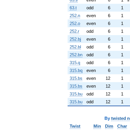
63.t
odd
6
1
252.n
even
6
1
252.o
even
6
1
252.r
odd
6
1
252.bj
even
6
1
252.bl
odd
6
1
252.bn
odd
6
1
315.q
odd
6
1
315.bq
even
6
1
315.bs
even
12
1
315.bs
even
12
1
315.bu
odd
12
1
315.bu
odd
12
1
By
twisted 
Twist
Min
Dim
Char