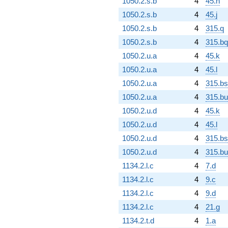
1050.2.s.b
4
45.h
1050.2.s.b
4
45.j
1050.2.s.b
4
315.q
1050.2.s.b
4
315.bq
1050.2.u.a
4
45.k
1050.2.u.a
4
45.l
1050.2.u.a
4
315.bs
1050.2.u.a
4
315.bu
1050.2.u.d
4
45.k
1050.2.u.d
4
45.l
1050.2.u.d
4
315.bs
1050.2.u.d
4
315.bu
1134.2.l.c
4
7.d
1134.2.l.c
4
9.c
1134.2.l.c
4
9.d
1134.2.l.c
4
21.g
1134.2.t.d
4
1.a