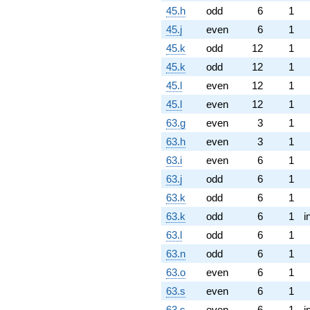
45.h
odd
6
1
45.j
even
6
1
45.k
odd
12
1
45.k
odd
12
1
45.l
even
12
1
45.l
even
12
1
63.g
even
3
1
63.h
even
3
1
63.i
even
6
1
63.j
odd
6
1
63.k
odd
6
1
63.k
odd
6
1
i
63.l
odd
6
1
63.n
odd
6
1
63.o
even
6
1
63.s
even
6
1
63.s
even
6
1
i