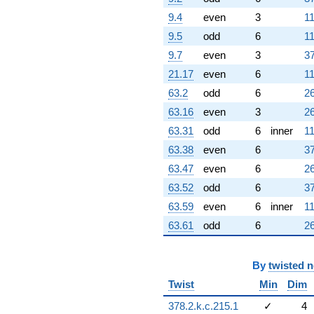
9.4
even
3
11
9.5
odd
6
11
9.7
even
3
37
21.17
even
6
11
63.2
odd
6
26
63.16
even
3
26
63.31
odd
6
inner
11
63.38
even
6
37
63.47
even
6
26
63.52
odd
6
37
63.59
even
6
inner
11
63.61
odd
6
26
By
twisted 
Twist
Min
Dim
378.2.k.c.215.1
✓
4