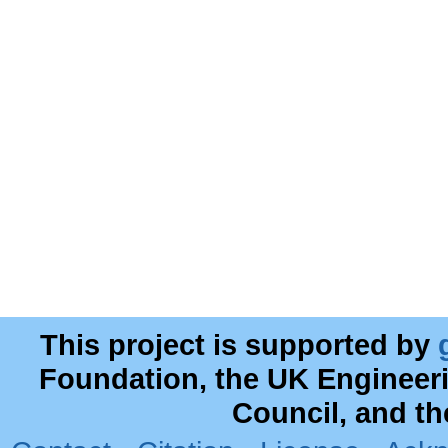
This project is supported by
Foundation, the UK Engineer
Council, and t