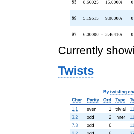
5.50000i)
83
8
3
8.66025
−
15.0000
i
0
q^{98}
+O(q^{100})
89
8
9
5.19615
−
9.00000
i
0
97
9
7
6.00000
+
3.46410
i
0
Currently show
Twists
By
twisting ch
Char
Parity
Ord
Type
T
1.1
even
1
trivial
11
3.2
odd
2
inner
11
7.3
odd
6
11
9.2
odd
6
37