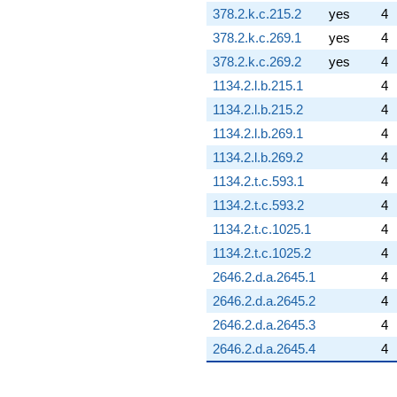
378.2.k.c.215.2
yes
4
378.2.k.c.269.1
yes
4
378.2.k.c.269.2
yes
4
1134.2.l.b.215.1
4
1134.2.l.b.215.2
4
1134.2.l.b.269.1
4
1134.2.l.b.269.2
4
1134.2.t.c.593.1
4
1134.2.t.c.593.2
4
1134.2.t.c.1025.1
4
1134.2.t.c.1025.2
4
2646.2.d.a.2645.1
4
2646.2.d.a.2645.2
4
2646.2.d.a.2645.3
4
2646.2.d.a.2645.4
4