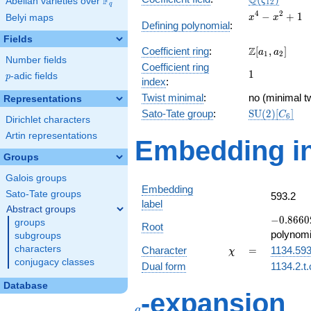
Q
F
ζ
Abelian varieties over
\F_{q}
1
2
q
x^{4}
4
2
−
+
1
Belyi maps
x
x
Defining polynomial
:
-
Fields
x^{2}
\Z[a_1,
Z
Coefficient ring
:
[
,
]
+ 1
a
a
1
2
Number fields
a_2]
Coefficient ring
1
1
p
-adic fields
p
index
:
Twist minimal
:
no (minimal tw
Representations
\mathrm{SU
Sato-Tate group
:
S
U
(
2
)
[
]
C
6
Dirichlet characters
(2)[C_{6}]
Artin representations
Embedding in
Groups
Galois groups
Embedding
Sato-Tate groups
593.2
label
Abstract groups
-0.86602
−
0
.
8
6
6
0
groups
Root
-
polynomi
subgroups
0.500000
\chi
=
characters
Character
=
1134.59
χ
conjugacy classes
Dual form
1134.2.t
Database
q
-expansion
q