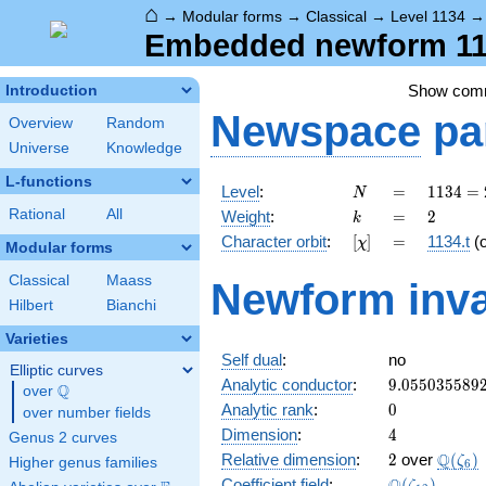
⌂
→
Modular forms
→
Classical
→
Level 1134
Embedded newform 1134
Show com
Introduction
Newspace
pa
Overview
Random
Universe
Knowledge
L-functions
N
=
1134
Level
:
=
1
1
3
4
=
N
= 2
k
=
2
Rational
All
Weight
:
=
2
k
\cdot
[\chi]
=
Character orbit
:
[
]
=
1134.t
(
χ
3^{4}
Modular forms
\cdot
Classical
Maass
Newform inva
7
Hilbert
Bianchi
Varieties
Self dual
:
no
Elliptic curves
9.055035589
Analytic conductor
:
9
.
0
5
5
0
3
5
5
8
9
Q
over
\Q
0
Analytic rank
:
0
over number fields
4
Dimension
:
4
Genus 2 curves
2
\Q(\z
Q
Relative dimension
:
2
over
(
)
ζ
Higher genus families
6
\Q(\zeta_{1
Coefficient field
:
(
)