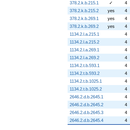
378.2.k.b.215.1
✓
4
378.2.k.b.215.2
yes
4
378.2.k.b.269.1
yes
4
378.2.k.b.269.2
yes
4
1134.2.l.a.215.1
4
1134.2.l.a.215.2
4
1134.2.l.a.269.1
4
1134.2.l.a.269.2
4
1134.2.t.b.593.1
4
1134.2.t.b.593.2
4
1134.2.t.b.1025.1
4
1134.2.t.b.1025.2
4
2646.2.d.b.2645.1
4
2646.2.d.b.2645.2
4
2646.2.d.b.2645.3
4
2646.2.d.b.2645.4
4