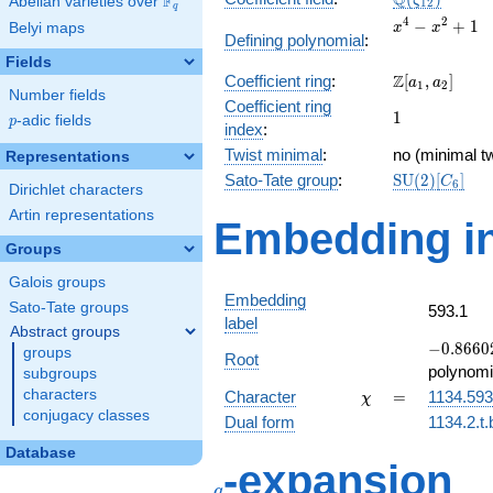
Q
F
ζ
Abelian varieties over
\F_{q}
1
2
q
x^{4}
4
2
−
+
1
Belyi maps
x
x
Defining polynomial
:
-
Fields
x^{2}
\Z[a_1,
Z
Coefficient ring
:
[
,
]
+ 1
a
a
1
2
Number fields
a_2]
Coefficient ring
1
1
p
-adic fields
p
index
:
Twist minimal
:
no (minimal tw
Representations
\mathrm{SU
Sato-Tate group
:
S
U
(
2
)
[
]
C
6
Dirichlet characters
(2)[C_{6}]
Artin representations
Embedding in
Groups
Galois groups
Embedding
Sato-Tate groups
593.1
label
Abstract groups
-0.86602
−
0
.
8
6
6
0
groups
Root
-
polynomi
subgroups
0.500000
\chi
=
characters
Character
=
1134.593
χ
conjugacy classes
Dual form
1134.2.t.
Database
q
-expansion
q