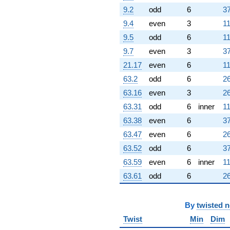
9.2
odd
6
37
9.4
even
3
11
9.5
odd
6
11
9.7
even
3
37
21.17
even
6
11
63.2
odd
6
26
63.16
even
3
26
63.31
odd
6
inner
11
63.38
even
6
37
63.47
even
6
26
63.52
odd
6
37
63.59
even
6
inner
11
63.61
odd
6
26
By
twisted 
Twist
Min
Dim