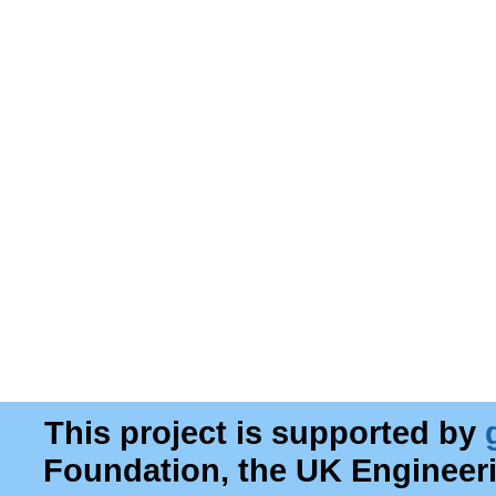
This project is supported by
Foundation, the UK Engineer