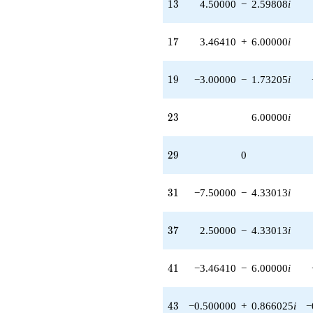
13
1
3
4.50000
−
2.59808
i
q^{64} +
(15.5885 -
9.00000i)
17
1
7
3.46410
+
6.00000
i
q^{65} +
(6.50000 -
11.2583i)
19
1
9
−3.00000
−
1.73205
i
q^{67}
+6.92820
q^{68} +
23
2
3
6.00000
i
(-6.00000 -
6.92820i)
q^{70}
29
2
9
0
-6.00000i
q^{71} +
(-6.00000 +
31
3
1
−7.50000
−
4.33013
i
3.46410i)
q^{73}
+5.00000i
37
3
7
2.50000
−
4.33013
i
q^{74} +
(-3.00000 +
1.73205i)
41
4
1
−3.46410
−
6.00000
i
q^{76} +
(3.50000 +
6.06218i)
43
4
3
−0.500000
+
0.866025
i
−
q^{79} +