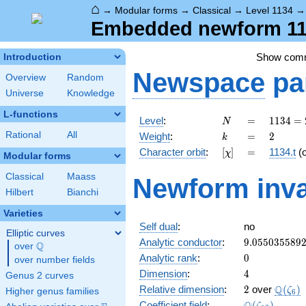
⌂
→
Modular forms
→
Classical
→
Level 1134
Embedded newform 113
Show com
Introduction
Newspace
pa
Overview
Random
Universe
Knowledge
L-functions
N
=
1134
Level
:
=
1
1
3
4
=
N
= 2
k
=
2
Rational
All
Weight
:
=
2
k
\cdot
[\chi]
=
Character orbit
:
[
]
=
1134.t
(
χ
3^{4}
Modular forms
\cdot
Classical
Maass
Newform inva
7
Hilbert
Bianchi
Varieties
Self dual
:
no
Elliptic curves
9.055035589
Analytic conductor
:
9
.
0
5
5
0
3
5
5
8
9
Q
over
\Q
0
Analytic rank
:
0
over number fields
4
Dimension
:
4
Genus 2 curves
2
\Q(\z
Q
Relative dimension
:
2
over
(
)
ζ
Higher genus families
6
\Q(\zeta_{1
Coefficient field
:
(
)