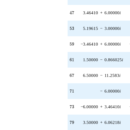
(-1.73205 -
3.00000i)
47
4
7
3.46410
+
6.00000
i
q^{80} +
(6.00000 +
3.46410i)
53
5
3
5.19615
−
3.00000
i
q^{82} +
(1.73205 -
3.00000i)
59
5
9
−3.46410
+
6.00000
i
q^{83} +
(12.0000 +
20.7846i)
61
6
1
1.50000
−
0.866025
i
q^{85}
-1.00000i
q^{86} +
67
6
7
6.50000
−
11.2583
i
(-5.19615 +
9.00000i)
q^{89} +
71
7
1
−
6.00000
i
(9.00000 +
10.3923i)
q^{91} +
73
7
3
−6.00000
+
3.46410
i
(5.19615 +
3.00000i)
q^{92} +
79
7
9
3.50000
+
6.06218
i
(-6.00000 -