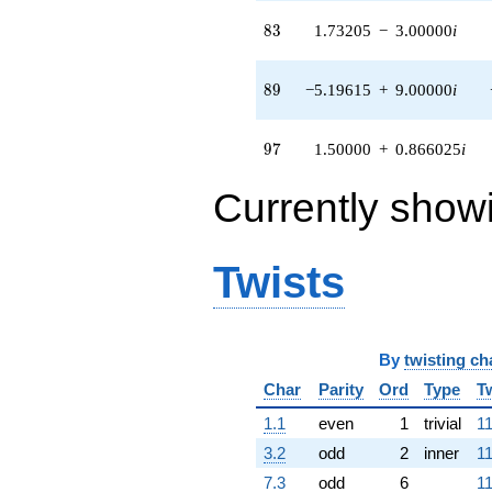
3.46410i)
q^{94} +
83
8
3
1.73205
−
3.00000
i
(-10.3923 -
6.00000i)
q^{95} +
89
8
9
−5.19615
+
9.00000
i
(1.50000 +
0.866025i)
q^{97} +
97
9
7
1.50000
+
0.866025
i
(4.33013 -
5.50000i)
Currently show
q^{98}
+O(q^{100})
Twists
By
twisting ch
Char
Parity
Ord
Type
T
1.1
even
1
trivial
11
3.2
odd
2
inner
11
7.3
odd
6
11