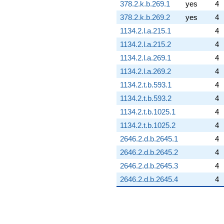
378.2.k.b.269.1
yes
4
378.2.k.b.269.2
yes
4
1134.2.l.a.215.1
4
1134.2.l.a.215.2
4
1134.2.l.a.269.1
4
1134.2.l.a.269.2
4
1134.2.t.b.593.1
4
1134.2.t.b.593.2
4
1134.2.t.b.1025.1
4
1134.2.t.b.1025.2
4
2646.2.d.b.2645.1
4
2646.2.d.b.2645.2
4
2646.2.d.b.2645.3
4
2646.2.d.b.2645.4
4