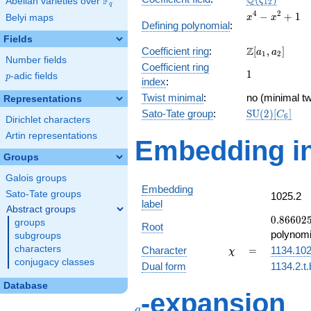
Q
F
ζ
Abelian varieties over
\F_{q}
1
2
q
x^{4}
4
2
−
+
1
Belyi maps
x
x
Defining polynomial
:
-
Fields
x^{2}
\Z[a_1,
Z
Coefficient ring
:
[
,
]
+ 1
a
a
1
2
Number fields
a_2]
Coefficient ring
1
1
p
-adic fields
p
index
:
Twist minimal
:
no (minimal tw
Representations
\mathrm{SU
Sato-Tate group
:
S
U
(
2
)
[
]
C
6
Dirichlet characters
(2)[C_{6}]
Artin representations
Embedding in
Groups
Galois groups
Embedding
Sato-Tate groups
1025.2
label
Abstract groups
0.86602
0
.
8
6
6
0
2
groups
Root
-
polynomi
subgroups
0.500000
\chi
=
characters
Character
=
1134.10
χ
conjugacy classes
Dual form
1134.2.t.
Database
q
-expansion
q