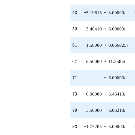
(1.73205 -
3.00000i)
53
5
3
−5.19615
−
3.00000
i
q^{80} +
(6.00000 -
3.46410i)
59
5
9
3.46410
+
6.00000
i
q^{82} +
(-1.73205 -
3.00000i)
61
6
1
1.50000
+
0.866025
i
q^{83} +
(12.0000 -
20.7846i)
67
6
7
6.50000
+
11.2583
i
q^{85}
-1.00000i
q^{86} +
71
7
1
−
6.00000
i
(5.19615 +
9.00000i)
q^{89} +
73
7
3
−6.00000
−
3.46410
i
(9.00000 -
10.3923i)
q^{91} +
79
7
9
3.50000
−
6.06218
i
(-5.19615 +
3.00000i)
q^{92} +
83
8
3
−1.73205
−
3.00000
i
(-6.00000 +