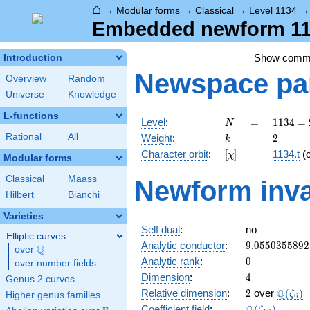
⌂
→
Modular forms
→
Classical
→
Level 1134
Embedded newform 113
Show comm
Introduction
Newspace
pa
Overview
Random
Universe
Knowledge
L-functions
N
=
1134
Level
:
=
1
1
3
4
=
N
= 2
k
=
2
Rational
All
Weight
:
=
2
k
\cdot
[\chi]
=
Character orbit
:
[
]
=
1134.t
(
χ
3^{4}
Modular forms
\cdot
Classical
Maass
Newform inva
7
Hilbert
Bianchi
Varieties
Self dual
:
no
Elliptic curves
9.0550355892
Analytic conductor
:
9
.
0
5
5
0
3
5
5
8
9
2
Q
over
\Q
0
Analytic rank
:
0
over number fields
4
Dimension
:
4
Genus 2 curves
2
\Q(\ze
Q
Relative dimension
:
2
over
(
)
ζ
Higher genus families
6
\Q(\zeta_{12
Coefficient field
:
(
)