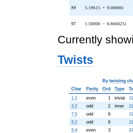
3.46410i)
q^{94} +
89
8
9
5.19615
+
9.00000
i
(10.3923 -
6.00000i)
q^{95} +
97
9
7
1.50000
−
0.866025
i
(1.50000 -
0.866025i)
Currently show
q^{97} +
(-4.33013 -
5.50000i)
q^{98}
Twists
+O(q^{100})
By
twisting ch
Char
Parity
Ord
Type
T
1.1
even
1
trivial
11
3.2
odd
2
inner
11
7.5
odd
6
11
9.2
odd
6
11
9.4
even
3
37