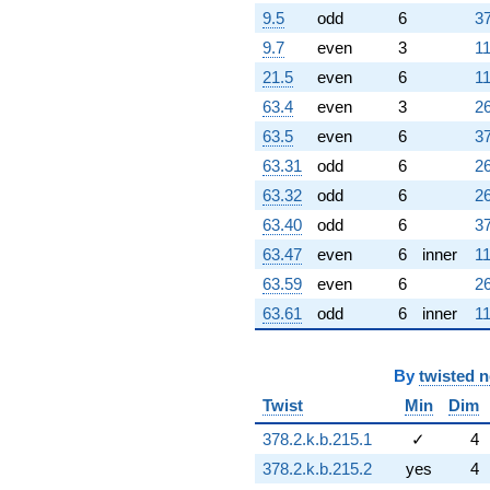
9.5
odd
6
37
9.7
even
3
11
21.5
even
6
11
63.4
even
3
26
63.5
even
6
37
63.31
odd
6
26
63.32
odd
6
26
63.40
odd
6
37
63.47
even
6
inner
11
63.59
even
6
26
63.61
odd
6
inner
11
By
twisted 
Twist
Min
Dim
378.2.k.b.215.1
✓
4
378.2.k.b.215.2
yes
4