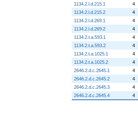
1134.2.l.d.215.1
4
1134.2.l.d.215.2
4
1134.2.l.d.269.1
4
1134.2.l.d.269.2
4
1134.2.t.a.593.1
4
1134.2.t.a.593.2
4
1134.2.t.a.1025.1
4
1134.2.t.a.1025.2
4
2646.2.d.c.2645.1
4
2646.2.d.c.2645.2
4
2646.2.d.c.2645.3
4
2646.2.d.c.2645.4
4