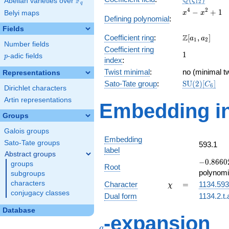
Q
F
ζ
Abelian varieties over
\F_{q}
1
2
q
x^{4}
4
2
−
+
1
Belyi maps
x
x
Defining polynomial
:
-
Fields
x^{2}
\Z[a_1,
Z
Coefficient ring
:
[
,
]
+ 1
a
a
1
2
Number fields
a_2]
Coefficient ring
1
1
p
-adic fields
p
index
:
Twist minimal
:
no (minimal tw
Representations
\mathrm{SU
Sato-Tate group
:
S
U
(
2
)
[
]
C
6
Dirichlet characters
(2)[C_{6}]
Artin representations
Embedding in
Groups
Galois groups
Embedding
Sato-Tate groups
593.1
label
Abstract groups
-0.86602
−
0
.
8
6
6
0
groups
Root
-
polynomi
subgroups
0.500000
\chi
=
characters
Character
=
1134.593
χ
conjugacy classes
Dual form
1134.2.t.
Database
q
-expansion
q