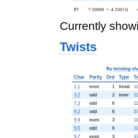
97
9
7
7.50000
+
4.33013
i
Currently show
Twists
By
twisting ch
Char
Parity
Ord
Type
T
1.1
even
1
trivial
11
3.2
odd
2
inner
11
7.3
odd
6
11
9.2
odd
6
37
9.4
even
3
11
9.5
odd
6
11
9.7
even
3
37