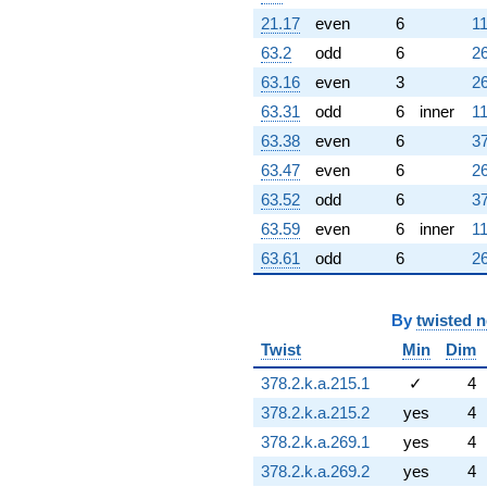
21.17
even
6
11
63.2
odd
6
26
63.16
even
3
26
63.31
odd
6
inner
11
63.38
even
6
37
63.47
even
6
26
63.52
odd
6
37
63.59
even
6
inner
11
63.61
odd
6
26
By
twisted 
Twist
Min
Dim
378.2.k.a.215.1
✓
4
378.2.k.a.215.2
yes
4
378.2.k.a.269.1
yes
4
378.2.k.a.269.2
yes
4