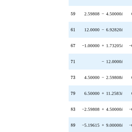
q^{98}
+O(q^{100})
59
5
9
2.59808
−
4.50000
i
61
6
1
12.0000
−
6.92820
i
67
6
7
−1.00000
+
1.73205
i
−
71
7
1
−
12.0000
i
73
7
3
4.50000
−
2.59808
i
79
7
9
6.50000
+
11.2583
i
83
8
3
−2.59808
+
4.50000
i
−
89
8
9
−5.19615
+
9.00000
i
−