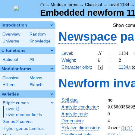
⌂
→
Modular forms
→
Classical
→
Level 1134
Embedded newform 1134
Show com
Introduction
Newspace
pa
Overview
Random
Universe
Knowledge
L-functions
N
=
1134
Level
:
=
1
1
3
4
=
N
= 2
k
=
2
Rational
All
Weight
:
=
2
k
\cdot
[\chi]
=
Character orbit
:
[
]
=
1134.t
(
χ
3^{4}
Modular forms
\cdot
Classical
Maass
Newform inva
7
Hilbert
Bianchi
Varieties
Self dual
:
no
Elliptic curves
9.055035589
Analytic conductor
:
9
.
0
5
5
0
3
5
5
8
9
Q
over
\Q
0
Analytic rank
:
0
over number fields
4
Dimension
:
4
Genus 2 curves
2
\Q(\z
Q
Relative dimension
:
2
over
(
)
ζ
Higher genus families
6
\Q(\zeta_{1
Coefficient field
:
(
)