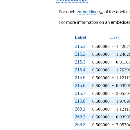
\iota_m
For each
embedding
of the coeffici
ι
m
For more information on an embedded 
\iota_m(\
Label
(
)
ι
ν
m
215.1
0.500000
+
1.4287
215.2
0.500000
+
1.2462
215.3
0.500000
−
0.9110
215.4
0.500000
−
1.7639
215.5
0.500000
+
1.1211
215.6
0.500000
−
0.0390
215.7
0.500000
−
3.0530
215.8
0.500000
+
1.9709
269.1
0.500000
−
1.1211
269.2
0.500000
+
0.0390
269.3
0.500000
+
3.0530