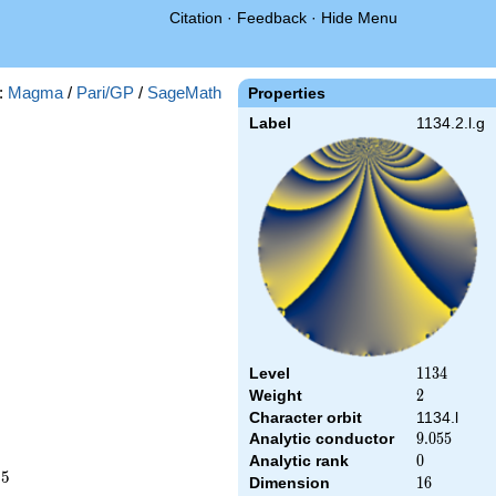
Citation
·
Feedback
·
Hide Menu
:
Magma
/
Pari/GP
/
SageMath
Properties
Label
1134.2.l.g
Level
1134
1
1
3
4
Weight
2
2
Character orbit
1134.l
Analytic conductor
9.055
9
.
0
5
5
Analytic rank
0
0
2
5
Dimension
16
1
6