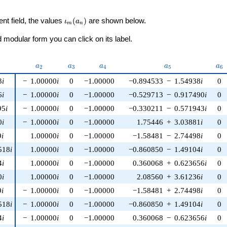
\iota_m(a_n)
ent field, the values
(
)
are shown below.
ι
a
m
n
modular form you can click on its label.
nu)
a_{2}
a_{3}
a_{4}
a_{5}
a_
a
a
a
a
a
2
3
4
5
6
3
i
−
1.00000
i
0
−1.00000
−0.894533
−
1.54938
i
0
6
i
−
1.00000
i
0
−1.00000
−0.529713
−
0.917490
i
0
95
i
−
1.00000
i
0
−1.00000
−0.330211
−
0.571943
i
0
0
i
−
1.00000
i
0
−1.00000
1.75446
+
3.03881
i
0
9
i
1.00000
i
0
−1.00000
−1.58481
−
2.74498
i
0
518
i
1.00000
i
0
−1.00000
−0.860850
−
1.49104
i
0
4
i
1.00000
i
0
−1.00000
0.360068
+
0.623656
i
0
0
i
1.00000
i
0
−1.00000
2.08560
+
3.61236
i
0
9
i
−
1.00000
i
0
−1.00000
−1.58481
+
2.74498
i
0
518
i
−
1.00000
i
0
−1.00000
−0.860850
+
1.49104
i
0
4
i
−
1.00000
i
0
−1.00000
0.360068
−
0.623656
i
0