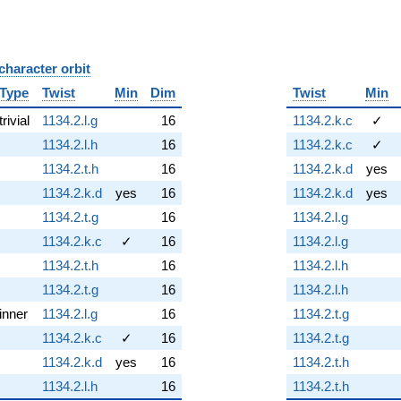
character orbit
B
Type
Twist
Min
Dim
Twist
Min
trivial
1134.2.l.g
16
1134.2.k.c
✓
1134.2.l.h
16
1134.2.k.c
✓
1134.2.t.h
16
1134.2.k.d
yes
1134.2.k.d
yes
16
1134.2.k.d
yes
1134.2.t.g
16
1134.2.l.g
1134.2.k.c
✓
16
1134.2.l.g
1134.2.t.h
16
1134.2.l.h
1134.2.t.g
16
1134.2.l.h
inner
1134.2.l.g
16
1134.2.t.g
1134.2.k.c
✓
16
1134.2.t.g
1134.2.k.d
yes
16
1134.2.t.h
1134.2.l.h
16
1134.2.t.h