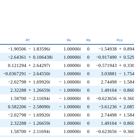
{6}
a_{7}
a_{8}
a_{9}
a_{10}
a
a
a
a
7
8
9
1
0
−1.90506
−
1.83596
i
1.00000
i
0
−1.54938
+
0.894
−2.64361
+
0.106438
i
1.00000
i
0
−0.917490
+
0.529
0.121294
+
2.64297
i
1.00000
i
0
−0.571943
+
0.330
−0.0367291
−
2.64550
i
1.00000
i
0
3.03881
−
1.754
−2.02798
+
1.69920
i
−
1.00000
i
0
2.74498
−
1.584
2.32288
+
1.26659
i
−
1.00000
i
0
1.49104
−
0.860
1.58700
−
2.11694
i
−
1.00000
i
0
−0.623656
+
0.360
0.582206
−
2.58090
i
−
1.00000
i
0
−3.61236
+
2.085
−2.02798
−
1.69920
i
1.00000
i
0
2.74498
+
1.584
2.32288
−
1.26659
i
1.00000
i
0
1.49104
+
0.860
1.58700
+
2.11694
i
1.00000
i
0
−0.623656
−
0.360