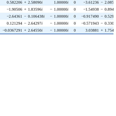
0.582206
+
2.58090
i
1.00000
i
0
−3.61236
−
2.085
−1.90506
+
1.83596
i
−
1.00000
i
0
−1.54938
−
0.894
−2.64361
−
0.106438
i
−
1.00000
i
0
−0.917490
−
0.529
0.121294
−
2.64297
i
−
1.00000
i
0
−0.571943
−
0.330
−0.0367291
+
2.64550
i
−
1.00000
i
0
3.03881
+
1.754