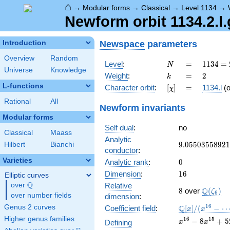
⌂
→
Modular forms
→
Classical
→
Level 1134
→
Newform orbit 1134.2.l.
Newspace
parameters
Introduction
Overview
Random
N
=
1134
Level
:
=
1
1
3
4
=
N
Universe
Knowledge
= 2
k
=
2
Weight
:
=
2
k
\cdot
L-functions
[\chi]
=
Character orbit
:
[
]
=
1134.l
(
χ
3^{4}
\cdot
Rational
All
Newform invariants
7
Modular forms
Self dual
:
no
Classical
Maass
Analytic
9.05503558921
9
.
0
5
5
0
3
5
5
8
9
2
1
Hilbert
Bianchi
conductor
:
Varieties
0
Analytic rank
:
0
16
Dimension
:
1
6
Elliptic curves
Q
over
\Q
Relative
8
\Q(\zet
Q
8
over
(
)
ζ
6
over number fields
dimension
:
\mathbb{Q}
1
6
Genus 2 curves
Q
Coefficient field
:
[
]
/
(
−
x
x
[x]/(x^{16} -
Higher genus families
x^{16}
1
6
1
5
−
8
+
5
Defining
x
x
\cdots)
- 8