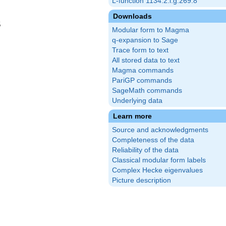
L-function 1134.2.l.g.269.8
Downloads
5
Modular form to Magma
q-expansion to Sage
Trace form to text
All stored data to text
Magma commands
PariGP commands
SageMath commands
Underlying data
Learn more
Source and acknowledgments
Completeness of the data
Reliability of the data
Classical modular form labels
Complex Hecke eigenvalues
Picture description