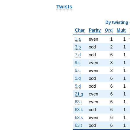
Twists
By
twisting 
Char
Parity
Ord
Mult
1.a
even
1
1
3.b
odd
2
1
7.d
odd
6
1
9.c
even
3
1
9.c
even
3
1
9.d
odd
6
1
9.d
odd
6
1
21.g
even
6
1
63.i
even
6
1
63.k
odd
6
1
63.s
even
6
1
63.t
odd
6
1