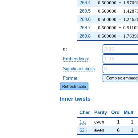
269.4
0.500000
−
1.9709
269.5
0.500000
−
1.4287
269.6
0.500000
−
1.2462
269.7
0.500000
+
0.9110
269.8
0.500000
+
1.7639
n
:
n
Embeddings
:
Significant digits
:
Format
:
Refresh table
Inner twists
Char
Parity
Ord
Mult
1.a
even
1
1
63.i
even
6
1