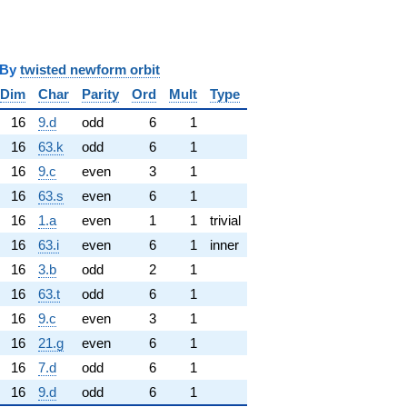
y
twisted newform orbit
Dim
Char
Parity
Ord
Mult
Type
16
9.d
odd
6
1
16
63.k
odd
6
1
16
9.c
even
3
1
16
63.s
even
6
1
16
1.a
even
1
1
trivial
16
63.i
even
6
1
inner
16
3.b
odd
2
1
16
63.t
odd
6
1
16
9.c
even
3
1
16
21.g
even
6
1
16
7.d
odd
6
1
16
9.d
odd
6
1