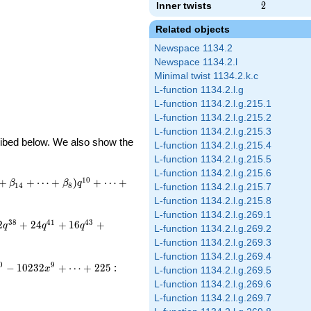
Inner twists
2
2
Related objects
Newspace 1134.2
Newspace 1134.2.l
Minimal twist 1134.2.k.c
L-function 1134.2.l.g
L-function 1134.2.l.g.215.1
L-function 1134.2.l.g.215.2
L-function 1134.2.l.g.215.3
cribed below. We also show the
L-function 1134.2.l.g.215.4
L-function 1134.2.l.g.215.5
L-function 1134.2.l.g.215.6
1
0
+
+
⋯
+
)
+
⋯
+
β
β
q
1
4
8
L-function 1134.2.l.g.215.7
L-function 1134.2.l.g.215.8
L-function 1134.2.l.g.269.1
3
8
4
1
4
3
2
+
2
4
+
1
6
+
q
q
q
L-function 1134.2.l.g.269.2
L-function 1134.2.l.g.269.3
L-function 1134.2.l.g.269.4
0
9
−
1
0
2
3
2
+
⋯
+
2
2
5
:
x
L-function 1134.2.l.g.269.5
L-function 1134.2.l.g.269.6
L-function 1134.2.l.g.269.7