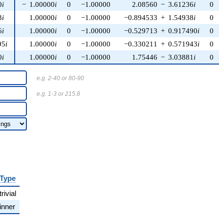
0
i
−
1.00000
i
0
−1.00000
2.08560
−
3.61236
i
0
3
i
1.00000
i
0
−1.00000
−0.894533
+
1.54938
i
0
6
i
1.00000
i
0
−1.00000
−0.529713
+
0.917490
i
0
95
i
1.00000
i
0
−1.00000
−0.330211
+
0.571943
i
0
0
i
1.00000
i
0
−1.00000
1.75446
−
3.03881
i
0
e.g. 2-40 or 80-90
e.g. 1-3 or 215.8
Type
trivial
inner