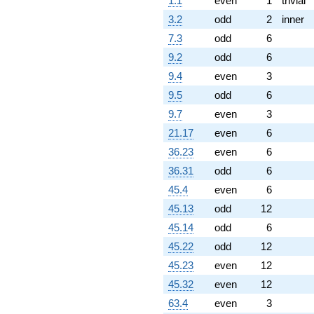
1.1
even
1
trivial
1.88064i)
q^{97} +
3.2
odd
2
inner
(1.88064 -
7.3
odd
6
6.74264i)
q^{98}
9.2
odd
6
+O(q^{100})
9.4
even
3
9.5
odd
6
9.7
even
3
21.17
even
6
36.23
even
6
36.31
odd
6
45.4
even
6
45.13
odd
12
45.14
odd
6
45.22
odd
12
45.23
even
12
45.32
even
12
63.4
even
3