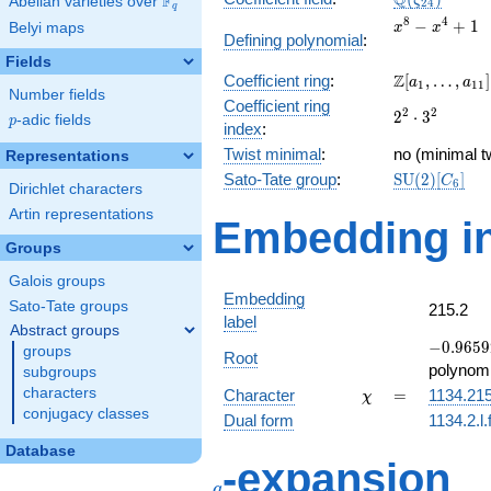
Q
F
ζ
Abelian varieties over
\F_{q}
2
4
q
x^{8}
8
4
−
+
1
Belyi maps
x
x
Defining polynomial
:
-
Fields
x^{4}
\Z[a_1,
Z
Coefficient ring
:
[
,
…
,
]
+ 1
a
a
1
1
1
Number fields
\ldots,
Coefficient ring
2^{2}\cdot
2
2
2
⋅
3
a_{11}]
p
-adic fields
p
index
:
3^{2}
Twist minimal
:
no (minimal t
Representations
\mathrm{SU
Sato-Tate group
:
S
U
(
2
)
[
]
C
6
Dirichlet characters
(2)[C_{6}]
Artin representations
Embedding in
Groups
Galois groups
Embedding
Sato-Tate groups
215.2
label
Abstract groups
-0.9659
−
0
.
9
6
5
9
groups
Root
+
polynomi
subgroups
0.258819
\chi
=
characters
Character
=
1134.21
χ
conjugacy classes
Dual form
1134.2.l.
Database
q
-expansion
q