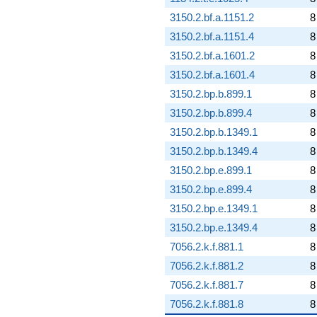
3150.2.bf.a.1151.2
8
3150.2.bf.a.1151.4
8
3150.2.bf.a.1601.2
8
3150.2.bf.a.1601.4
8
3150.2.bp.b.899.1
8
3150.2.bp.b.899.4
8
3150.2.bp.b.1349.1
8
3150.2.bp.b.1349.4
8
3150.2.bp.e.899.1
8
3150.2.bp.e.899.4
8
3150.2.bp.e.1349.1
8
3150.2.bp.e.1349.4
8
7056.2.k.f.881.1
8
7056.2.k.f.881.2
8
7056.2.k.f.881.7
8
7056.2.k.f.881.8
8