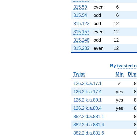
315.59
even
6
315.94
odd
6
315.122
odd
12
315.157
even
12
315.248
odd
12
315.283
even
12
By
twisted 
Twist
Min
Dim
126.2.k.a.17.1
✓
8
126.2.k.a.17.4
yes
8
126.2.k.a.89.1
yes
8
126.2.k.a.89.4
yes
8
882.2.d.a.881.1
8
882.2.d.a.881.4
8
882.2.d.a.881.5
8