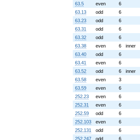
63.5
even
6
63.13
odd
6
63.23
odd
6
63.31
odd
6
63.32
odd
6
63.38
even
6
inner
63.40
odd
6
63.41
even
6
63.52
odd
6
inner
63.58
even
3
63.59
even
6
252.23
even
6
252.31
even
6
252.59
odd
6
252.103
even
6
252.131
odd
6
252.247
odd
6