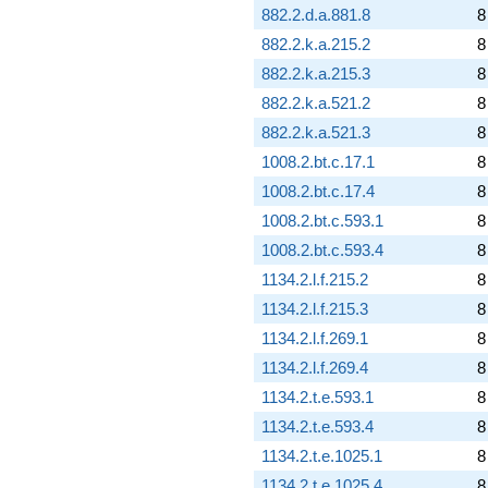
882.2.d.a.881.8
8
882.2.k.a.215.2
8
882.2.k.a.215.3
8
882.2.k.a.521.2
8
882.2.k.a.521.3
8
1008.2.bt.c.17.1
8
1008.2.bt.c.17.4
8
1008.2.bt.c.593.1
8
1008.2.bt.c.593.4
8
1134.2.l.f.215.2
8
1134.2.l.f.215.3
8
1134.2.l.f.269.1
8
1134.2.l.f.269.4
8
1134.2.t.e.593.1
8
1134.2.t.e.593.4
8
1134.2.t.e.1025.1
8
1134.2.t.e.1025.4
8