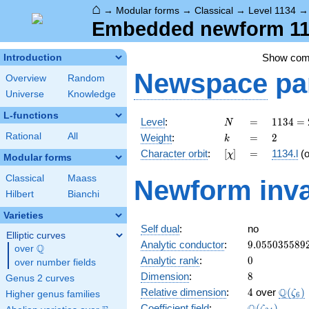
⌂
→
Modular forms
→
Classical
→
Level 1134
Embedded newform 1134
Show co
Introduction
Newspace
pa
Overview
Random
Universe
Knowledge
L-functions
N
=
1134
Level
:
=
1
1
3
4
=
N
= 2
k
=
2
Rational
All
Weight
:
=
2
k
\cdot
[\chi]
=
Character orbit
:
[
]
=
1134.l
(
χ
3^{4}
Modular forms
\cdot
Classical
Maass
Newform inva
7
Hilbert
Bianchi
Varieties
Self dual
:
no
Elliptic curves
9.055035589
Analytic conductor
:
9
.
0
5
5
0
3
5
5
8
9
Q
over
\Q
0
Analytic rank
:
0
over number fields
8
Dimension
:
8
Genus 2 curves
4
\Q(\z
Q
Relative dimension
:
4
over
(
)
ζ
Higher genus families
6
\Q(\zeta_{2
Coefficient field
:
(
)