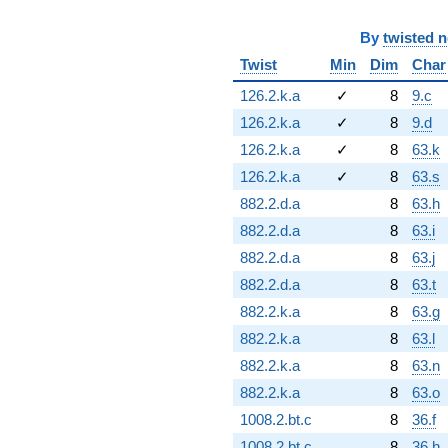
By
twisted 
Twist
Min
Dim
Char
126.2.k.a
✓
8
9.c
126.2.k.a
✓
8
9.d
126.2.k.a
✓
8
63.k
126.2.k.a
✓
8
63.s
882.2.d.a
8
63.h
882.2.d.a
8
63.i
882.2.d.a
8
63.j
882.2.d.a
8
63.t
882.2.k.a
8
63.g
882.2.k.a
8
63.l
882.2.k.a
8
63.n
882.2.k.a
8
63.o
1008.2.bt.c
8
36.f
1008.2.bt.c
8
36.h