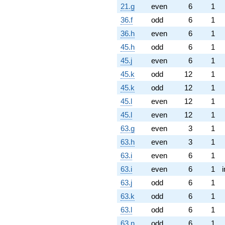
21.g
even
6
1
36.f
odd
6
1
36.h
even
6
1
45.h
odd
6
1
45.j
even
6
1
45.k
odd
12
1
45.k
odd
12
1
45.l
even
12
1
45.l
even
12
1
63.g
even
3
1
63.h
even
3
1
63.i
even
6
1
63.i
even
6
1
63.j
odd
6
1
63.k
odd
6
1
63.l
odd
6
1
63.n
odd
6
1