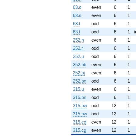
63.o
even
6
1
63.s
even
6
1
63.t
odd
6
1
63.t
odd
6
1
252.n
even
6
1
252.r
odd
6
1
252.u
odd
6
1
252.bb
even
6
1
252.bj
even
6
1
252.bn
odd
6
1
315.u
even
6
1
315.bn
odd
6
1
315.bw
odd
12
1
315.bw
odd
12
1
315.cg
even
12
1
315.cg
even
12
1