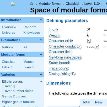
⌂
→
Modular forms
→
Classical
→
Level 1134
→
Space of modular forms 
Defining parameters
Introduction
Overview
Random
N
=
Level
:
=
N
Universe
Knowledge
k
=
Weight
:
=
k
L-functions
[\chi]
=
Character orbit
:
[
]
=
χ
\operatorn
=
Character
conductor
:
c
o
n
d
(
)
=
χ
Rational
All
(\chi)
Character field
:
Modular forms
Newform subspaces
:
Classical
Maass
Sturm bound
:
Hilbert
Bianchi
Trace bound
:
T_p
Distinguishing
:
T
Varieties
p
Elliptic curves
Dimensions
Q
over
\Q
over number fields
The following table gives the dimensi
Genus 2 curves
Higher genus families
Total
New