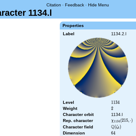
Citation
·
Feedback
·
Hide Menu
racter 1134.l
Properties
Label
1134.2.l
Level
1134
1
1
3
4
Weight
2
2
Character orbit
1134.l
\chi_{1134}
(
2
1
5
,
⋅
)
Rep. character
χ
1
1
3
4
(215,\cdot)
Q
\Q(\zeta_{6}
(
)
Character field
ζ
6
Dimension
64
6
4