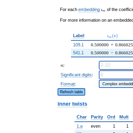
q^{19} +
\cdots + ( - 5
\iota_m
For each
embedding
of the coeffici
ι
m
\zeta_{6} -
3) q^{98}
For more information on an embedded 
+O(q^{100})
\iota_m(\nu
Label
(
)
ι
ν
m
109.1
0.500000
+
0.866025
541.1
0.500000
−
0.866025
n
:
n
Significant digits
:
Format
:
Refresh table
Inner twists
Char
Parity
Ord
Mult
1.a
even
1
1