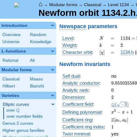
⌂
→
Modular forms
→
Classical
→
Level 1134
→
Newform orbit 1134.2.
Newspace
parameters
Introduction
Overview
Random
N
=
1134
Level
:
=
1
1
3
4
=
N
Universe
Knowledge
= 2
k
=
2
Weight
:
=
2
k
\cdot
L-functions
[\chi]
=
Character orbit
:
[
]
=
1134.h
(
χ
3^{4}
\cdot
Rational
All
Newform invariants
7
Modular forms
Self dual
:
no
Classical
Maass
9.05503558
Analytic conductor
:
9
.
0
5
5
0
3
5
5
8
9
Hilbert
Bianchi
0
Analytic rank
:
0
Varieties
2
Dimension
:
2
\Q(\sqrt{-3
Q
Coefficient field
:
(
−
3
)
Elliptic curves
Q
over
\Q
x^{2}
2
−
+
1
Defining polynomial
:
x
x
over number fields
- x +
\Z[a_1,
Z
Coefficient ring
:
[
,
]
a
a
1
2
1
Genus 2 curves
a_2]
1
Coefficient ring index
:
1
Higher genus families
Twist minimal
:
yes