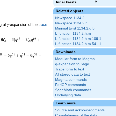
Inner twists
2
2
Related objects
Newspace 1134.2
Newspace 1134.2.h
q
gral
-expansion of the
trace
q
Minimal twist 1134.2.g.b
L-function 1134.2.h.m
L-function 1134.2.h.m.109.1
1
7
1
9
−
6
+
6
)
−
2
+
ζ
q
ζ
q
6
6
L-function 1134.2.h.m.541.1
Downloads
2
9
3
1
3
2
3
4
−
5
+
−
6
−
q
q
q
Modular form to Magma
q-expansion to Sage
Trace form to text
All stored data to text
Magma commands
PariGP commands
SageMath commands
Underlying data
Learn more
Source and acknowledgments
Completeness of the data