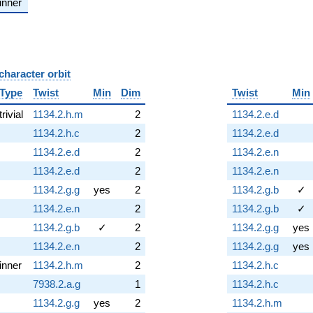
inner
character orbit
B
Type
Twist
Min
Dim
Twist
Min
trivial
1134.2.h.m
2
1134.2.e.d
1134.2.h.c
2
1134.2.e.d
1134.2.e.d
2
1134.2.e.n
1134.2.e.d
2
1134.2.e.n
1134.2.g.g
yes
2
1134.2.g.b
✓
1134.2.e.n
2
1134.2.g.b
✓
1134.2.g.b
✓
2
1134.2.g.g
yes
1134.2.e.n
2
1134.2.g.g
yes
inner
1134.2.h.m
2
1134.2.h.c
7938.2.a.g
1
1134.2.h.c
1134.2.g.g
yes
2
1134.2.h.m