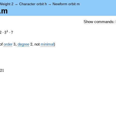
Weight 2
→
Character orbit h
→
Newform orbit m
h.m
Show commands:
4
2
⋅
3
⋅
7
3
2
of
order
3
,
degree
2
, not
minimal
)
921
2
1
})