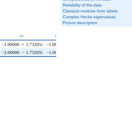
Reliability of the data
Classical modular form labels
Complex Hecke eigenvalues
Picture description
6}
a_{7}
a_{8}
a_{9}
a_{10}
a
a
a
a
7
8
9
1
0
−2.00000
+
1.73205
i
−1.00000
0
0
−2.00000
−
1.73205
i
−1.00000
0
0