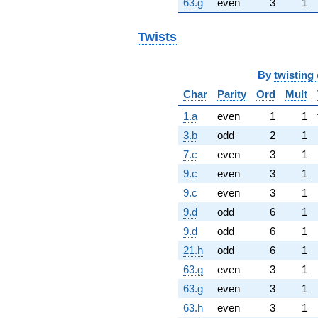
63.g
even
3
1
Twists
By
twisting 
Char
Parity
Ord
Mult
1.a
even
1
1
3.b
odd
2
1
7.c
even
3
1
9.c
even
3
1
9.c
even
3
1
9.d
odd
6
1
9.d
odd
6
1
21.h
odd
6
1
63.g
even
3
1
63.g
even
3
1
63.h
even
3
1