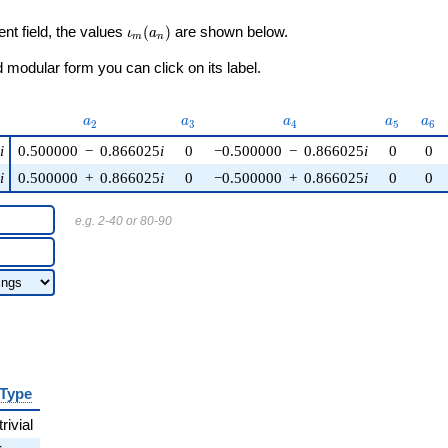
\iota_m(a_n)
ent field, the values
(
)
are shown below.
ι
a
m
n
modular form you can click on its label.
)
a_{2}
a_{3}
a_{4}
a_{5}
a_{
a
a
a
a
a
2
3
4
5
6
i
0.500000
−
0.866025
i
0
−0.500000
−
0.866025
i
0
0
i
0.500000
+
0.866025
i
0
−0.500000
+
0.866025
i
0
0
e.g. 2-40 or 80-90
Type
trivial