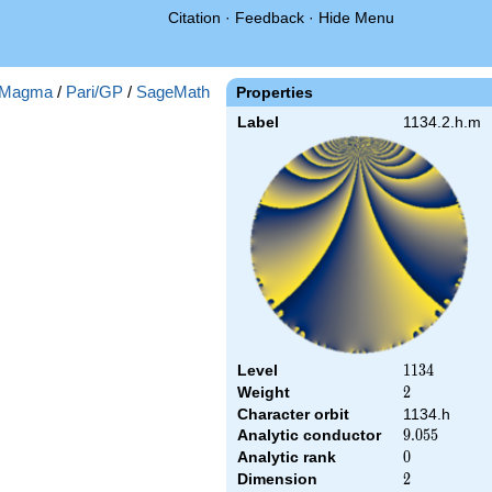
Citation
·
Feedback
·
Hide Menu
Magma
/
Pari/GP
/
SageMath
Properties
Label
1134.2.h.m
Level
1134
1
1
3
4
Weight
2
2
Character orbit
1134.h
Analytic conductor
9.055
9
.
0
5
5
Analytic rank
0
0
Dimension
2
2