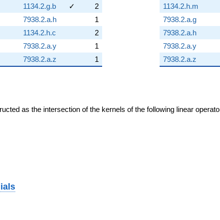
1134.2.g.b
✓
2
1134.2.h.m
7938.2.a.h
1
7938.2.a.g
1134.2.h.c
2
7938.2.a.h
7938.2.a.y
1
7938.2.a.y
7938.2.a.z
1
7938.2.a.z
cted as the intersection of the kernels of the following linear operat
ials