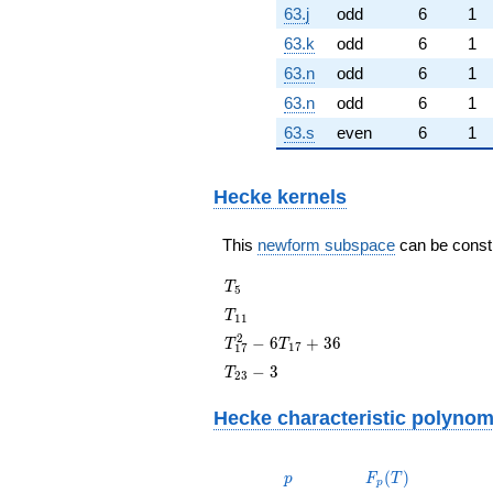
63.j
odd
6
1
63.k
odd
6
1
63.n
odd
6
1
63.n
odd
6
1
63.s
even
6
1
Hecke kernels
This
newform subspace
can be constru
T_{5}
T
5
T_{11}
T
1
1
T_{17}^{2}
2
−
6
+
3
6
T
T
1
7
1
7
- 6T_{17}
T_{23}
−
3
T
2
3
+ 36
- 3
Hecke characteristic polynom
p
F_p(T)
(
)
p
F
T
p