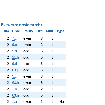
y
twisted newform orbit
Dim
Char
Parity
Ord
Mult
Type
2
7.c
even
3
1
2
9.c
even
3
1
2
9.d
odd
6
1
2
21.h
odd
6
1
2
9.d
odd
6
1
2
63.j
odd
6
1
2
9.c
even
3
1
2
63.h
even
3
1
2
3.b
odd
2
1
2
63.n
odd
6
1
2
1.a
even
1
1
trivial