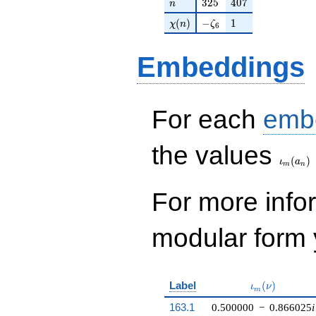
n
325
407
3
2
5
4
0
7
n
+O(q^{100})
\chi(n)
-\zeta_{6}
1
(
)
−
1
χ
n
ζ
6
Embeddings
For each
emb
\iota_
the values
(
)
ι
a
m
n
For more inf
modular form y
\iota_m(\nu)
Label
(
)
ι
ν
m
163.1
0.500000
−
0.866025
i