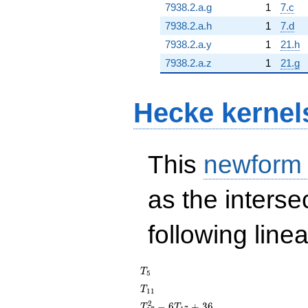
7938.2.a.g
1
7.c
7938.2.a.h
1
7.d
7938.2.a.y
1
21.h
7938.2.a.z
1
21.g
Hecke kernel
This
newform
as the interse
following line
T_{5}
T
5
T_{11}
T
1
1
T_{17}^{2}
2
−
6
+
3
6
T
T