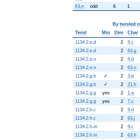
63.n
odd
6
1
By
twisted 
Twist
Min
Dim
Char
1134.2.e.d
2
9.c
1134.2.e.d
2
63.g
1134.2.e.n
2
9.d
1134.2.e.n
2
63.n
1134.2.g.b
✓
2
3.b
1134.2.g.b
✓
2
21.h
1134.2.g.g
yes
2
1.a
1134.2.g.g
yes
2
7.c
1134.2.h.c
2
9.d
1134.2.h.c
2
63.j
1134.2.h.m
2
9.c
1134.2.h.m
2
63.h