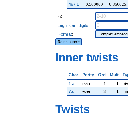
487.1
0.500000
+
0.866025
i
n
:
n
Significant digits
:
Format
:
Refresh table
Inner twists
Char
Parity
Ord
Mult
Ty
1.a
even
1
1
tri
7.c
even
3
1
inn
Twists