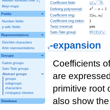
F
Abelian varieties over
\F_{q}
\Q(\sqrt{-3
Q
q
Coefficient field
:
(
−
3
)
Belyi maps
x^{2}
2
−
+
1
Defining polynomial
:
x
x
- x +
Fields
\Z[a_1,
Z
Coefficient ring
:
[
,
]
a
a
1
2
1
a_2]
1
Coefficient ring index
:
1
Number fields
Twist minimal
:
yes
p
-adic fields
p
\mathrm{S
Sato-Tate group
:
S
U
(
2
)
[
]
C
3
Representations
(2)[C_{3}]
q
-expansion
Dirichlet characters
q
Artin representations
Groups
Coefficients o
Galois groups
Sato-Tate groups
are expressed
Abstract groups
groups
subgroups
primitive root 
characters
conjugacy classes
also show the
Database