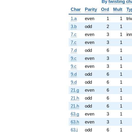
By
twisting ch
Char
Parity
Ord
Mult
Ty
1.a
even
1
1
tri
3.b
odd
2
1
7.c
even
3
1
inn
7.c
even
3
1
7.d
odd
6
1
9.c
even
3
1
9.c
even
3
1
9.d
odd
6
1
9.d
odd
6
1
21.g
even
6
1
21.h
odd
6
1
21.h
odd
6
1
63.g
even
3
1
63.h
even
3
1
63.j
odd
6
1