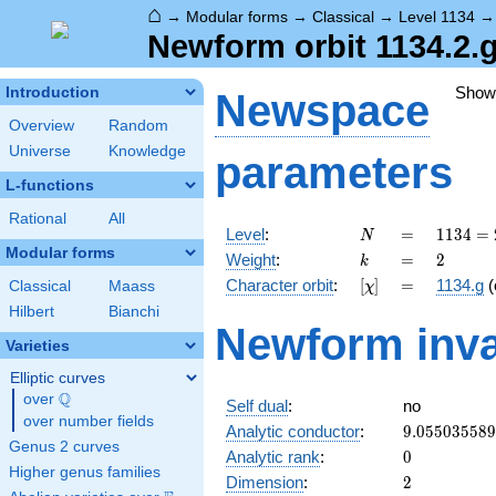
⌂
→
Modular forms
→
Classical
→
Level 1134
Newform orbit 1134.2.
Show
Introduction
Newspace
Overview
Random
Universe
Knowledge
parameters
L-functions
Rational
All
N
=
1134
Level
:
=
1
1
3
4
=
N
= 2
Modular forms
k
=
2
Weight
:
=
2
k
\cdot
[\chi]
=
Character orbit
:
[
]
=
1134.g
(
Classical
Maass
χ
3^{4}
\cdot
Hilbert
Bianchi
Newform inva
7
Varieties
Elliptic curves
Q
over
\Q
Self dual
:
no
over number fields
9.05503558
Analytic conductor
:
9
.
0
5
5
0
3
5
5
8
9
Genus 2 curves
0
Analytic rank
:
0
Higher genus families
2
Dimension
:
2