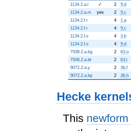
1134.2.a.l
✓
2
9.d
1134.2.a.m
yes
2
9.c
1134.2.f.r
4
1.a
1134.2.f.r
4
9.c
1134.2.f.s
4
3.b
1134.2.f.s
4
9.d
7938.2.a.bg
2
63.o
7938.2.a.bt
2
63.l
9072.2.a.y
2
36.f
9072.2.a.bp
2
36.h
Hecke kernel
This
newform