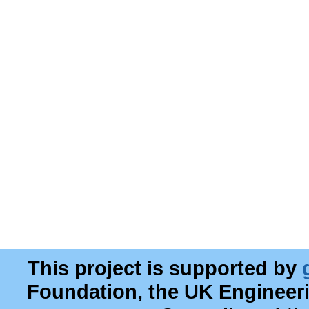
This project is supported by
Foundation, the UK Engineer