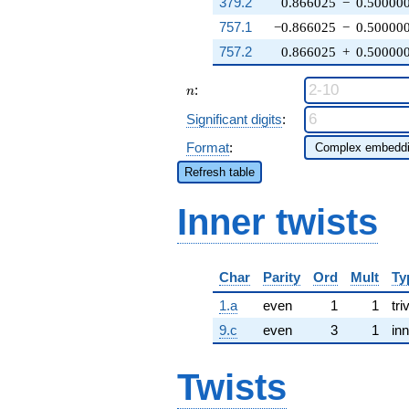
379.2
0.866025
−
0.50000
757.1
−0.866025
−
0.50000
757.2
0.866025
+
0.50000
n
:
n
Significant digits
:
Format
:
Refresh table
Inner twists
Char
Parity
Ord
Mult
Ty
1.a
even
1
1
tri
9.c
even
3
1
inn
Twists