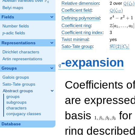
F
Abelian varieties over
\F_{q}
2
\Q(\z
Q
q
Relative dimension
:
2
over
(
)
ζ
3
Belyi maps
\Q(\zeta_{
Q
Coefficient field
:
(
)
ζ
1
2
x^{4}
4
2
Fields
−
+
1
Defining polynomial
:
x
x
-
\Z[a_1,
Z
Coefficient ring
:
[
,
…
,
]
Number fields
a
a
1
5
x^{2}
\ldots,
3
Coefficient ring index
:
3
p
-adic fields
+ 1
p
a_{5}]
Twist minimal
:
yes
Representations
\mathrm{S
Sato-Tate group
:
S
U
(
2
)
[
]
C
3
(2)[C_{3}]
Dirichlet characters
q
-expansion
Artin representations
q
Groups
Galois groups
Coefficients o
Sato-Tate groups
Abstract groups
are expressed
groups
subgroups
characters
1,\beta_1,\beta_2,
basis
for 
conjugacy classes
1
,
,
,
β
β
β
1
2
3
Database
ring describe