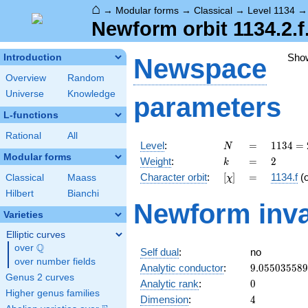
⌂
→
Modular forms
→
Classical
→
Level 1134
Newform orbit 1134.2.f
Sho
Introduction
Newspace
Overview
Random
Universe
Knowledge
parameters
L-functions
Rational
All
N
=
1134
Level
:
=
1
1
3
4
=
N
= 2
Modular forms
k
=
2
Weight
:
=
2
k
\cdot
[\chi]
=
Character orbit
:
[
]
=
1134.f
(
Classical
Maass
χ
3^{4}
\cdot
Hilbert
Bianchi
Newform inva
7
Varieties
Elliptic curves
Q
over
\Q
Self dual
:
no
over number fields
9.05503558
Analytic conductor
:
9
.
0
5
5
0
3
5
5
8
9
Genus 2 curves
0
Analytic rank
:
0
Higher genus families
4
Dimension
:
4