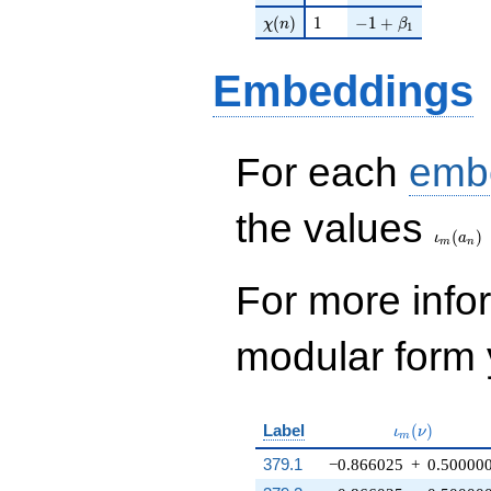
\chi(n)
1
-1 + \beta_{1}
(
)
1
−
1
+
χ
n
β
1
Embeddings
For each
emb
\iota_
the values
(
)
ι
a
m
n
For more inf
modular form y
\iota_m(\nu
Label
(
)
ι
ν
m
379.1
−0.866025
+
0.50000