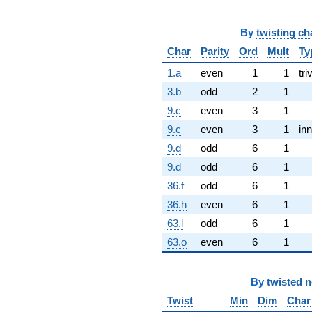
By
twisting ch
Char
Parity
Ord
Mult
Ty
1.a
even
1
1
tri
3.b
odd
2
1
9.c
even
3
1
9.c
even
3
1
inn
9.d
odd
6
1
9.d
odd
6
1
36.f
odd
6
1
36.h
even
6
1
63.l
odd
6
1
63.o
even
6
1
By
twisted 
Twist
Min
Dim
Char