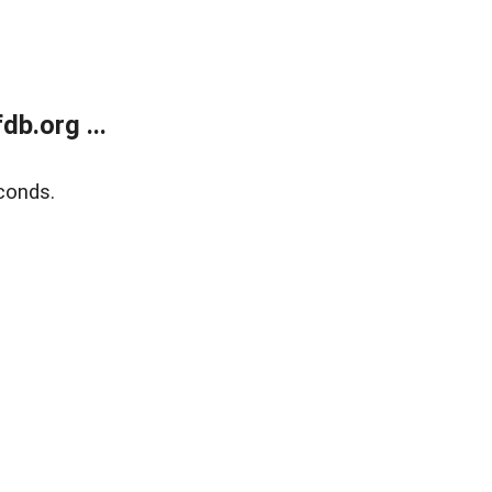
b.org ...
conds.