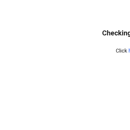
Checking
Click