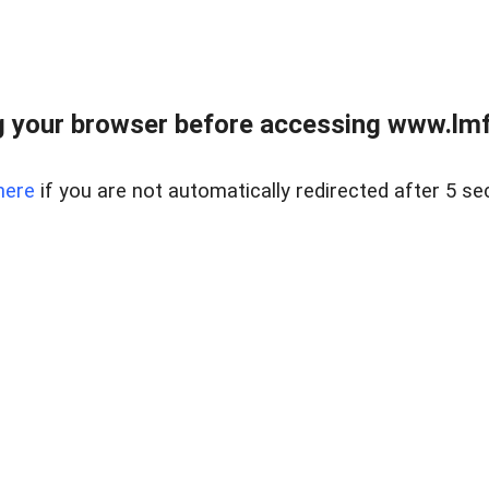
 your browser before accessing www.lmfd
here
if you are not automatically redirected after 5 se