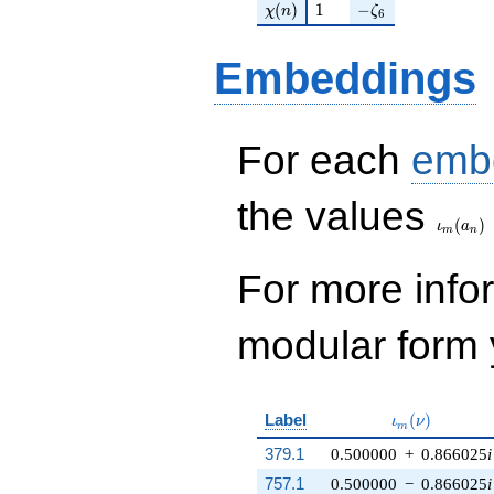
\chi(n)
1
-\zeta_{6}
(
)
1
−
χ
n
ζ
6
Embeddings
For each
emb
\iota_
the values
(
)
ι
a
m
n
For more inf
modular form y
\iota_m(\nu)
Label
(
)
ι
ν
m
379.1
0.500000
+
0.866025
i
757.1
0.500000
−
0.866025
i