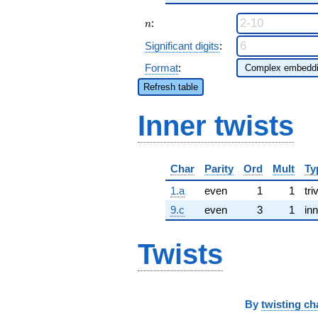
n
:
n
Significant digits
:
Format
:
Refresh table
Inner twists
Char
Parity
Ord
Mult
Ty
1.a
even
1
1
tri
9.c
even
3
1
inn
Twists
By
twisting ch