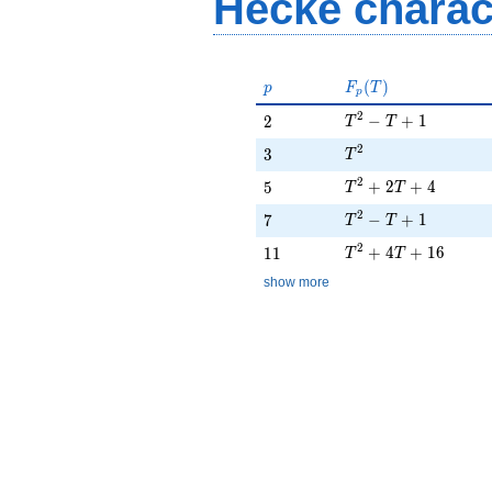
Hecke charac
p
F_p(T)
(
)
p
F
T
p
T^{2} - T + 1
2
2
−
+
1
2
T
T
T^{2}
2
3
3
T
T^{2} + 2T + 4
2
5
+
2
+
4
5
T
T
T^{2} - T + 1
2
7
−
+
1
7
T
T
T^{2} + 4T + 16
2
11
+
4
+
1
6
1
1
T
T
show more