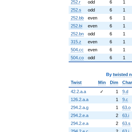
252.r
odd
6
1
252.s
odd
6
1
252.bb
even
6
1
252.bi
even
6
1
252.bn
odd
6
1
315.z
even
6
1
504.cc
even
6
1
504.co
odd
6
1
By
twisted 
Twist
Min
Dim
Cha
42.2.a.a
✓
1
9.d
126.2.a.a
1
9.c
294.2.a.g
1
63.o
294.2.e.a
2
63.i
294.2.e.a
2
63.s
294.2.e.c
2
63.j