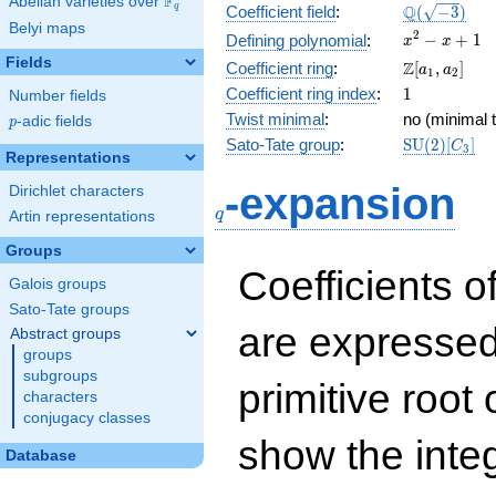
F
Abelian varieties over
\F_{q}
\Q(\sqrt{-3
Q
q
Coefficient field
:
(
−
3
)
Belyi maps
x^{2}
2
−
+
1
Defining polynomial
:
x
x
- x +
Fields
\Z[a_1,
Z
Coefficient ring
:
[
,
]
a
a
1
2
1
a_2]
1
Coefficient ring index
:
1
Number fields
Twist minimal
:
no (minimal t
p
-adic fields
p
\mathrm{S
Sato-Tate group
:
S
U
(
2
)
[
]
C
3
Representations
(2)[C_{3}]
q
-expansion
Dirichlet characters
q
Artin representations
Groups
Coefficients o
Galois groups
Sato-Tate groups
are expressed
Abstract groups
groups
subgroups
primitive root 
characters
conjugacy classes
show the inte
Database