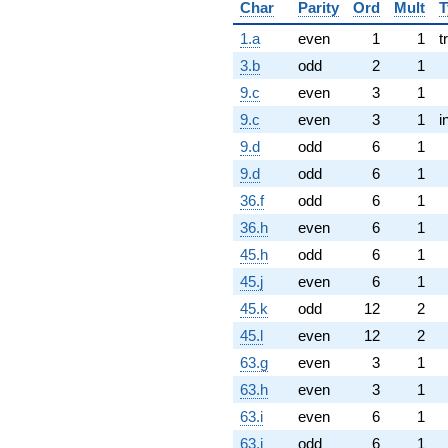
Char
Parity
Ord
Mult
T
1.a
even
1
1
t
3.b
odd
2
1
9.c
even
3
1
9.c
even
3
1
i
9.d
odd
6
1
9.d
odd
6
1
36.f
odd
6
1
36.h
even
6
1
45.h
odd
6
1
45.j
even
6
1
45.k
odd
12
2
45.l
even
12
2
63.g
even
3
1
63.h
even
3
1
63.i
even
6
1
63.j
odd
6
1