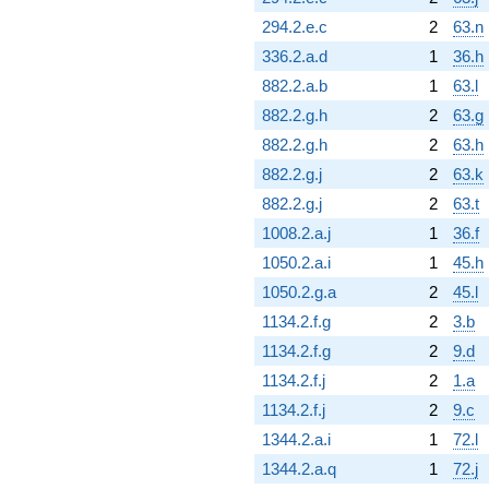
294.2.e.c
2
63.n
336.2.a.d
1
36.h
882.2.a.b
1
63.l
882.2.g.h
2
63.g
882.2.g.h
2
63.h
882.2.g.j
2
63.k
882.2.g.j
2
63.t
1008.2.a.j
1
36.f
1050.2.a.i
1
45.h
1050.2.g.a
2
45.l
1134.2.f.g
2
3.b
1134.2.f.g
2
9.d
1134.2.f.j
2
1.a
1134.2.f.j
2
9.c
1344.2.a.i
1
72.l
1344.2.a.q
1
72.j