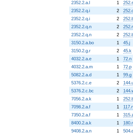
2352.2.a.l
1
252.
2352.2.q.i
2
252.
2352.2.q.i
2
252.
2352.2.q.n
2
252.r
2352.2.q.n
2
252.
3150.2.a.bo
1
45.j
3150.2.g.r
2
45.k
4032.2.a.e
1
72.n
4032.2.a.m
1
72.p
5082.2.a.d
1
99.g
5376.2.c.e
2
144.
5376.2.c.bc
2
144.
7056.2.a.k
1
252.b
7098.2.a.f
1
117.
7350.2.a.f
1
315.
8400.2.a.k
1
180.
9408.2.a.n
1
504.