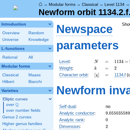
⌂
→
Modular forms
→
Classical
→
Level 1134
Newform orbit 1134.2.f.
Sho
Introduction
Newspace
Overview
Random
Universe
Knowledge
parameters
L-functions
Rational
All
N
=
1134
Level
:
=
1
1
3
4
=
N
= 2
Modular forms
k
=
2
Weight
:
=
2
k
\cdot
[\chi]
=
Character orbit
:
[
]
=
1134.f
(
Classical
Maass
χ
3^{4}
\cdot
Hilbert
Bianchi
Newform inva
7
Varieties
Elliptic curves
Q
over
\Q
Self dual
:
no
over number fields
9.05503558
Analytic conductor
:
9
.
0
5
5
0
3
5
5
8
9
Genus 2 curves
0
Analytic rank
:
0
Higher genus families
2
Dimension
:
2