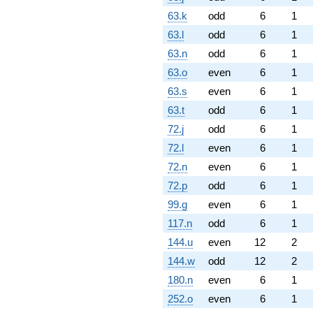
63.k
odd
6
1
63.l
odd
6
1
63.n
odd
6
1
63.o
even
6
1
63.s
even
6
1
63.t
odd
6
1
72.j
odd
6
1
72.l
even
6
1
72.n
even
6
1
72.p
odd
6
1
99.g
even
6
1
117.n
odd
6
1
144.u
even
12
2
144.w
odd
12
2
180.n
even
6
1
252.o
even
6
1