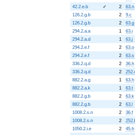
42.2.e.b
✓
2
63.n
126.2.g.b
2
9.c
126.2.g.b
2
63.g
294.2.a.a
1
63.i
294.2.a.d
1
63.j
294.2.e.f
2
63.o
294.2.e.f
2
63.s
336.2.q.d
2
36.h
336.2.q.d
2
252.
882.2.a.g
1
63.h
882.2.a.k
1
63.t
882.2.g.b
2
63.k
882.2.g.b
2
63.l
1008.2.s.n
2
36.f
1008.2.s.n
2
252.
1050.2.i.e
2
45.h