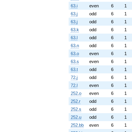
63.i
even
6
1
63.j
odd
6
1
63.j
odd
6
1
63.k
odd
6
1
63.l
odd
6
1
63.n
odd
6
1
63.o
even
6
1
63.s
even
6
1
63.t
odd
6
1
72.j
odd
6
1
72.l
even
6
1
252.o
even
6
1
252.r
odd
6
1
252.s
odd
6
1
252.u
odd
6
1
252.bb
even
6
1