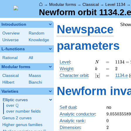
⌂
→
Modular forms
→
Classical
→
Level 1134
Newform orbit 1134.2.e
Show
Introduction
Newspace
Overview
Random
Universe
Knowledge
parameters
L-functions
Rational
All
N
=
1134
Level
:
=
1
1
3
4
=
N
= 2
Modular forms
k
=
2
Weight
:
=
2
k
\cdot
[\chi]
=
Character orbit
:
[
]
=
1134.e
(
Classical
Maass
χ
3^{4}
\cdot
Hilbert
Bianchi
Newform inva
7
Varieties
Elliptic curves
Q
over
\Q
Self dual
:
no
over number fields
9.05503558
Analytic conductor
:
9
.
0
5
5
0
3
5
5
8
9
Genus 2 curves
0
Analytic rank
:
0
Higher genus families
2
Dimension
:
2