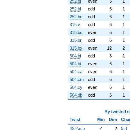
252.bj
even
6
1
252.bl
odd
6
1
252.bn
odd
6
1
315.v
odd
6
1
315.bq
even
6
1
315.br
odd
6
1
315.bx
even
12
2
504.bi
odd
6
1
504.bt
even
6
1
504.ca
even
6
1
504.cm
odd
6
1
504.cy
even
6
1
504.db
odd
6
1
By
twisted 
Twist
Min
Dim
Cha
42.2.e.b
✓
2
9.d