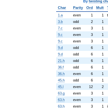
By
twisting ch
Char
Parity
Ord
Mult
1.a
even
1
1
3.b
odd
2
1
7.c
even
3
1
9.c
even
3
1
9.c
even
3
1
9.d
odd
6
1
9.d
odd
6
1
21.h
odd
6
1
36.f
odd
6
1
36.h
even
6
1
45.h
odd
6
1
45.l
even
12
2
63.g
even
3
1
63.h
even
3
1
63.h
even
3
1