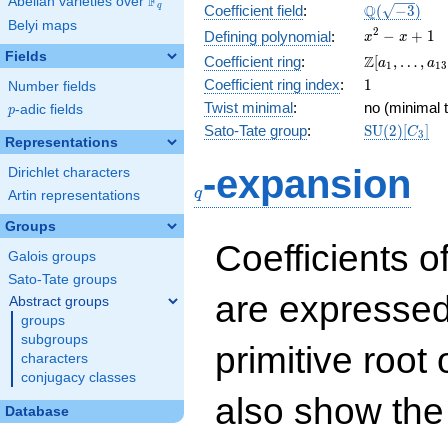
F
Abelian varieties over
\F_{q}
\Q(\sqrt{-3
Q
q
Coefficient field
:
(
−
3
)
Belyi maps
x^{2}
2
−
+
1
Defining polynomial
:
x
x
- x +
Fields
\Z[a_1,
Z
Coefficient ring
:
[
,
…
,
a
a
1
1
3
1
\ldots,
1
Coefficient ring index
:
1
Number fields
a_{13}]
Twist minimal
:
no (minimal t
p
-adic fields
p
\mathrm{S
Sato-Tate group
:
S
U
(
2
)
[
]
C
3
Representations
(2)[C_{3}]
q
-expansion
Dirichlet characters
q
Artin representations
Groups
Coefficients o
Galois groups
Sato-Tate groups
are expressed
Abstract groups
groups
subgroups
primitive root 
characters
conjugacy classes
also show the
Database