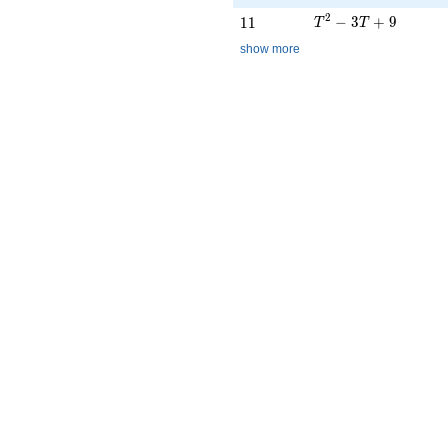
T^{2} - 3T + 9
2
11
−
3
+
9
1
1
T
T
show more