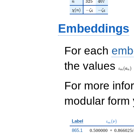
n
325
407
3
2
5
4
0
7
n
\chi(n)
-\zeta_{6}
-\zeta_{6}
(
)
−
−
χ
n
ζ
ζ
6
6
Embeddings
For each
emb
\iota_
the values
(
)
ι
a
m
n
For more inf
modular form y
\iota_m(\nu)
Label
(
)
ι
ν
m
865.1
0.500000
+
0.866025
i