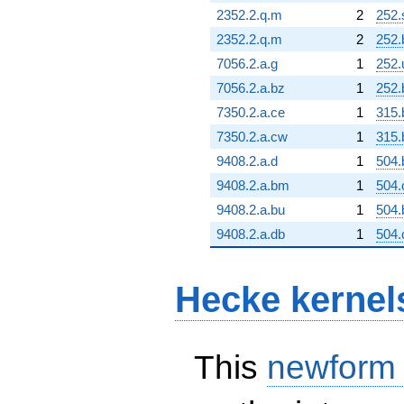
2352.2.q.m
2
252.
2352.2.q.m
2
252.
7056.2.a.g
1
252.
7056.2.a.bz
1
252.
7350.2.a.ce
1
315.
7350.2.a.cw
1
315.
9408.2.a.d
1
504.
9408.2.a.bm
1
504
9408.2.a.bu
1
504.
9408.2.a.db
1
504.
Hecke kernel
This
newform