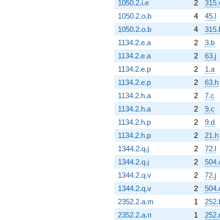
1050.2.i.e
2
315.
1050.2.o.b
4
45.l
1050.2.o.b
4
315.
1134.2.e.a
2
3.b
1134.2.e.a
2
63.j
1134.2.e.p
2
1.a
1134.2.e.p
2
63.h
1134.2.h.a
2
7.c
1134.2.h.a
2
9.c
1134.2.h.p
2
9.d
1134.2.h.p
2
21.h
1344.2.q.j
2
72.l
1344.2.q.j
2
504.
1344.2.q.v
2
72.j
1344.2.q.v
2
504.
2352.2.a.m
1
252.
2352.2.a.n
1
252.