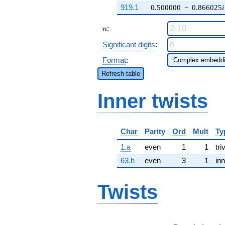
919.1
0.500000
−
0.866025
i
n
:
n
Significant digits
:
Format
:
Refresh table
Inner twists
Char
Parity
Ord
Mult
Ty
1.a
even
1
1
tri
63.h
even
3
1
inn
Twists