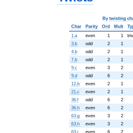
By
twisting ch
Char
Parity
Ord
Mult
Ty
1.a
even
1
1
tri
3.b
odd
2
1
4.b
odd
2
1
7.b
odd
2
1
9.c
even
3
2
9.d
odd
6
2
12.b
even
2
1
21.c
even
2
1
36.f
odd
6
2
36.h
even
6
2
63.g
even
3
2
63.h
even
3
2
63.i
even
6
2