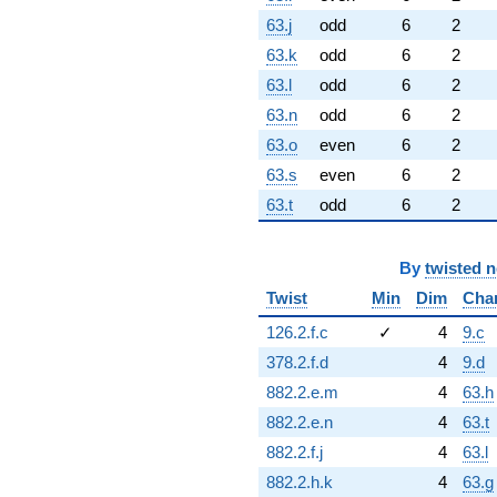
63.j
odd
6
2
63.k
odd
6
2
63.l
odd
6
2
63.n
odd
6
2
63.o
even
6
2
63.s
even
6
2
63.t
odd
6
2
By
twisted 
Twist
Min
Dim
Cha
126.2.f.c
✓
4
9.c
378.2.f.d
4
9.d
882.2.e.m
4
63.h
882.2.e.n
4
63.t
882.2.f.j
4
63.l
882.2.h.k
4
63.g