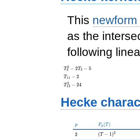
This
newform
as the interse
following line
T_{5}^{2}
2
−
2
−
5
T
T
5
5
- 2T_{5} -
T_{11}
−
2
T
1
1
5
- 2
T_{13}^{2}
2
−
2
4
T
1
3
- 24
Hecke charac
p
F_p(T)
(
)
p
F
T
p
(T - 1)^{2}
2
2
(
−
1
)
2
T