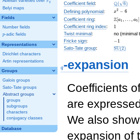
F
Abelian varieties over
\F_{q}
\Q(\sqrt{6}
Q
q
Coefficient field
:
(
6
)
Belyi maps
x^{2}
2
−
6
Defining polynomial
:
x
- 6
Fields
\Z[a_1,
Z
Coefficient ring
:
[
,
…
,
]
a
a
1
5
\ldots,
1
Coefficient ring index
:
1
Number fields
a_{5}]
Twist minimal
:
no (minimal t
p
-adic fields
p
-1
Fricke sign
:
−
1
Representations
\mathrm{S
Sato-Tate group
:
S
U
(
2
)
(2)
Dirichlet characters
q
-expansion
Artin representations
q
Groups
Galois groups
Coefficients o
Sato-Tate groups
Abstract groups
are expressed
groups
subgroups
characters
We also show 
conjugacy classes
Database
expansion of 