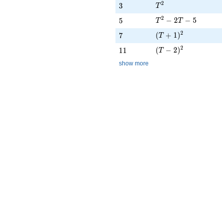
T^{2}
2
3
3
T
T^{2} - 2T - 5
2
5
−
2
−
5
5
T
T
(T + 1)^{2}
2
7
(
+
1
)
7
T
(T - 2)^{2}
2
11
(
−
2
)
1
1
T
show more