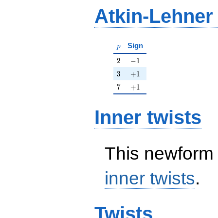
Atkin-Lehner
p
Sign
p
2
-1
2
−
1
3
+1
3
+
1
7
+1
7
+
1
Inner twists
This newform 
inner twists
.
Twists