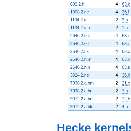
882.2.h.l
4
63.k
1008.2.r.e
4
36.f
1134.2.a.i
2
3.b
1134.2.a.p
2
1.a
2646.2.e.k
4
63.i
2646.2.e.l
4
63.j
2646.2.f.k
4
63.o
2646.2.h.m
4
63.n
2646.2.h.n
4
63.s
3024.2.r.e
4
36.h
7938.2.a.bm
2
21.c
7938.2.a.bn
2
7.b
9072.2.a.bd
2
12.b
9072.2.a.bk
2
4.b
Hecke kernel