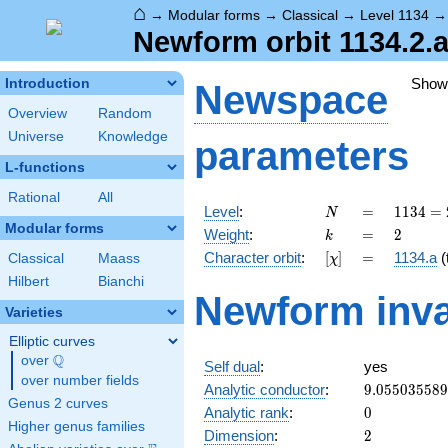
⌂
→
Modular forms
→
Classical
→
Level 1134
Newform orbit 1134.2.a
Show
Introduction
Newspace
Overview
Random
Universe
Knowledge
parameters
L-functions
Rational
All
N
=
1134
Level
:
=
1
1
3
4
=
N
= 2
Modular forms
k
=
2
Weight
:
=
2
k
\cdot
[\chi]
=
Character orbit
:
[
]
=
1134.a
(t
Classical
Maass
χ
3^{4}
\cdot
Hilbert
Bianchi
Newform inva
7
Varieties
Elliptic curves
Q
over
\Q
Self dual
:
yes
over number fields
9.05503558
Analytic conductor
:
9
.
0
5
5
0
3
5
5
8
9
Genus 2 curves
0
Analytic rank
:
0
Higher genus families
2
Dimension
:
2