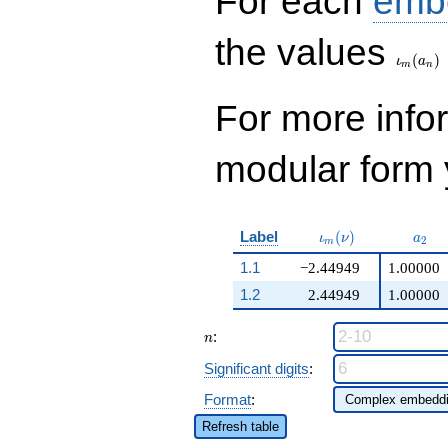
For each
emb
\iota_
the values
(
)
ι
a
m
n
For more inf
modular form y
\iota_m(\nu)
a_{2
Label
(
)
ι
ν
a
2
m
1.1
−2.44949
1.00000
1.2
2.44949
1.00000
n
:
n
Significant digits
:
Format
:
Refresh table